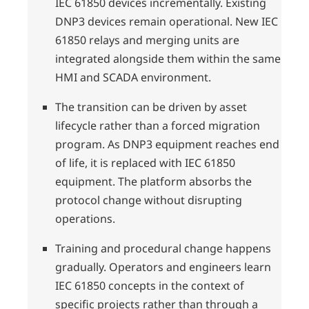
IEC 61850 devices incrementally. Existing
DNP3 devices remain operational. New IEC
61850 relays and merging units are
integrated alongside them within the same
HMI and SCADA environment.
The transition can be driven by asset
lifecycle rather than a forced migration
program. As DNP3 equipment reaches end
of life, it is replaced with IEC 61850
equipment. The platform absorbs the
protocol change without disrupting
operations.
Training and procedural change happens
gradually. Operators and engineers learn
IEC 61850 concepts in the context of
specific projects rather than through a