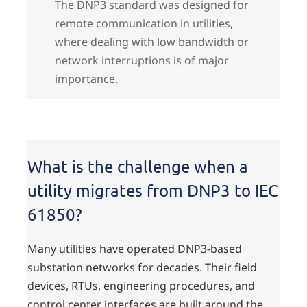
The DNP3 standard was designed for
remote communication in utilities,
where dealing with low bandwidth or
network interruptions is of major
importance.
What is the challenge when a
utility migrates from DNP3 to IEC
61850?
Many utilities have operated DNP3-based
substation networks for decades. Their field
devices, RTUs, engineering procedures, and
control center interfaces are built around the