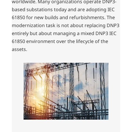
worldwide. Many organizations operate DNP3-
based substations today and are adopting IEC
61850 for new builds and refurbishments. The
modernization task is not about replacing DNP3
entirely but about managing a mixed DNP3 IEC
61850 environment over the lifecycle of the
assets.