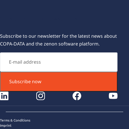
Subscribe for our newsletters
Subscribe to our newsletter for the latest news about
COPA-DATA and the zenon software platform.
Subscribe now
instagram
facebook
youtube
Terms & Conditions
Imprint