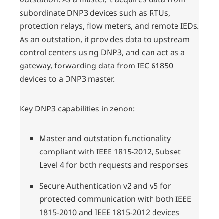
subordinate DNP3 devices such as RTUs,
protection relays, flow meters, and remote IEDs.
As an outstation, it provides data to upstream
control centers using DNP3, and can act as a
gateway, forwarding data from IEC 61850
devices to a DNP3 master.
Key DNP3 capabilities in zenon:
Master and outstation functionality
compliant with IEEE 1815-2012, Subset
Level 4 for both requests and responses
Secure Authentication v2 and v5 for
protected communication with both IEEE
1815-2010 and IEEE 1815-2012 devices