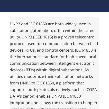
DNP3 and IEC 61850 are both widely used in
substation automation, often within the same
utility. DNP3 (IEEE 1815) is a proven telecontrol
protocol used for communication between field
devices, RTUs, and control centers. IEC 61850 is
the international standard for high-speed local
communication between intelligent electronic
devices (IEDs) within digital substations. As
utilities modernize their substation networks
from DNP3 to IEC 61850, a platform that
supports both protocols natively, such as COPA-
DATA's zenon, enables DNP3 IEC 61850
integration and allows the transition to happen