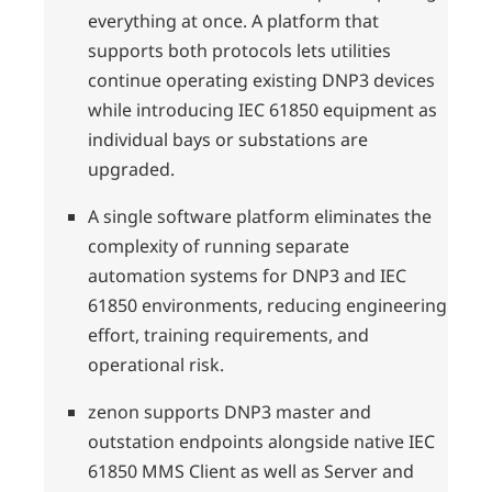
everything at once. A platform that
supports both protocols lets utilities
continue operating existing DNP3 devices
while introducing IEC 61850 equipment as
individual bays or substations are
upgraded.
A single software platform eliminates the
complexity of running separate
automation systems for DNP3 and IEC
61850 environments, reducing engineering
effort, training requirements, and
operational risk.
zenon supports DNP3 master and
outstation endpoints alongside native IEC
61850 MMS Client as well as Server and