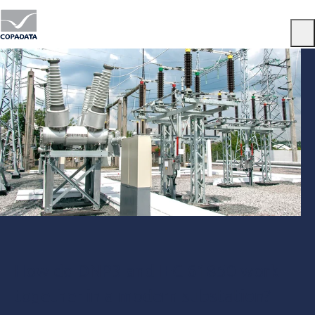
Menu
How do DNP3 and IEC 61850 work
together in a modern substation?