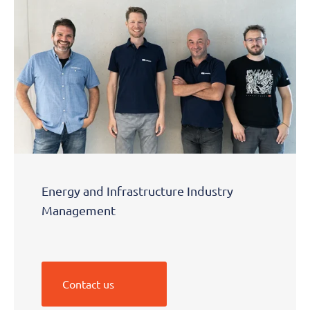
Energy and Infrastructure Industry
Management
Contact us