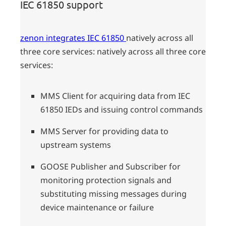
IEC 61850 support
zenon integrates IEC 61850
natively across all
three core services: natively across all three core
services:
MMS Client for acquiring data from IEC
61850 IEDs and issuing control commands
MMS Server for providing data to
upstream systems
GOOSE Publisher and Subscriber for
monitoring protection signals and
substituting missing messages during
device maintenance or failure