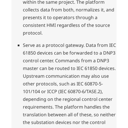
within the same project. The platform
collects data from both, normalizes it, and
presents it to operators through a
consistent HMI regardless of the source
protocol.
Serve as a protocol gateway. Data from IEC
61850 devices can be forwarded to a DNP3
control center. Commands from a DNP3
master can be routed to IEC 61850 devices.
Upstream communication may also use
other protocols, such as IEC 60870-5-
101/104 or ICCP (IEC 60870-6/TASE.2),
depending on the regional control center
requirements. The platform handles the
translation between all of these, so neither
the substation devices nor the control