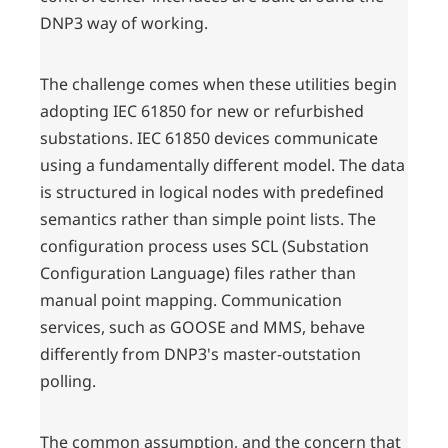
DNP3 way of working.
The challenge comes when these utilities begin
adopting IEC 61850 for new or refurbished
substations. IEC 61850 devices communicate
using a fundamentally different model. The data
is structured in logical nodes with predefined
semantics rather than simple point lists. The
configuration process uses SCL (Substation
Configuration Language) files rather than
manual point mapping. Communication
services, such as GOOSE and MMS, behave
differently from DNP3's master-outstation
polling.
The common assumption, and the concern that