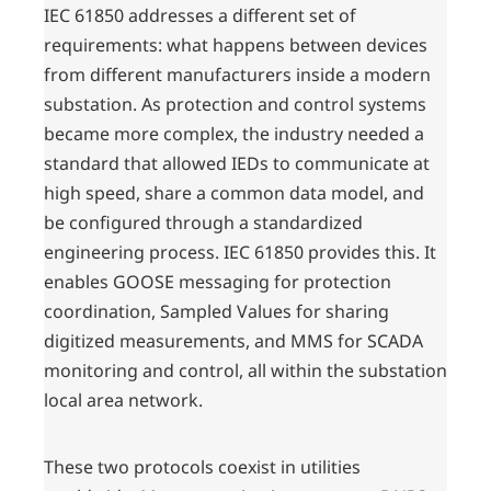
IEC 61850 addresses a different set of
requirements: what happens between devices
from different manufacturers inside a modern
substation. As protection and control systems
became more complex, the industry needed a
standard that allowed IEDs to communicate at
high speed, share a common data model, and
be configured through a standardized
engineering process. IEC 61850 provides this. It
enables GOOSE messaging for protection
coordination, Sampled Values for sharing
digitized measurements, and MMS for SCADA
monitoring and control, all within the substation
local area network.
These two protocols coexist in utilities