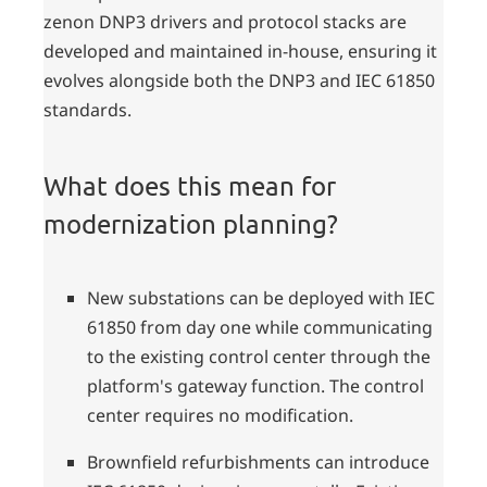
zenon DNP3 drivers and protocol stacks are
developed and maintained in-house, ensuring it
evolves alongside both the DNP3 and IEC 61850
standards.
What does this mean for
modernization planning?
New substations can be deployed with IEC
61850 from day one while communicating
to the existing control center through the
platform's gateway function. The control
center requires no modification.
Brownfield refurbishments can introduce