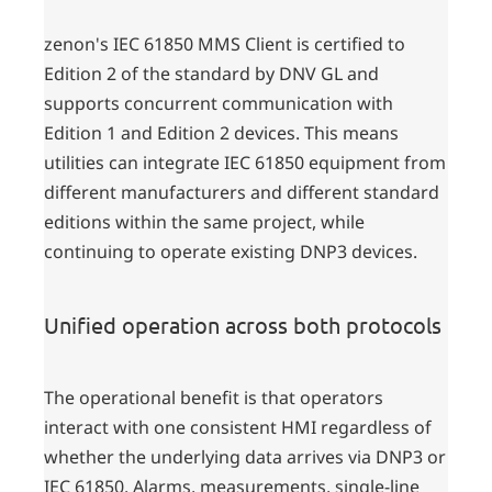
zenon's IEC 61850 MMS Client is certified to
Edition 2 of the standard by DNV GL and
supports concurrent communication with
Edition 1 and Edition 2 devices. This means
utilities can integrate IEC 61850 equipment from
different manufacturers and different standard
editions within the same project, while
continuing to operate existing DNP3 devices.
Unified operation across both protocols
The operational benefit is that operators
interact with one consistent HMI regardless of
whether the underlying data arrives via DNP3 or
IEC 61850. Alarms, measurements, single-line