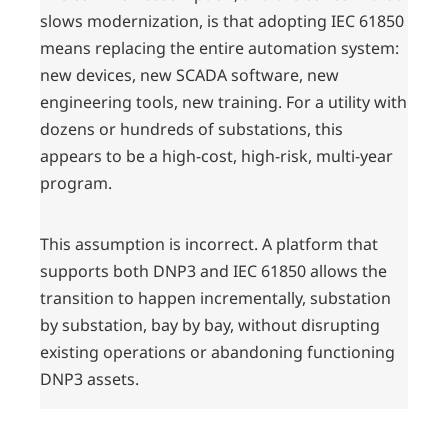
slows modernization, is that adopting IEC 61850
means replacing the entire automation system:
new devices, new SCADA software, new
engineering tools, new training. For a utility with
dozens or hundreds of substations, this
appears to be a high-cost, high-risk, multi-year
program.
This assumption is incorrect. A platform that
supports both DNP3 and IEC 61850 allows the
transition to happen incrementally, substation
by substation, bay by bay, without disrupting
existing operations or abandoning functioning
DNP3 assets.