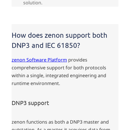
solution.
How does zenon support both
DNP3 and IEC 61850?
zenon Software Platform
provides
comprehensive support for both protocols
within a single, integrated engineering and
runtime environment.
DNP3 support
zenon functions as both a DNP3 master and
outstation. As a master, it acquires data from