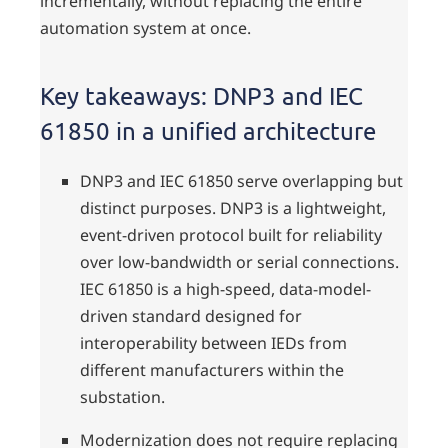
incrementally, without replacing the entire
automation system at once.
Key takeaways: DNP3 and IEC
61850 in a unified architecture
DNP3 and IEC 61850 serve overlapping but
distinct purposes. DNP3 is a lightweight,
event-driven protocol built for reliability
over low-bandwidth or serial connections.
IEC 61850 is a high-speed, data-model-
driven standard designed for
interoperability between IEDs from
different manufacturers within the
substation.
Modernization does not require replacing