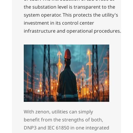
the substation level is transparent to the
system operator. This protects the utility's
investment in its control center
infrastructure and operational procedures.
With zenon, utilities can simply
benefit from the strengths of both,
DNP3 and IEC 61850 in one integrated