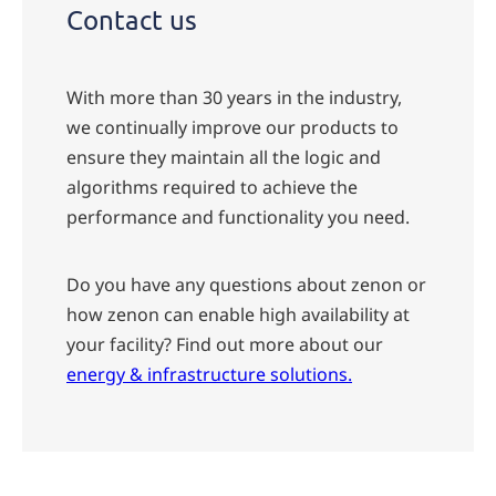
Contact us
With more than 30 years in the industry,
we continually improve our products to
ensure they maintain all the logic and
algorithms required to achieve the
performance and functionality you need.
Do you have any questions about zenon or
how zenon can enable high availability at
your facility?
Find out more about our
energy & infrastructure solutions.