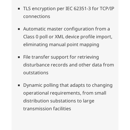
TLS encryption per IEC 62351-3 for TCP/IP
connections
Automatic master configuration from a
Class 0 poll or XML device profile import,
eliminating manual point mapping
File transfer support for retrieving
disturbance records and other data from
outstations
Dynamic polling that adapts to changing
operational requirements, from small
distribution substations to large
transmission facilities