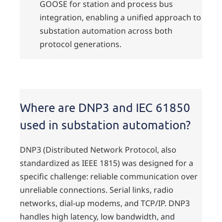
GOOSE for station and process bus
integration, enabling a unified approach to
substation automation across both
protocol generations.
Where are DNP3 and IEC 61850
used in substation automation?
DNP3 (Distributed Network Protocol, also
standardized as IEEE 1815) was designed for a
specific challenge: reliable communication over
unreliable connections. Serial links, radio
networks, dial-up modems, and TCP/IP. DNP3
handles high latency, low bandwidth, and