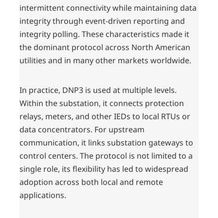
intermittent connectivity while maintaining data
integrity through event-driven reporting and
integrity polling. These characteristics made it
the dominant protocol across North American
utilities and in many other markets worldwide.
In practice, DNP3 is used at multiple levels.
Within the substation, it connects protection
relays, meters, and other IEDs to local RTUs or
data concentrators. For upstream
communication, it links substation gateways to
control centers. The protocol is not limited to a
single role, its flexibility has led to widespread
adoption across both local and remote
applications.