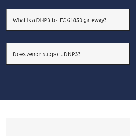
What is a DNP3 to IEC 61850 gateway?
Does zenon support DNP3?