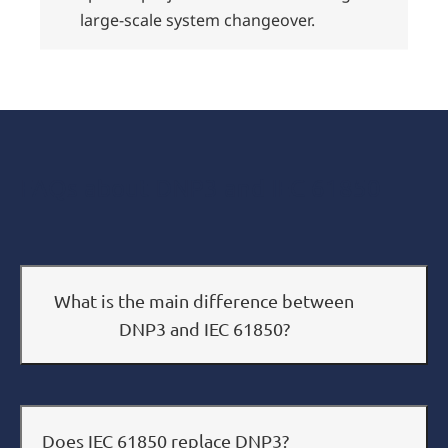
large-scale system changeover.
FAQs about DNP3 and IEC 61850
What is the main difference between
DNP3 and IEC 61850?
Does IEC 61850 replace DNP3?