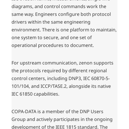
diagrams, and control commands work the
same way. Engineers configure both protocol
drivers within the same engineering
environment. There is one platform to maintain,
one system to secure, and one set of
operational procedures to document.
For upstream communication, zenon supports
the protocols required by different regional
control centers, including DNP3, IEC 60870-5-
101/104, and ICCP/TASE.2, alongside its native
IEC 61850 capabilities.
COPA-DATA is a member of the DNP Users
Group and actively participates in the ongoing
development of the IEEE 1815 standard. The