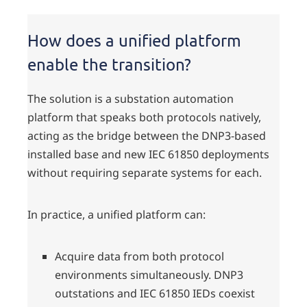
How does a unified platform
enable the transition?
The solution is a substation automation
platform that speaks both protocols natively,
acting as the bridge between the DNP3-based
installed base and new IEC 61850 deployments
without requiring separate systems for each.
In practice, a unified platform can:
Acquire data from both protocol
environments simultaneously. DNP3
outstations and IEC 61850 IEDs coexist