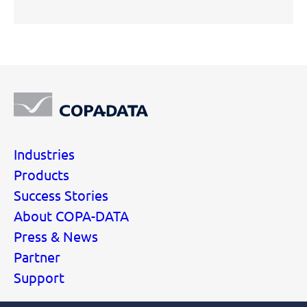
Industries
Products
Success Stories
About COPA-DATA
Press & News
Partner
Support