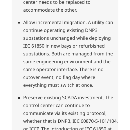
center needs to be replaced to
accommodate the other.
Allow incremental migration. A utility can
continue operating existing DNP3
substations unchanged while deploying
IEC 61850 in new bays or refurbished
substations. Both are managed from the
same engineering environment and the
same operator interface. There is no
cutover event, no flag day where
everything must switch at once.
Preserve existing SCADA investment. The
control center can continue to
communicate via its existing protocol,
whether that is DNP3, IEC 60870-5-101/104,
or ICCP. The introduction of IEC 61850 at