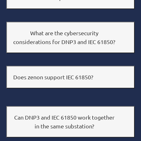
What are the cybersecurity
considerations for DNP3 and IEC 61850?
Does zenon support IEC 61850?
Can DNP3 and IEC 61850 work together
in the same substation?