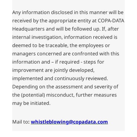
Any information disclosed in this manner will be
received by the appropriate entity at COPA-DATA
Headquarters and will be followed up. If, after
internal investigation, information received is
deemed to be traceable, the employees or
managers concerned are confronted with this
information and – if required - steps for
improvement are jointly developed,
implemented and continuously reviewed.
Depending on the assessment and severity of
the (potential) misconduct, further measures
may be initiated.
Mail to
:
whistleblowing@copadata.com