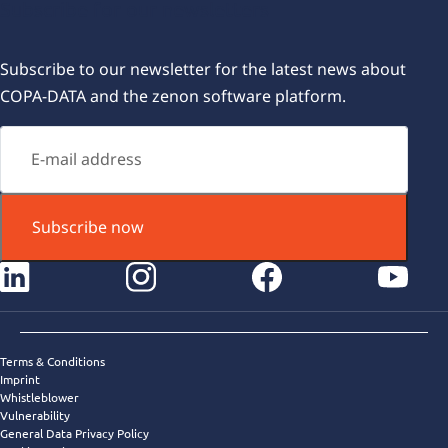
Subscribe for our newsletters
Subscribe to our newsletter for the latest news about
COPA-DATA and the zenon software platform.
Subscribe now
instagram
facebook
youtube
Terms & Conditions
Imprint
Whistleblower
Vulnerability
General Data Privacy Policy