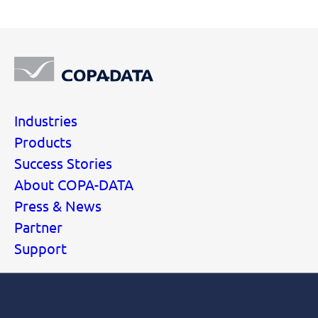
Industries
Products
Success Stories
About COPA-DATA
Press & News
Partner
Support