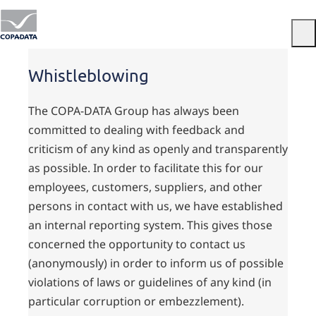
Menu
Whistleblowing
The COPA-DATA Group has always been
committed to dealing with feedback and
criticism of any kind as openly and transparently
as possible. In order to facilitate this for our
employees, customers, suppliers, and other
persons in contact with us, we have established
an internal reporting system. This gives those
concerned the opportunity to contact us
(anonymously) in order to inform us of possible
violations of laws or guidelines of any kind (in
particular corruption or embezzlement).