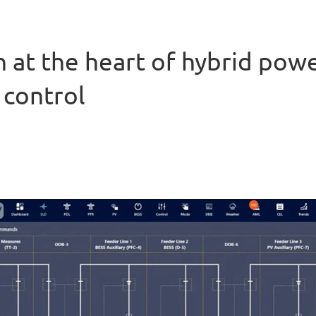
 at the heart of hybrid pow
 control