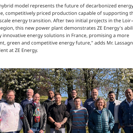
 hybrid model represents the future of decarbonized energy
le, competitively priced production capable of supporting t
scale energy transition. After two initial projects in the Loir-
region, this new power plant demonstrates ZE Energy's abili
y innovative energy solutions in France, promising a more
ent, green and competitive energy future," adds
Mr. Lassagn
ent at ZE Energy.