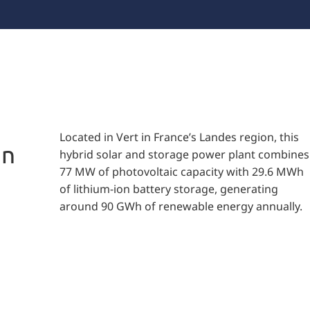
Located in Vert in France’s Landes region, this
in
hybrid solar and storage power plant combines
77 MW of photovoltaic capacity with 29.6 MWh
of lithium-ion battery storage, generating
around 90 GWh of renewable energy annually.