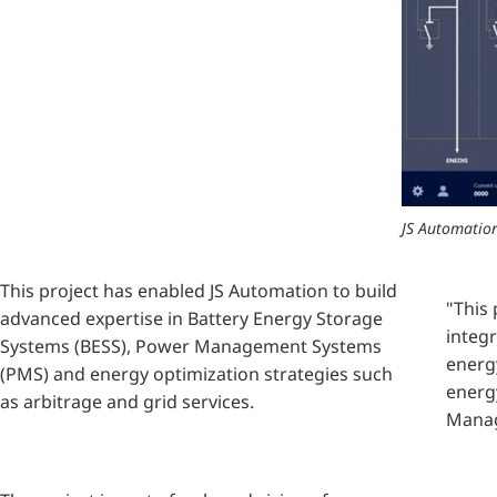
JS Automation
This project has enabled JS Automation to build
"This
advanced expertise in Battery Energy Storage
integr
Systems (BESS), Power Management Systems
energ
(PMS) and energy optimization strategies such
energy
as arbitrage and grid services.
Manag