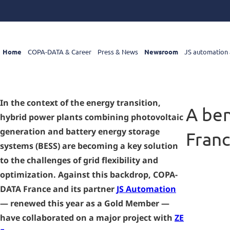
Home
COPA-DATA & Career
Press & News
Newsroom
JS automation 
In the context of the energy transition,
A ben
hybrid power plants combining photovoltaic
generation and battery energy storage
Fran
systems (BESS) are becoming a key solution
to the challenges of grid flexibility and
optimization. Against this backdrop, COPA-
DATA France and its partner
JS Automation
— renewed this year as a Gold Member —
have collaborated on a major project with
ZE