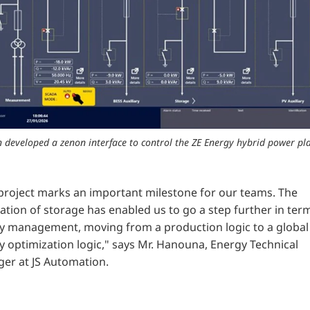
 developed a zenon interface to control the ZE Energy hybrid power pla
 project marks an important milestone for our teams. The
ation of storage has enabled us to go a step further in ter
y management, moving from a production logic to a global
 optimization logic," says
Mr. Hanouna, Energy Technical
er at JS Automation.