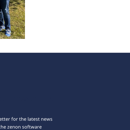
our newsletters
tter for the latest news
the zenon software