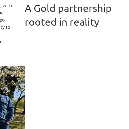
A Gold partnership
, with
he
rooted in reality
et-
ty to
e,