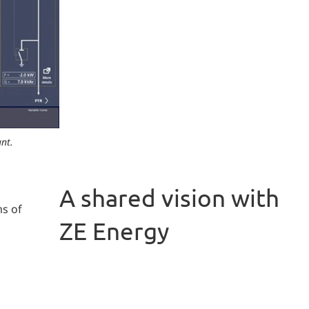
nt.
A shared vision with
ms of
ZE Energy