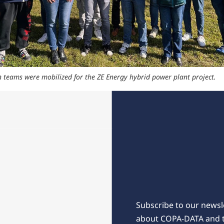
 teams were mobilized for the ZE Energy hybrid power plant project.
Subscribe for 
Subscribe to our newsle
about COPA-DATA and 