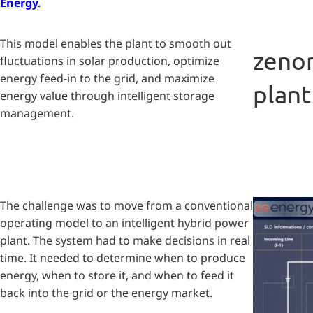
Energy
.
This model enables the plant to smooth out
zenon
fluctuations in solar production, optimize
energy feed-in to the grid, and maximize
plant
energy value through intelligent storage
management.
The challenge was to move from a conventional
operating model to an intelligent hybrid power
plant. The system had to make decisions in real
time. It needed to determine when to produce
energy, when to store it, and when to feed it
back into the grid or the energy market.