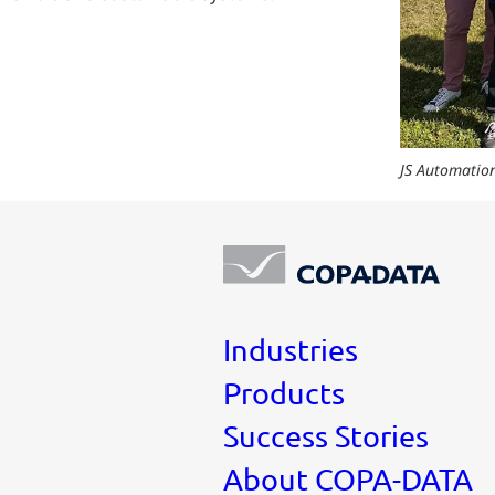
JS Automation
Industries
Products
Success Stories
About COPA-DATA