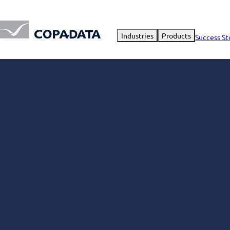
Industries
Products
Success St
JS Automation a
hybrid power p