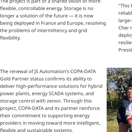
The project is part of a shared vision of more
"This
flexible, controllable energy.
Storage is no
reliab
longer a solution of the future — it is now
large-
being deployed in France and Europe, resolving
Cher 
the problems of intermittency and grid
deplo
flexibility.
resili
Presid
The renewal of JS Automation’s COPA-DATA
Gold Partner status confirms its ability to
deliver high-performance solutions for hybrid
power plants, energy SCADA systems, and
storage control with zenon. Through this
project, COPA-DATA and its partner reinforce
their commitment to supporting energy
providers in moving toward more intelligent,
flexible and sustainable systems.