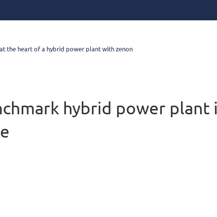
at the heart of a hybrid power plant with zenon
chmark hybrid power plant 
ce