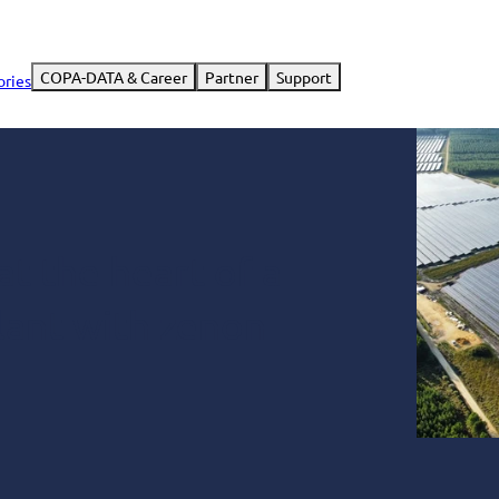
COPA-DATA & Career
Partner
Support
ories
t the heart of a
lant with zenon