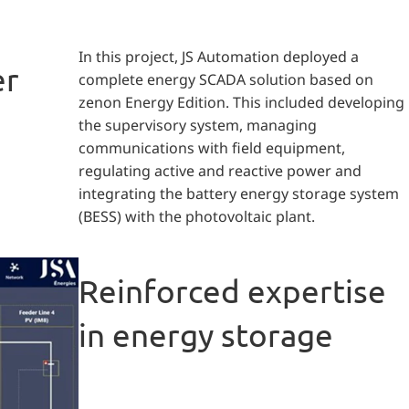
In this project, JS Automation deployed a
er
complete energy SCADA solution based on
zenon Energy Edition. This included developing
the supervisory system, managing
communications with field equipment,
regulating active and reactive power and
integrating the battery energy storage system
(BESS) with the photovoltaic plant.
Reinforced expertise
in energy storage