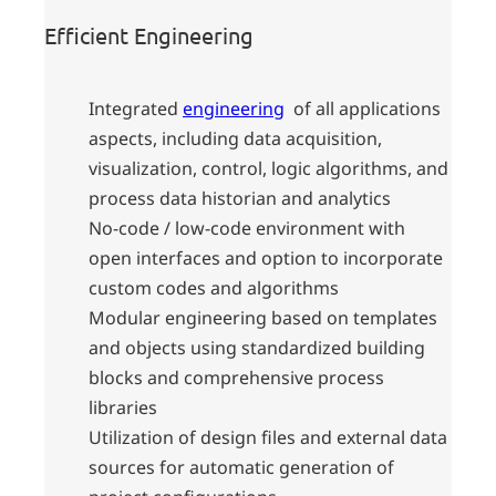
Efficient Engineering
Integrated
engineering
of all applications
aspects, including data acquisition,
visualization, control, logic algorithms, and
process data historian and analytics
No-code / low-code environment with
open interfaces and option to incorporate
custom codes and algorithms
Modular engineering based on templates
and objects using standardized building
blocks and comprehensive process
libraries
Utilization of design files and external data
sources for automatic generation of