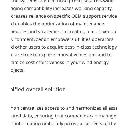
of the systems used in those processes. This wide-
ranging compatibility increases working capacity,
decreases reliance on specific OEM support services
and enables the optimization of maintenance
schedules and strategies. In creating a multi-vendor
environment, zenon empowers utilities operators
and other users to acquire best-in-class technology.
You are free to explore innovative designs and to
optimize cost effectiveness in your wind energy
projects.
Unified overall solution
zenon centralizes access to and harmonizes all asset-
related data, ensuring that companies can manage
this information uniformly across all aspects of their