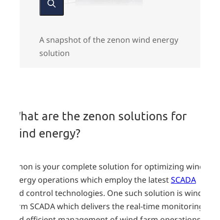
A snapshot of the zenon wind energy
solution
zenon
solutions
What are the zenon solutions for
wind energy?
zenon is your complete solution for optimizing wind
energy operations which employ the latest
SCADA
and control technologies. One such solution is wind-
farm SCADA which delivers the real-time monitoring
and efficient management of wind farm operations.