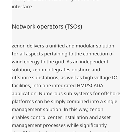
interface.
Network operators (TSOs)
zenon delivers a unified and modular solution
for all aspects pertaining to the connection of
wind energy to the grid. As an independent
solution, zenon integrates onshore and
offshore substations, as well as high voltage DC
facilities, into one integrated HMI/SCADA
application. Numerous sub-systems for offshore
platforms can be simply combined into a single
management solution. In this way, zenon
enables control center installation and asset
management processes while significantly