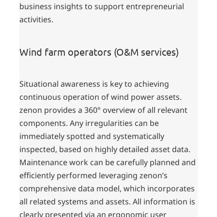
business insights to support entrepreneurial
activities.
Wind farm operators (O&M services)
Situational awareness is key to achieving
continuous operation of wind power assets.
zenon provides a 360° overview of all relevant
components. Any irregularities can be
immediately spotted and systematically
inspected, based on highly detailed asset data.
Maintenance work can be carefully planned and
efficiently performed leveraging zenon’s
comprehensive data model, which incorporates
all related systems and assets. All information is
clearly presented via an ergonomic user