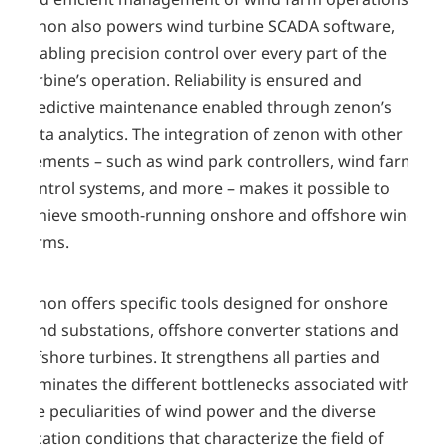
zenon also powers wind turbine SCADA software,
enabling precision control over every part of the
turbine’s operation. Reliability is ensured and
predictive maintenance enabled through zenon’s
data analytics. The integration of zenon with other
elements – such as wind park controllers, wind farm
control systems, and more – makes it possible to
achieve smooth-running onshore and offshore wind
farms.
zenon offers specific tools designed for onshore
wind substations, offshore converter stations and
offshore turbines. It strengthens all parties and
eliminates the different bottlenecks associated with
the peculiarities of wind power and the diverse
location conditions that characterize the field of