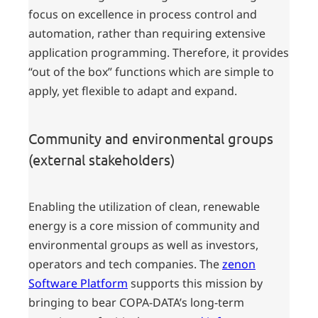
focus on excellence in process control and
automation, rather than requiring extensive
application programming. Therefore, it provides
“out of the box” functions which are simple to
apply, yet flexible to adapt and expand.
Community and environmental groups
(external stakeholders)
Enabling the utilization of clean, renewable
energy is a core mission of community and
environmental groups as well as investors,
operators and tech companies. The
zenon
Software Platform
supports this mission by
bringing to bear COPA-DATA’s long-term