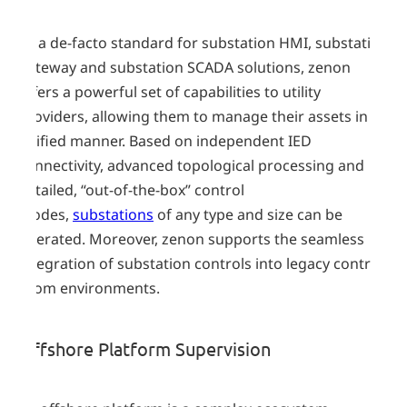
As a de-facto standard for substation HMI, substation
gateway and substation SCADA solutions, zenon
offers a powerful set of capabilities to utility
providers, allowing them to manage their assets in a
unified manner. Based on independent IED
connectivity, advanced topological processing and
detailed, “out-of-the-box” control
modes,
substations
of any type and size can be
operated. Moreover, zenon supports the seamless
integration of substation controls into legacy control
room environments.
Offshore Platform Supervision