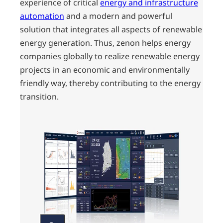
experience of critical
energy and infrastructure
automation
and a modern and powerful
solution that integrates all aspects of renewable
energy generation. Thus, zenon helps energy
companies globally to realize renewable energy
projects in an economic and environmentally
friendly way, thereby contributing to the energy
transition.