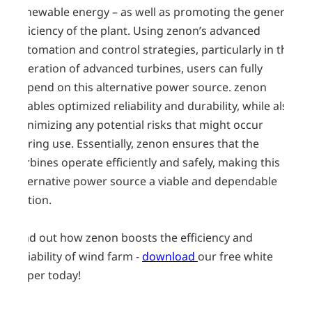
renewable energy – as well as promoting the general
efficiency of the plant. Using zenon’s advanced
automation and control strategies, particularly in the
operation of advanced turbines, users can fully
depend on this alternative power source. zenon
enables optimized reliability and durability, while also
minimizing any potential risks that might occur
during use. Essentially, zenon ensures that the
turbines operate efficiently and safely, making this
alternative power source a viable and dependable
option.
Find out how zenon boosts the efficiency and
reliability of wind farm -
download
our free white
paper today!