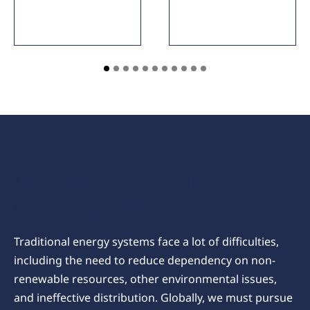
Main power supply challenges and
wind energy solutions
Traditional energy systems face a lot of difficulties,
including the need to reduce dependency on non-
renewable resources, other environmental issues,
and ineffective distribution. Globally, we must pursue