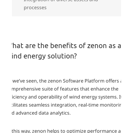
processes
Benefits
What are the benefits of zenon as a
wind energy solution?
As we’ve seen, the zenon Software Platform offers a
comprehensive suite of features that enhance the
efficiency and operability of wind energy systems. It
facilitates seamless integration, real-time monitoring,
and advanced data analytics.
In this way, zenon helps to optimize performance and