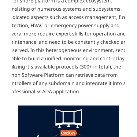
An offshore platform is a complex ecosystem,
consisting of numerous systems and subsystems.
Dedicated aspects such as access management, fire-
detection, HVAC or emergency power supply and
several more require expert skills for operation and
maintenance, and need to be constantly checked and
observed. In this heterogeneous environment, zenon
is able to build a unified monitoring and control layer.
Utilizing it´s available protocols (300+ in total), the
zenon Software Platform can retrieve data from
controllers of any subdomain and integrate it into a
professional SCADA application.