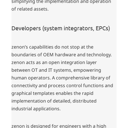
simplifying the implementation and operation
of related assets.
Developers (system integrators, EPCs)
zenon’s capabilities do not stop at the
boundaries of OEM hardware and technology.
zenon acts as an open integration layer
between OT and IT systems, empowering
human operators. A comprehensive library of
connectivity and process control functions and
graphical templates enables the rapid
implementation of detailed, distributed
industrial applications.
zenon is designed for engineers with a high