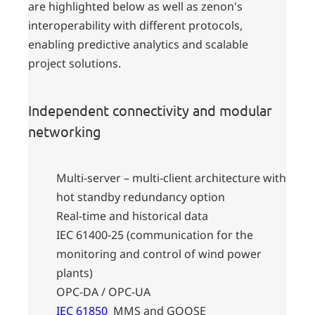
are highlighted below as well as zenon's
interoperability with different protocols,
enabling predictive analytics and scalable
project solutions.
Independent connectivity and modular
networking
Multi-server – multi-client architecture with
hot standby redundancy option
Real-time and historical data
IEC 61400-25 (communication for the
monitoring and control of wind power
plants)
OPC-DA / OPC-UA
IEC 61850
MMS and GOOSE