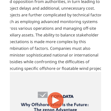
and opposition from authorities, in turn leading to
project delays and additional, unnecessary cost.
Projects are further complicated by technical factors,
such as employing advanced monitoring systems
across various operations and managing off-site
auxiliary assets. The ability to balance stakeholder
expectations is made more complex by this
combination of factors. Companies must also
administer sophisticated national or international
subsidies while confronting the difficulties of
executing specific offshore or floatable wind projects.