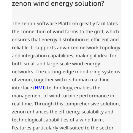
zenon wind energy solution?
The zenon Software Platform greatly facilitates
the connection of wind farms to the grid, which
ensures that energy distribution is efficient and
reliable. It supports advanced network topology
and integration capabilities, making it ideal for
both small and large-scale wind energy
networks. The cutting-edge monitoring systems
of zenon, together with its human-machine
interface (
HMI
) technology, enables the
management of wind turbine performance in
real time. Through this comprehensive solution,
zenon enhances the efficiency, scalability and
technological capabilities of a wind farm.
Features particularly well-suited to the sector