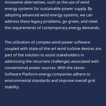
innovative alternatives, such as the use of wind
energy systems for sustainable power supply. By
adopting advanced wind energy systems, we can
address these legacy problems, go green, and meet
the requirements of contemporary energy demands.
The utilization of complex wind power software
coupled with state-of-the-art wind turbine devices are
part of the solution to assist stakeholders in
addressing the recurrent challenges associated with
conventional power sources. With the zenon
Software Platform energy companies adhere to
environmental standards and improve overall grid
stability.