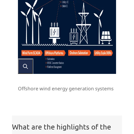
Offshore wind energy generation systems
Highlights
What are the highlights of the