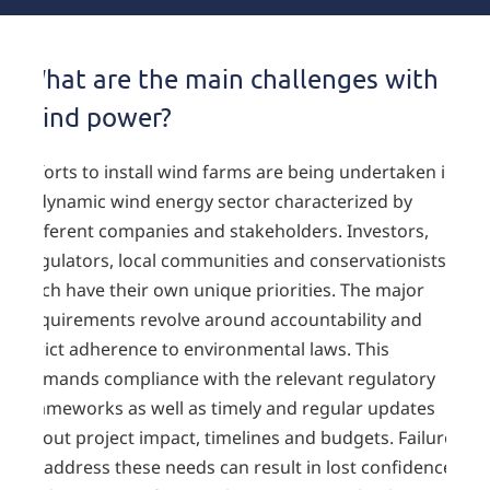
What are the main challenges with
wind power?
Efforts to install wind farms are being undertaken in
a dynamic wind energy sector characterized by
different companies and stakeholders. Investors,
regulators, local communities and conservationists
each have their own unique priorities. The major
requirements revolve around accountability and
strict adherence to environmental laws. This
demands compliance with the relevant regulatory
frameworks as well as timely and regular updates
about project impact, timelines and budgets. Failure
to address these needs can result in lost confidence