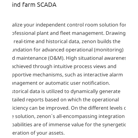
Wind farm SCADA
Realize your independent control room solution for
professional plant and fleet management. Drawing
on real-time and historical data, zenon builds the
foundation for advanced operational (monitoring)
and maintenance (O&M). High situational awareness
is achieved through intuitive process views and
supportive mechanisms, such as interactive alarm
management or automatic user notification.
Historical data is utilized to dynamically generate
detailed reports based on which the operational
efficiency can be improved. On the different levels of
the solution, zenon´s all-encompassing integration
capabilities are of immense value for the synergetic
operation of your assets.