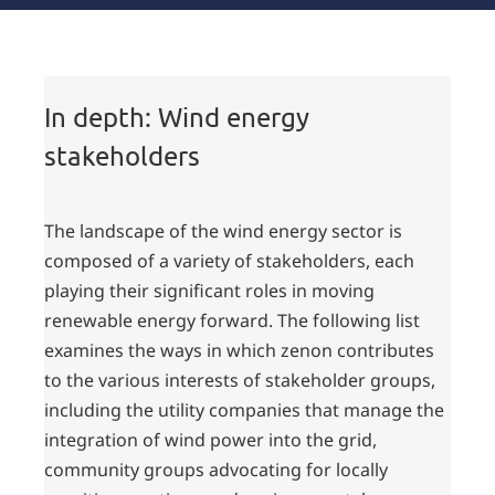
Wind energy
stakeholders
In depth: Wind energy
stakeholders
The landscape of the wind energy sector is
composed of a variety of stakeholders, each
playing their significant roles in moving
renewable energy forward. The following list
examines the ways in which zenon contributes
to the various interests of stakeholder groups,
including the utility companies that manage the
integration of wind power into the grid,
community groups advocating for locally