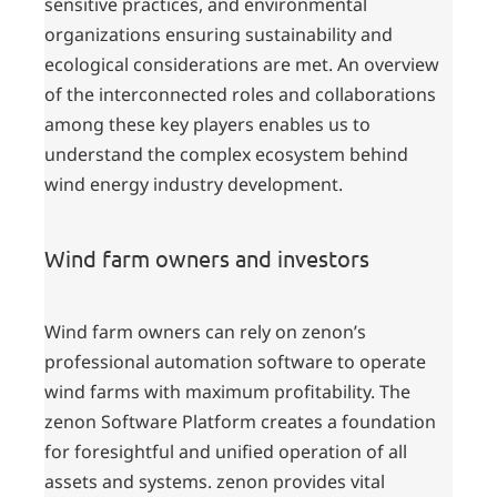
sensitive practices, and environmental
organizations ensuring sustainability and
ecological considerations are met. An overview
of the interconnected roles and collaborations
among these key players enables us to
understand the complex ecosystem behind
wind energy industry development.
Wind farm owners and investors
Wind farm owners can rely on zenon’s
professional automation software to operate
wind farms with maximum profitability. The
zenon Software Platform creates a foundation
for foresightful and unified operation of all
assets and systems. zenon provides vital