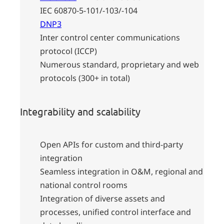
IEC 60870-5-101/-103/-104
DNP3
Inter control center communications
protocol (ICCP)
Numerous standard, proprietary and web
protocols (300+ in total)
Integrability and scalability
Open APIs for custom and third-party
integration
Seamless integration in O&M, regional and
national control rooms
Integration of diverse assets and
processes, unified control interface and