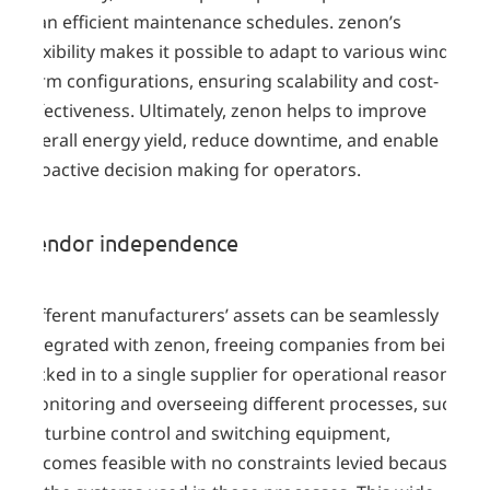
plan efficient maintenance schedules. zenon’s
flexibility makes it possible to adapt to various wind
farm configurations, ensuring scalability and cost-
effectiveness. Ultimately, zenon helps to improve
overall energy yield, reduce downtime, and enable
proactive decision making for operators.
Vendor independence
Different manufacturers’ assets can be seamlessly
integrated with zenon, freeing companies from being
locked in to a single supplier for operational reasons.
Monitoring and overseeing different processes, such
as turbine control and switching equipment,
becomes feasible with no constraints levied because