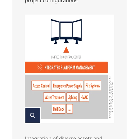
project configurations
Integration of diverse assets and