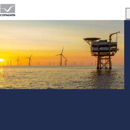
Menu
Wind Energy Systems with zenon