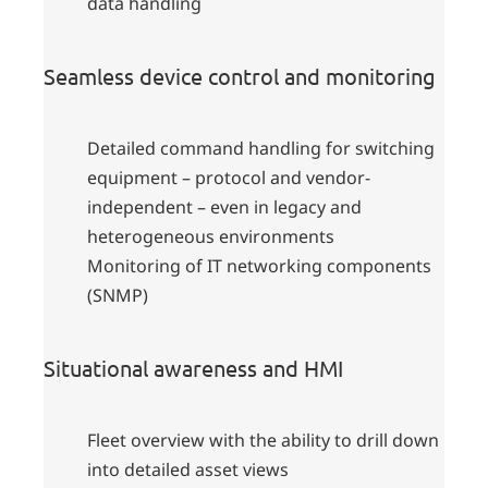
data handling
Seamless device control and monitoring
Detailed command handling for switching
equipment – protocol and vendor-
independent – even in legacy and
heterogeneous environments
Monitoring of IT networking components
(SNMP)
Situational awareness and HMI
Fleet overview with the ability to drill down
into detailed asset views