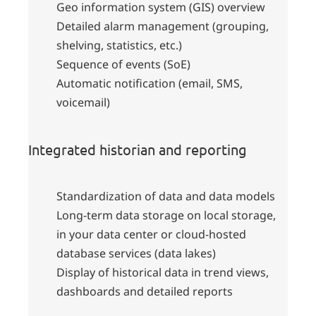
Geo information system (GIS) overview
Detailed alarm management (grouping,
shelving, statistics, etc.)
Sequence of events (SoE)
Automatic notification (email, SMS,
voicemail)
Integrated historian and reporting
Standardization of data and data models
Long-term data storage on local storage,
in your data center or cloud-hosted
database services (data lakes)
Display of historical data in trend views,
dashboards and detailed reports