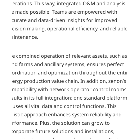
operations. This way, integrated O&M and analysis
are made possible. Teams are empowered with
accurate and data-driven insights for improved
decision making, operational efficiency, and reliable
maintenance.
The combined operation of relevant assets, such as
wind farms and ancillary systems, ensures perfect
coordination and optimization throughout the entire
energy production value chain. In addition, zenon’s
compatibility with network operator control rooms
results in its full integration: one standard platform
houses all vital data and control functions. This
holistic approach enhances system reliability and
performance. Plus, the solution can grow to
incorporate future solutions and installations,