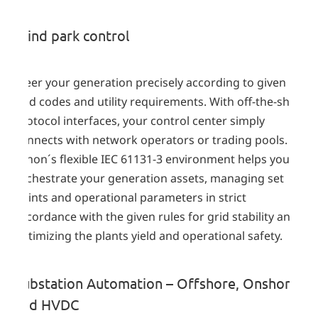
Wind park control
Steer your generation precisely according to given
grid codes and utility requirements. With off-the-shelf
protocol interfaces, your control center simply
connects with network operators or trading pools.
zenon´s flexible IEC 61131-3 environment helps you to
orchestrate your generation assets, managing set
points and operational parameters in strict
accordance with the given rules for grid stability and
optimizing the plants yield and operational safety.
Substation Automation – Offshore, Onshore
and HVDC