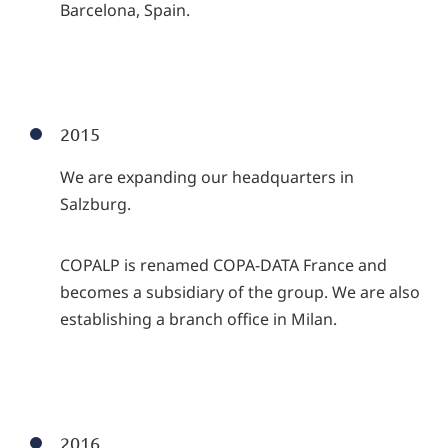
Barcelona, Spain.
2015
We are expanding our headquarters in
Salzburg.
COPALP is renamed COPA-DATA France and
becomes a subsidiary of the group. We are also
establishing a branch office in Milan.
2016