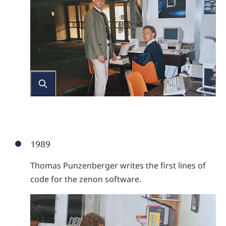
1989
Thomas Punzenberger writes the first lines of
code for the zenon software.