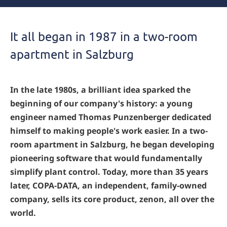
It all began in 1987 in a two-room
apartment in Salzburg
In the late 1980s, a brilliant idea sparked the
beginning of our company's history: a young
engineer named Thomas Punzenberger dedicated
himself to making people's work easier. In a two-
room apartment in Salzburg, he began developing
pioneering software that would fundamentally
simplify plant control. Today, more than 35 years
later, COPA-DATA, an independent, family-owned
company, sells its core product, zenon, all over the
world.