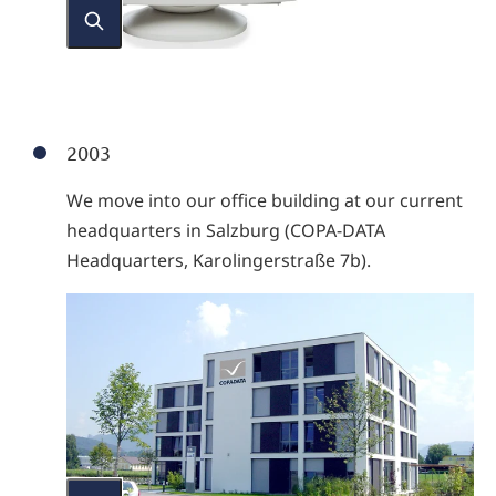
2003
We move into our office building at our current
headquarters in Salzburg (COPA-DATA
Headquarters, Karolingerstraße 7b).