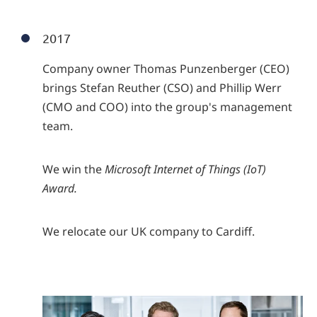
2017
Company owner Thomas Punzenberger (CEO)
brings Stefan Reuther (CSO) and Phillip Werr
(CMO and COO) into the group's management
team.
We win the
Microsoft Internet of Things (IoT)
Award.
We relocate our UK company to Cardiff.