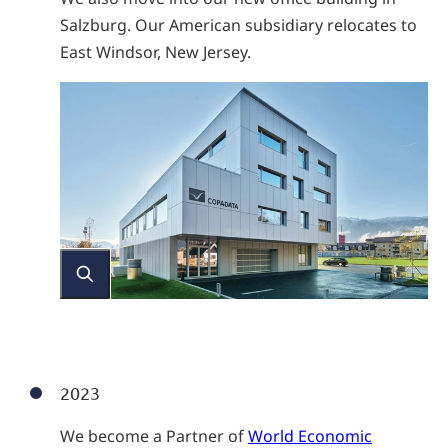
Salzburg. Our American subsidiary relocates to
East Windsor, New Jersey.
2023
We become a Partner of
World Economic