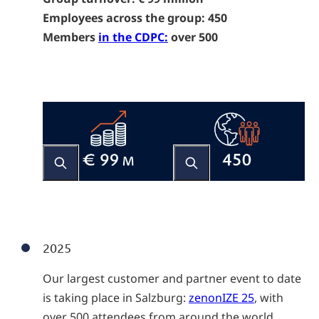
Employees across the group: 450
Members
in the CDPC:
over 500
2025
Our largest customer and partner event to date
is taking place in Salzburg:
zenonIZE 25
, with
over 500 attendees from around the world.