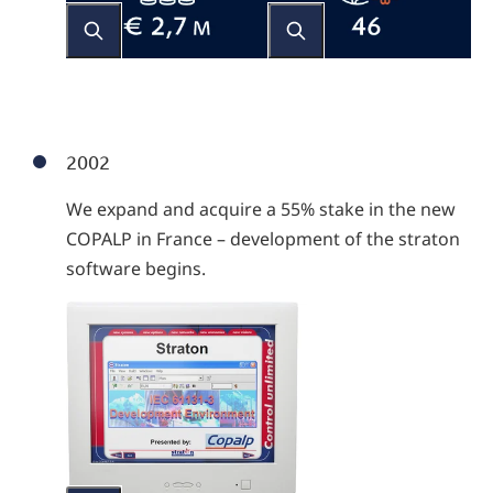
2002
We expand and acquire a 55% stake in the new
COPALP in France – development of the straton
software begins.