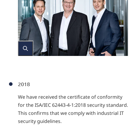
2018
We have received the certificate of conformity
for the ISA/IEC 62443-4-1:2018 security standard.
This confirms that we comply with industrial IT
security guidelines.