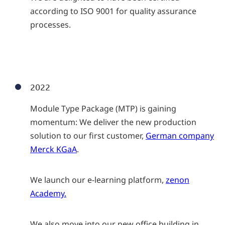
according to ISO 9001 for quality assurance
processes.
2022
Module Type Package (MTP) is gaining
momentum: We deliver the new production
solution to our first customer,
German company
Merck KGaA
.
We launch our e-learning platform,
zenon
Academy.
We also move into our new office building in