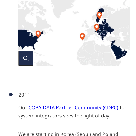
2011
Our
COPA-DATA Partner Community (CDPC)
for
system integrators sees the light of day.
We are starting in Korea (Seoul) and Poland