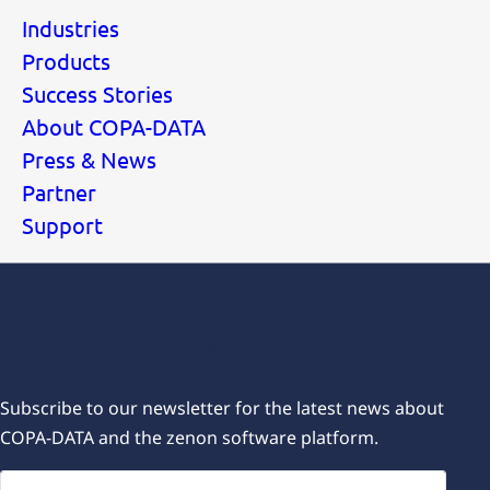
Industries
Products
Success Stories
About COPA-DATA
Press & News
Partner
Support
Subscribe for our newsletters
Subscribe to our newsletter for the latest news about
COPA-DATA and the zenon software platform.