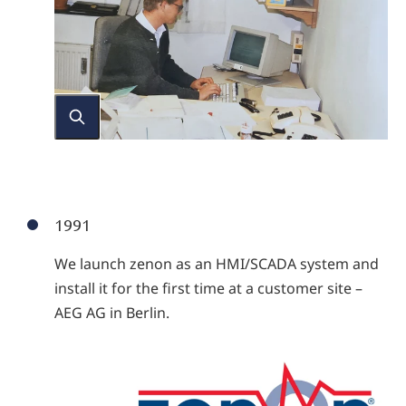
1991
We launch zenon as an HMI/SCADA system and
install it for the first time at a customer site –
AEG AG in Berlin.