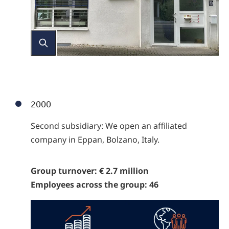
2000
Second subsidiary: We open an affiliated
company in Eppan, Bolzano, Italy.
Group turnover: € 2.7 million
Employees across the group: 46