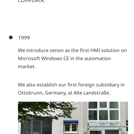
COPA-DATA.
1999
We introduce zenon as the first HMI solution on
Microsoft Windows CE in the automation
market.
We also establish our first foreign subsidiary in
Ottobrunn, Germany, at Alte Landstraße.