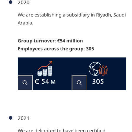
2020
We are establishing a subsidiary in Riyadh, Saudi
Arabia.
Group turnover: €54 million
Employees across the group: 305
2021
We are delighted to have been certified