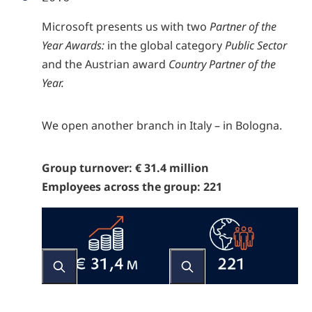
Microsoft presents us with two
Partner of the
Year Awards:
in the global category
Public Sector
and the Austrian award
Country Partner of the
Year.
We open another branch in Italy – in Bologna.
Group turnover: € 31.4 million
Employees across the group: 221