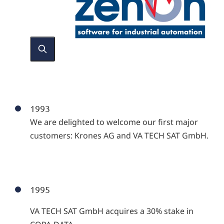
1993
We are delighted to welcome our first major
customers: Krones AG and VA TECH SAT GmbH.
1995
VA TECH SAT GmbH acquires a 30% stake in