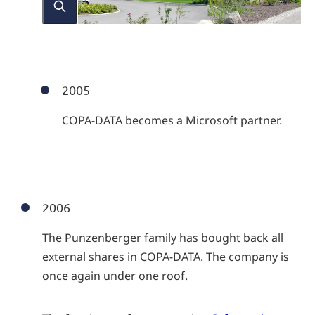
2005
COPA-DATA becomes a Microsoft partner.
2006
The Punzenberger family has bought back all
external shares in COPA-DATA. The company is
once again under one roof.