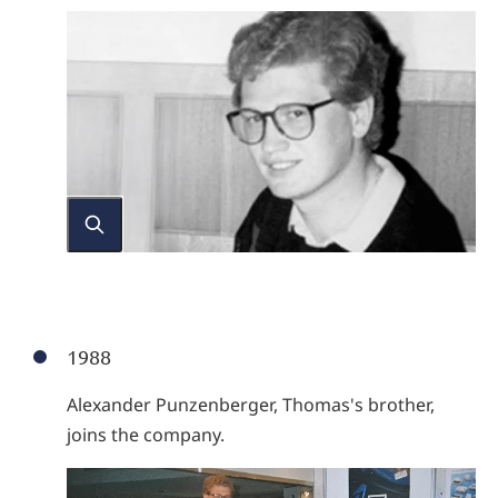
1988
Alexander Punzenberger, Thomas's brother,
joins the company.