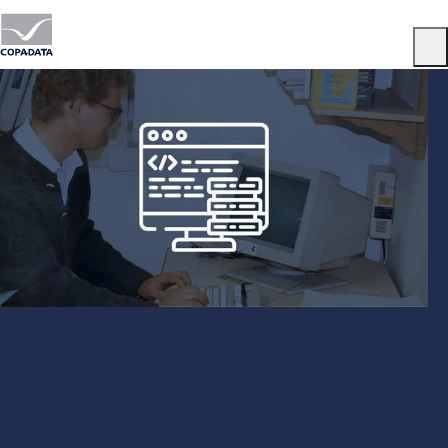
Menu
Our company history