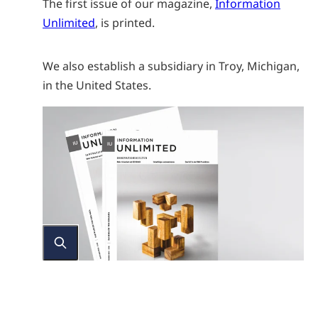
The first issue of our magazine,
Information
Unlimited
, is printed.
We also establish a subsidiary in Troy, Michigan,
in the United States.