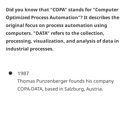
Did you know that "COPA" stands for "Computer
Optimized Process Automation"? It describes the
original focus on process automation using
computers. "DATA" refers to the collection,
processing, visualization, and analysis of data in
industrial processes.
1987
Thomas Punzenberger founds his company
COPA-DATA, based in Salzburg, Austria.