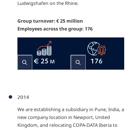
Ludwigshafen on the Rhine.
Group turnover: € 25 million
Employees across the group: 176
2014
We are establishing a subsidiary in Pune, India, a
new company location in Newport, United
Kingdom, and relocating COPA-DATA Iberia to