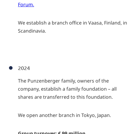
Forum.
We establish a branch office in Vaasa, Finland, in
Scandinavia.
2024
The Punzenberger family, owners of the
company, establish a family foundation – all
shares are transferred to this foundation.
We open another branch in Tokyo, Japan.
Group turnover: € 99 million