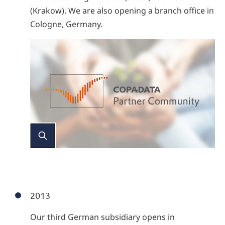
(Krakow). We are also opening a branch office in
Cologne, Germany.
2013
Our third German subsidiary opens in