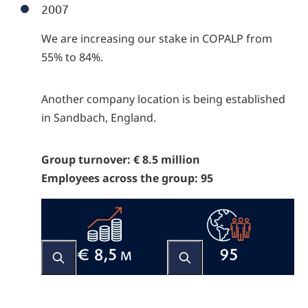
2007
We are increasing our stake in COPALP from
55% to 84%.
Another company location is being established
in Sandbach, England.
Group turnover: € 8.5 million
Employees across the group: 95