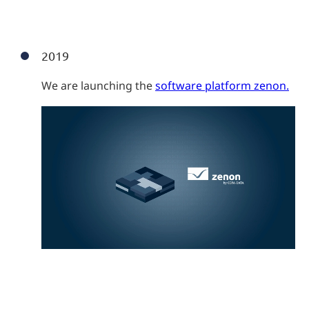
2019
We are launching the
software platform zenon.