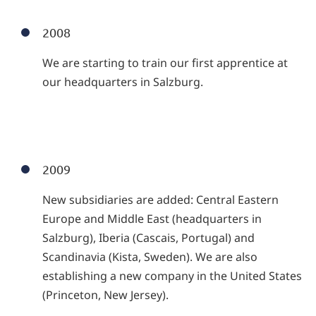
2008
We are starting to train our first apprentice at
our headquarters in Salzburg.
2009
New subsidiaries are added: Central Eastern
Europe and Middle East (headquarters in
Salzburg), Iberia (Cascais, Portugal) and
Scandinavia (Kista, Sweden). We are also
establishing a new company in the United States
(Princeton, New Jersey).