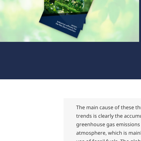
The main cause of these t
trends is clearly the accum
greenhouse gas emissions 
atmosphere, which is mainl