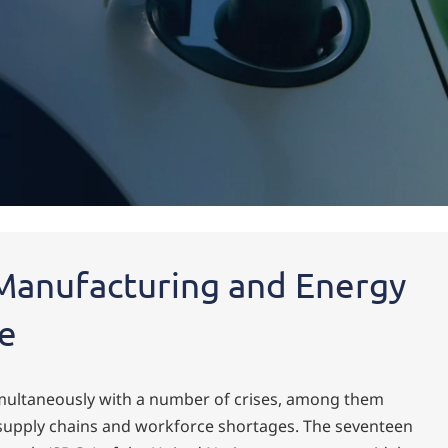
Manufacturing and Energy
re
imultaneously with a number of crises, among them
 supply chains and workforce shortages. The seventeen