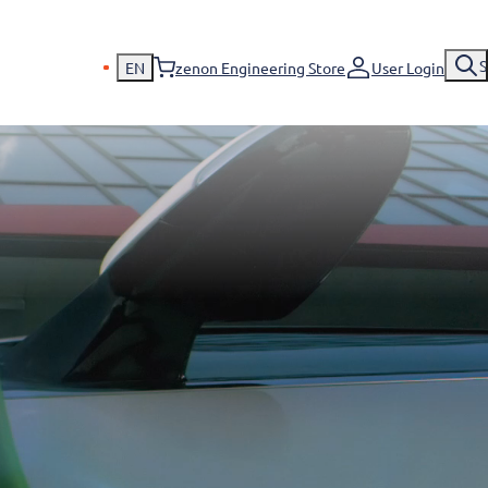
S
EN
zenon Engineering Store
User Login