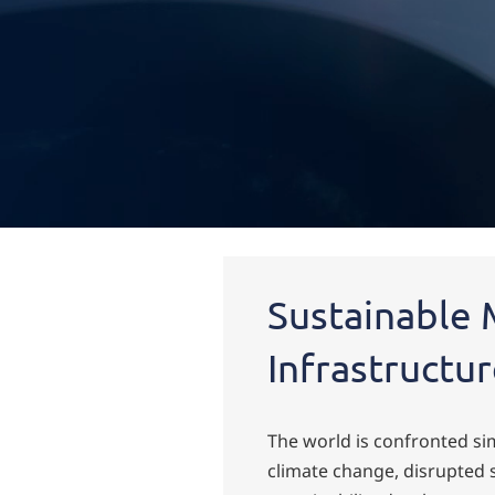
Home
Industries
Sustainability Solutions
Overview
Sustainable 
Infrastructu
The world is confronted s
climate change, disrupted