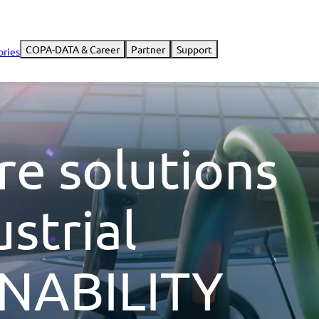
COPA-DATA & Career
Partner
Support
ories
re solutions
ustrial
NABILITY