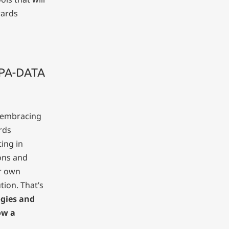
wards
COPA-DATA
y embracing
rds
ting in
ons and
r own
tion. That’s
gies and
ow a