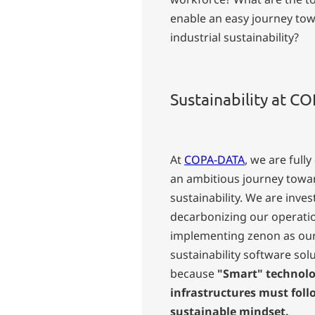
enable an easy journey to
industrial sustainability?
Sustainability at 
At
COPA-DATA
, we are full
an ambitious journey towa
sustainability. We are inves
decarbonizing our operati
implementing zenon as ou
sustainability software solu
because
"Smart" technolo
infrastructures must foll
sustainable mindset.