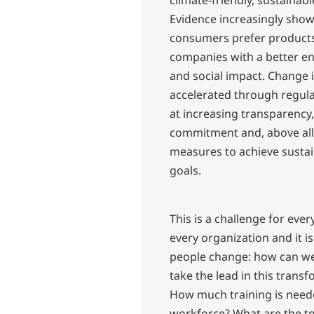
climate-friendly, sustainabl
Evidence increasingly sho
consumers prefer product
companies with a better e
and social impact. Change 
accelerated through regul
at increasing transparency,
commitment and, above all
measures to achieve sustai
goals.
This is a challenge for eve
every organization and it is
people change: how can we
take the lead in this trans
How much training is need
workforce? What are the too