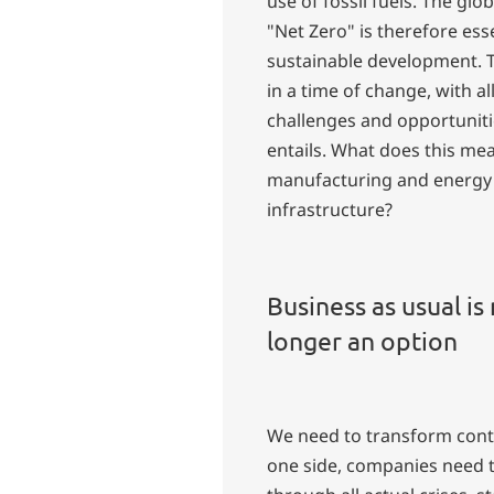
use of fossil fuels. The glob
"Net Zero" is therefore esse
sustainable development. T
in a time of change, with al
challenges and opportunitie
entails. What does this me
manufacturing and energy
infrastructure?
Business as usual is
longer an option
We need to transform cont
one side, companies need 