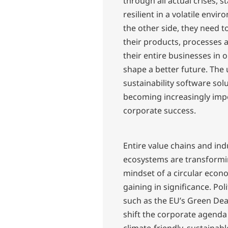
through all actual crises, s
resilient in a volatile envi
the other side, they need t
their products, processes 
their entire businesses in 
shape a better future. The 
sustainability software solu
becoming increasingly imp
corporate success.
Entire value chains and ind
ecosystems are transformi
mindset of a circular econ
gaining in significance. Poli
such as the EU’s Green Dea
shift the corporate agenda