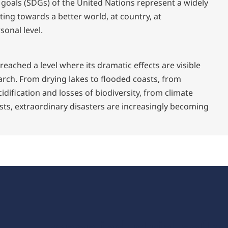
 goals (SDGs) of the United Nations represent a widely
ing towards a better world, at country, at
sonal level.
eached a level where its dramatic effects are visible
arch. From drying lakes to flooded coasts, from
idification and losses of biodiversity, from climate
sts, extraordinary disasters are increasingly becoming
zenon industrial softw