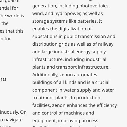
al goal of
generation, including photovoltaics,
ntial for
wind, and hydropower, as well as
he world is
storage systems like batteries. It
l the
enables the digitalization of
s that this
substations in public transmission and
an for
distribution grids as well as of railway
and large industrial energy supply
infrastructure, including industrial
plants and transport infrastructure.
Additionally, zenon automates
 no
buildings of all kinds and is a crucial
component in water supply and water
treatment plants. In production
facilities, zenon enhances the efficiency
inuously. On
and control of machines and
to navigate
equipment, improving process