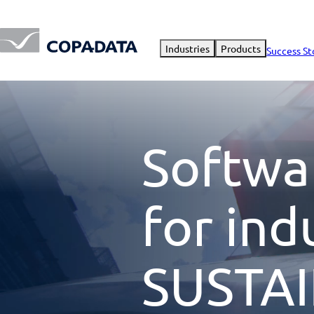
Industries
Products
Success St
Softwa
for ind
SUSTAI