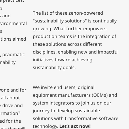
e practices.
ws
The list of these zenon-powered
s and
"sustainability solutions" is continually
nvironmental
growing. What further empowers
is
production teams is the integration of
ations aimed
these solutions across different
disciplines, enabling new and impactful
, pragmatic
initiatives toward achieving
nability
sustainability goals.
We invite end users, original
ryone and for
equipment manufacturers (OEMs) and
 all about
system integrators to join us on our
 drive and
journey to develop sustainable
formation?
solutions with transformative software
ed for the
technology.
Let’s act now!
ls that will