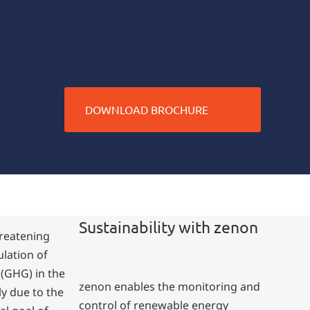
Zero transition
DOWNLOAD BROCHURE
Sustainability with zenon
hreatening
ulation of
(GHG) in the
zenon enables the monitoring and
y due to the
control of renewable energy