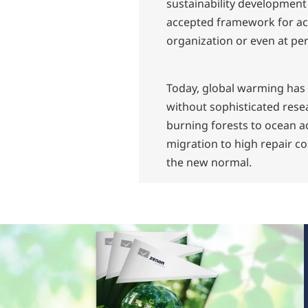
sustainability development
accepted framework for act
organization or even at per
Today, global warming has r
without sophisticated rese
burning forests to ocean ac
migration to high repair co
the new normal.