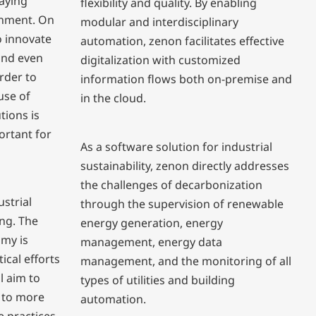
taying
flexibility and quality. By enabling
ronment. On
modular and interdisciplinary
o innovate
automation, zenon facilitates effective
and even
digitalization with customized
order to
information flows both on-premise and
use of
in the cloud.
tions is
ortant for
As a software solution for industrial
sustainability, zenon directly addresses
the challenges of decarbonization
ustrial
through the supervision of renewable
ng. The
energy generation, energy
omy is
management, energy data
tical efforts
management, and the monitoring of all
l aim to
types of utilities and building
 to more
automation.