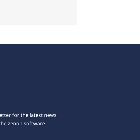
our newsletters
tter for the latest news
the zenon software