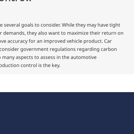
 several goals to consider. While they may have tight
r demands, they also want to maximize their return on
ve accuracy for an improved vehicle product. Car
 consider government regulations regarding carbon
o many aspects to assess in the automotive
duction control is the key.
f zenon as automotive
trol technology