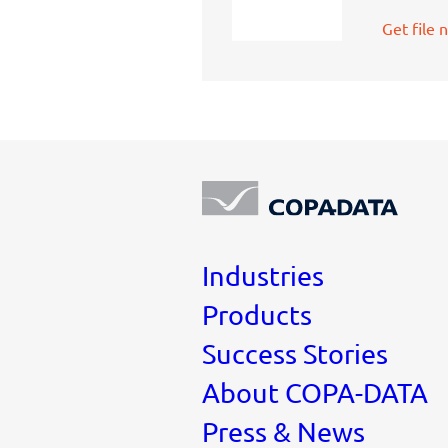
Get file 
Industries
Products
Success Stories
About COPA-DATA
Press & News