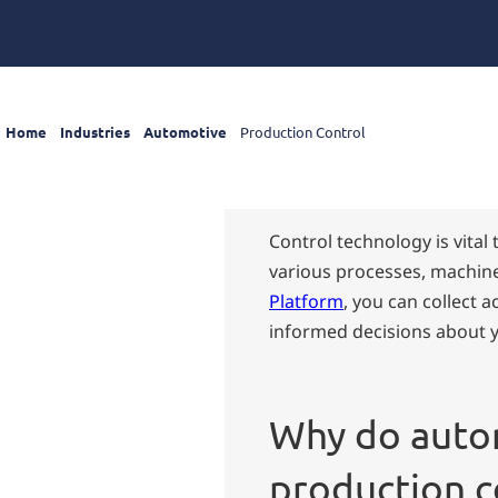
Home
Industries
Automotive
Production Control
Control technology is vita
various processes, machine
Platform
, you can collect 
informed decisions about 
Why do auto
production c