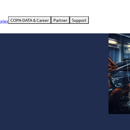
COPA-DATA & Career
Partner
Support
ories
 a production
 for automotive