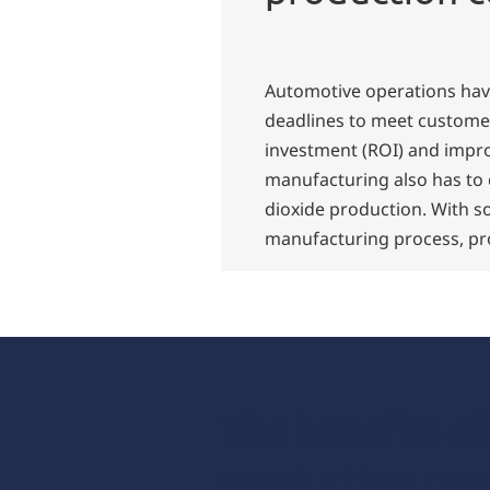
Automotive operations have
deadlines to meet custome
investment (ROI) and impro
manufacturing also has to
dioxide production. With s
manufacturing process, pro
The benefits o
production con