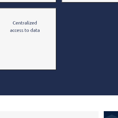
Centralized
access to data