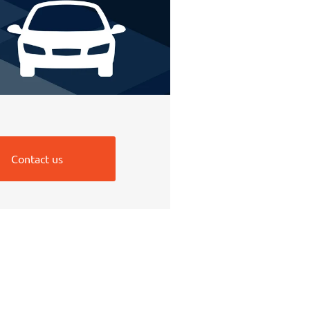
Contact us