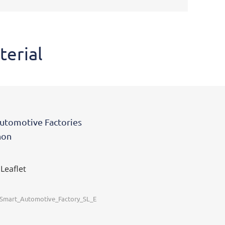
terial
utomotive Factories
non
 Leaflet
_Smart_Automotive_Factory_SL_E