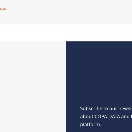
now
Subscribe for 
Subscribe to our newsle
about COPA-DATA and 
platform.