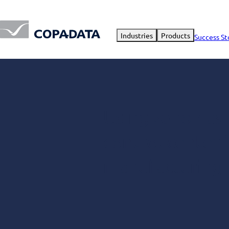
Industries
Products
Success St
Using zenon as
control center
manufacturing