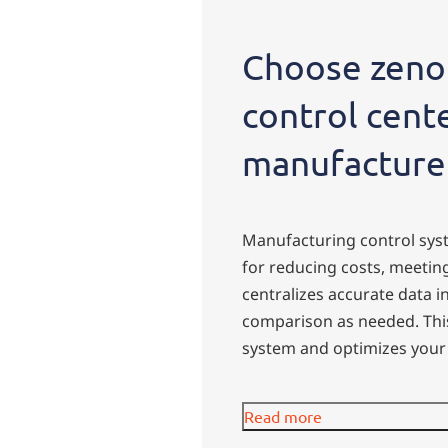
Choose zenon
control cent
manufacture
Manufacturing control syst
for reducing costs, meeti
centralizes accurate data i
comparison as needed. This
system and optimizes your 
Read more