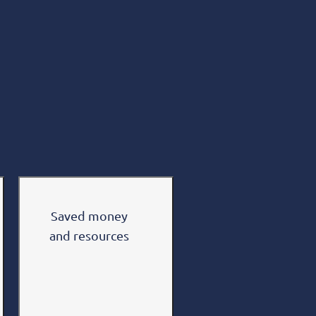
Saved money
and resources