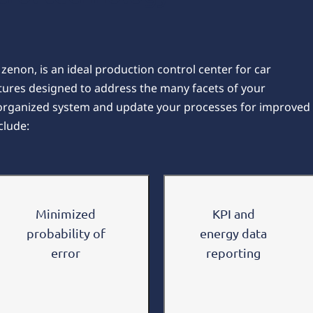
enon, is an ideal production control center for car
tures designed to address the many facets of your
 organized system and update your processes for improved
clude:
Minimized
KPI and
probability of
energy data
error
reporting