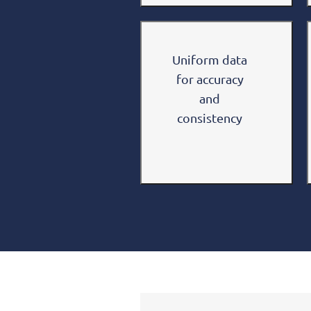
Uniform data
for accuracy
and
consistency