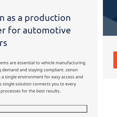
 as a production
er for automotive
rs
ems are essential to vehicle manufacturing
ng demand and staying compliant. zenon
n a single environment for easy access and
 single solution connects you to every
processes for the best results.