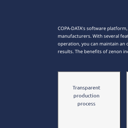
COPA-DATA's software platform, z
manufacturers. With several fea
operation, you can maintain an
results. The benefits of zenon in
Transparent
production
process