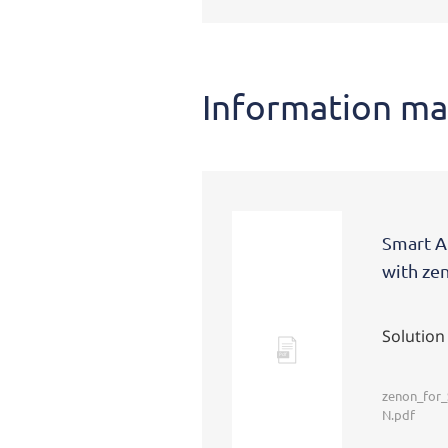
Information ma
Smart A
with ze
Solution
Pdf
zenon_for
N.pdf