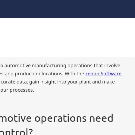
l to automotive manufacturing operations that involve
s and production locations. With the
zenon Software
accurate data, gain insight into your plant and make
your processes.
motive operations need
ontrol?