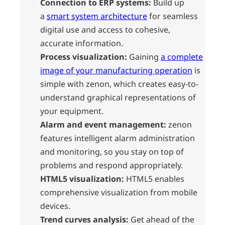
Connection to ERP systems:
Build up
a
smart system architecture
for seamless
digital use and access to cohesive,
accurate information.
Process visualization:
Gaining
a complete
image of your manufacturing operation
is
simple with zenon, which creates easy-to-
understand graphical representations of
your equipment.
Alarm and event management:
zenon
features intelligent alarm administration
and monitoring, so you stay on top of
problems and respond appropriately.
HTML5 visualization:
HTML5 enables
comprehensive visualization from mobile
devices.
Trend curves analysis:
Get ahead of the