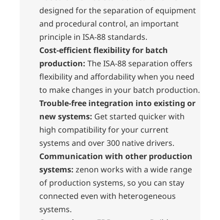
designed for the separation of equipment
and procedural control, an important
principle in ISA-88 standards.
Cost-efficient flexibility for batch
production:
The ISA-88 separation offers
flexibility and affordability when you need
to make changes in your batch production.
Trouble-free integration into existing or
new systems:
Get started quicker with
high compatibility for your current
systems and over 300 native drivers.
Communication with other production
systems:
zenon works with a wide range
of production systems, so you can stay
connected even with heterogeneous
systems.