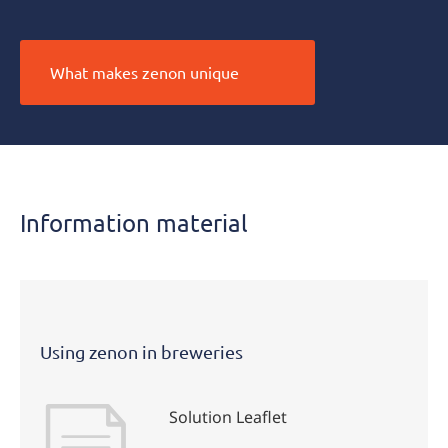
What makes zenon unique
Information material
Using zenon in breweries
Solution Leaflet