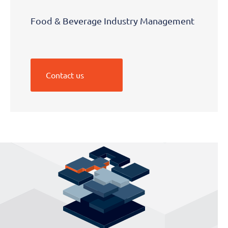
Food & Beverage Industry Management
Contact us