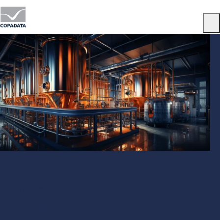
Menu
Automated batch and brewing
control with zenon