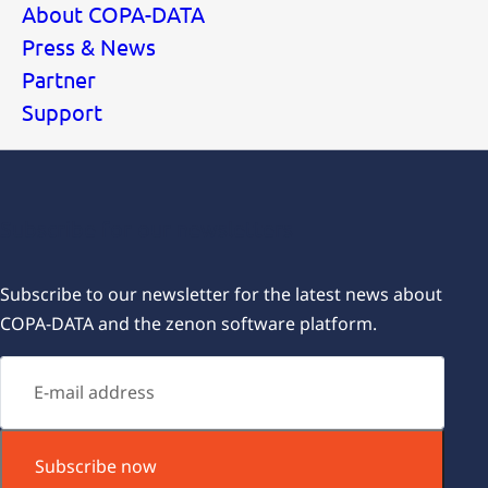
About COPA-DATA
Press & News
Partner
Support
Subscribe for our newsletters
Subscribe to our newsletter for the latest news about
COPA-DATA and the zenon software platform.
Subscribe now