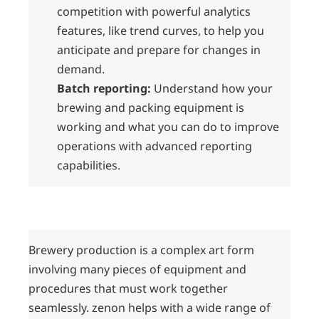
competition with powerful analytics
features, like trend curves, to help you
anticipate and prepare for changes in
demand.
Batch reporting:
Understand how your
brewing and packing equipment is
working and what you can do to improve
operations with advanced reporting
capabilities.
Brewery production is a complex art form
involving many pieces of equipment and
procedures that must work together
seamlessly. zenon helps with a wide range of