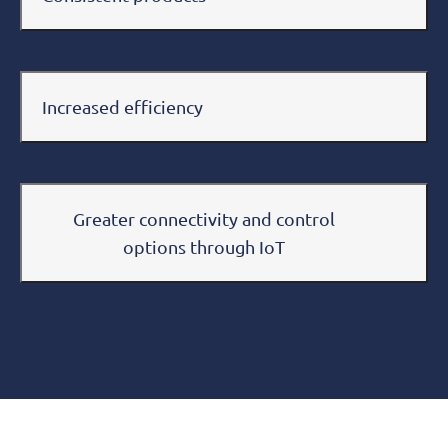
Increased efficiency
Greater connectivity and control
options through IoT