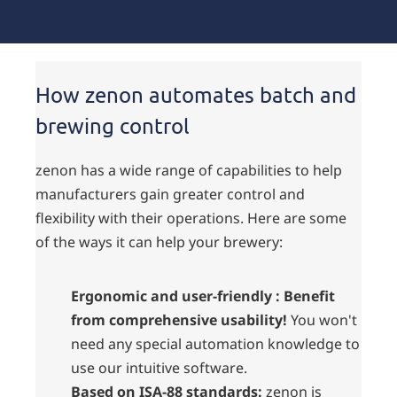
How zenon automates batch and
brewing control
zenon has a wide range of capabilities to help
manufacturers gain greater control and
flexibility with their operations. Here are some
of the ways it can help your brewery:
Ergonomic and user-friendly : Benefit
from comprehensive usability!
You won't
need any special automation knowledge to
use our intuitive software.
Based on ISA-88 standards:
zenon is