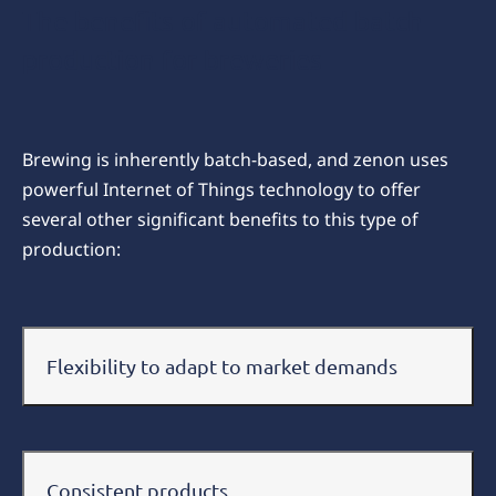
The benefits of automated batch
production for breweries
Brewing is inherently batch-based, and zenon uses
powerful Internet of Things technology to offer
several other significant benefits to this type of
production:
Flexibility to adapt to market demands
Consistent products