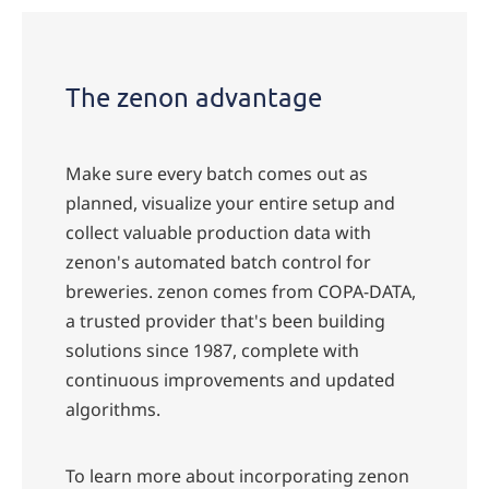
The zenon advantage
Make sure every batch comes out as
planned, visualize your entire setup and
collect valuable production data with
zenon's automated batch control for
breweries. zenon comes from COPA-DATA,
a trusted provider that's been building
solutions since 1987, complete with
continuous improvements and updated
algorithms.
To learn more about incorporating zenon