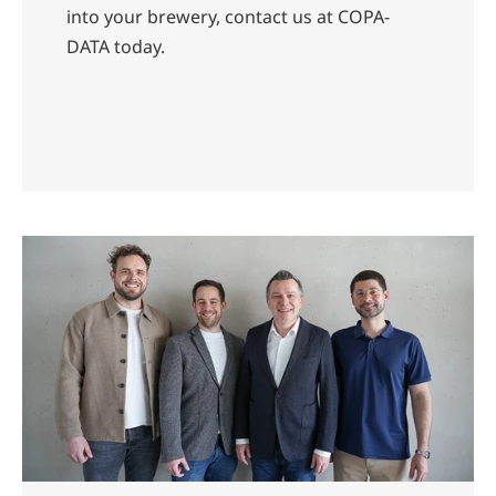
into your brewery, contact us at COPA-
DATA today.