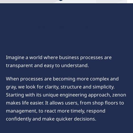
zenon Characteristics Hub
Imagine a world where business processes are
transparent and easy to understand.
When processes are becoming more complex and
gray, we look for clarity, structure and simplicity.
Starting with its unique engineering approach, zenon
makes life easier. It allows users, from shop floors to
management, to react more timely, respond
confidently and make quicker decisions.