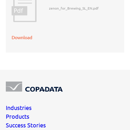
zenon_for_Brewing_SL_EN.pdf
Pdf
Download
Industries
Products
Success Stories