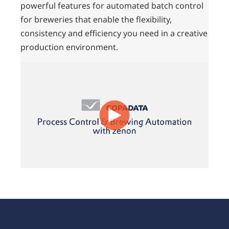
powerful features for automated batch control
for breweries that enable the flexibility,
consistency and efficiency you need in a creative
production environment.