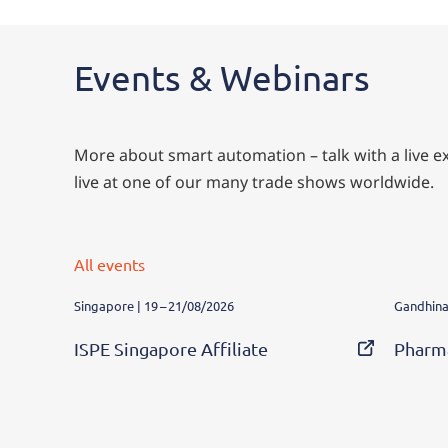
Events & Webinars
More about smart automation – talk with a live exp
live at one of our many trade shows worldwide.
All events
Singapore | 19 – 21/08/2026
Gandhinag
ISPE Singapore Affiliate
Pharm