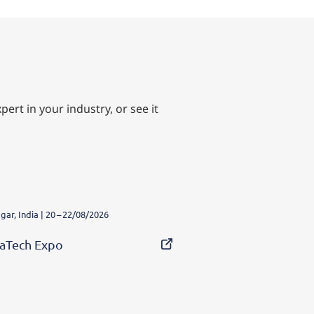
ert in your industry, or see it
ar, India | 20 – 22/08/2026
aTech Expo