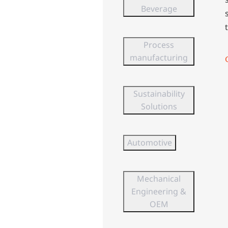
Beverage
Process
manufacturing
Sustainability
Solutions
Automotive
Mechanical
Engineering &
OEM