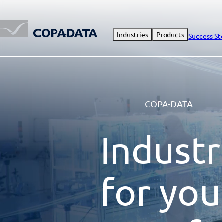
Industries
Products
Success St
COPA-DATA
Industr
for you