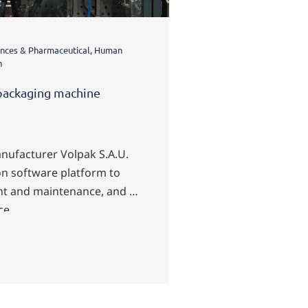
ciences & Pharmaceutical, Human
Energy & Infrastructure
n
Machine Interface (HMI
packaging machine
Visualization of 
Fraport
nufacturer Volpak S.A.U.
n software platform to
With zenon, the b
t and maintenance, and to
Frankfurt Airport a
ce.
More