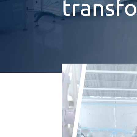
transf
zenon
Software
Platform