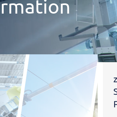
ormation