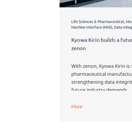
Life Sciences & Pharmaceutical, M
Machine Interface (HMI), Data Inte
Kyowa Kirin builds a futu
zenon
With zenon, Kyowa Kirin is
pharmaceutical manufactur
strengthening data integrit
future industry demands.
More