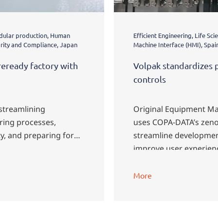
odular production, Human
Efficient Engineering, Life S
grity and Compliance, Japan
Machine Interface (HMI), Spai
reready factory with
Volpak standardizes 
controls
 streamlining
Original Equipment Ma
ing processes,
uses COPA-DATA’s zeno
y, and preparing for
streamline developmen
improve user experien
More