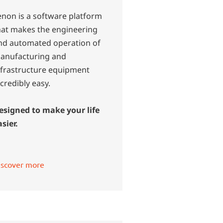
enon is a software platform
hat makes the engineering
nd automated operation of
anufacturing and
nfrastructure equipment
ncredibly easy.
esigned to make your life
asier.
iscover more