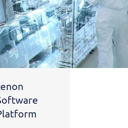
zenon
Software
Platform