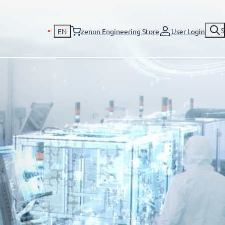
S
EN
zenon Engineering Store
User Login