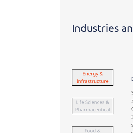
Industries
Industries an
Energy &
Infrastructure
Life Sciences &
Pharmaceutical
Food &