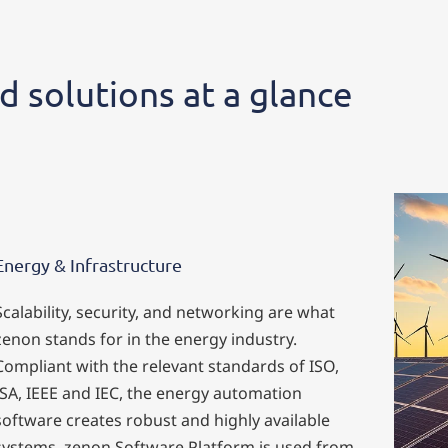
d solutions at a glance
Energy & Infrastructure
Scalability, security, and networking are what
zenon stands for in the energy industry.
Compliant with the relevant standards of ISO,
ISA, IEEE and IEC, the energy automation
software creates robust and highly available
systems. zenon Software Platform is used from