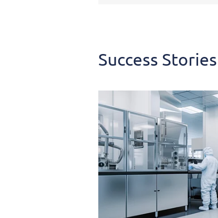
Success
Stories
Success Stories