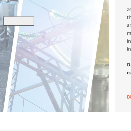
z
t
a
m
i
i
D
e
D