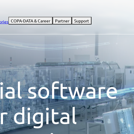
COPA-DATA & Career
Partner
Support
ories
ial software
r digital