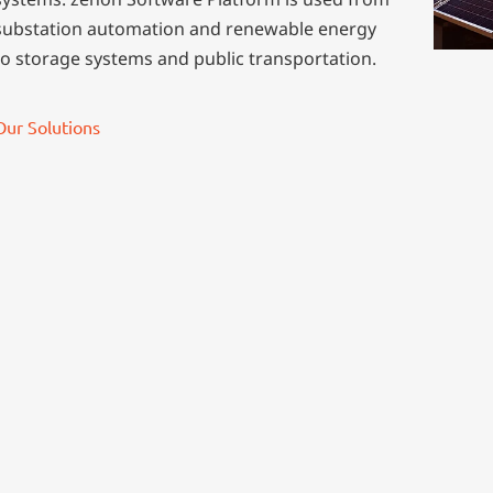
substation automation and renewable energy
to storage systems and public transportation.
Our Solutions