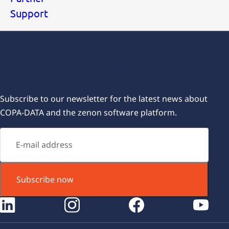
Support
Subscribe for our newsletters
Subscribe to our newsletter for the latest news about
COPA-DATA and the zenon software platform.
Subscribe now
instagram
facebook
youtube