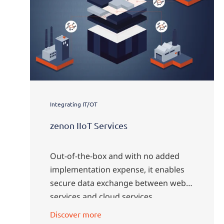
Integrating IT/OT
zenon IIoT Services
Out-of-the-box and with no added
implementation expense, it enables
secure data exchange between web
services and cloud services.
Discover more