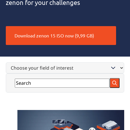
zenon for your challenges
Download zenon 15 ISO now (9,99 GB)