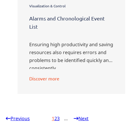
Visualization & Control
Alarms and Chronological Event
List
Ensuring high productivity and saving
resources also requires errors and
problems to be identified quickly and
consistently.
Discover more
Previous
1
2
3
Next