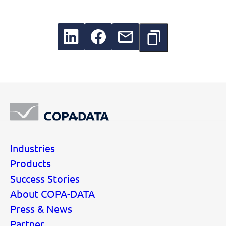
Industries
Products
Success Stories
About COPA-DATA
Press & News
Partner