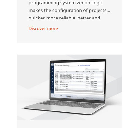
programming system zenon Logic
makes the configuration of projects
quicker, more reliable, better and
more efficient.
Discover more