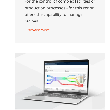
For the control of complex facilities or
production processes - for this zenon
offers the capability to manage
recipes.
Discover more