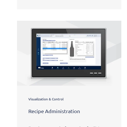
Visualization & Control
Recipe Administration