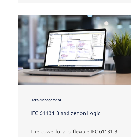
Data Management
IEC 61131-3 and zenon Logic
The powerful and flexible IEC 61131-3