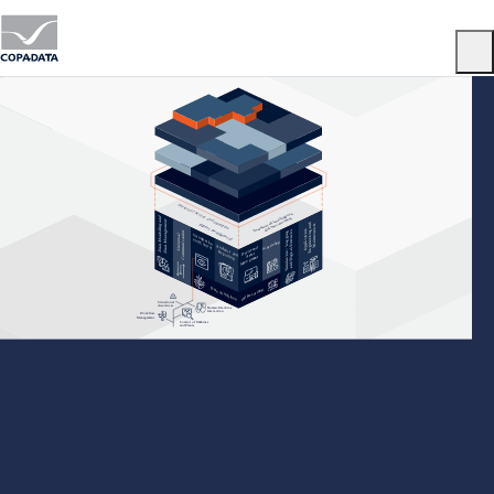
Menu
zenon Capabilities Hub