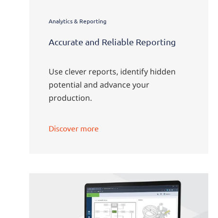
Analytics & Reporting
Accurate and Reliable Reporting
Use clever reports, identify hidden
potential and advance your
production.
Discover more