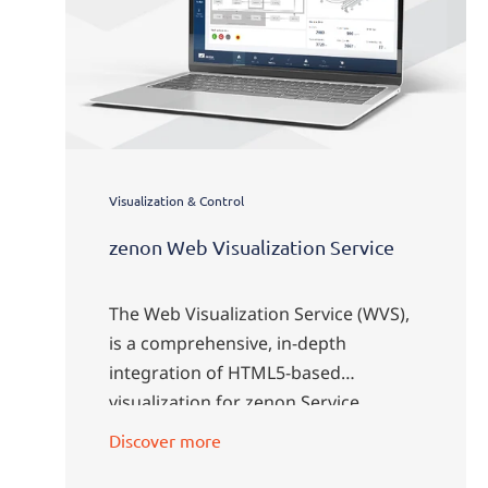
Visualization & Control
zenon Web Visualization Service
The Web Visualization Service (WVS),
is a comprehensive, in-depth
integration of HTML5-based
visualization for zenon Service
Engine.
Discover more