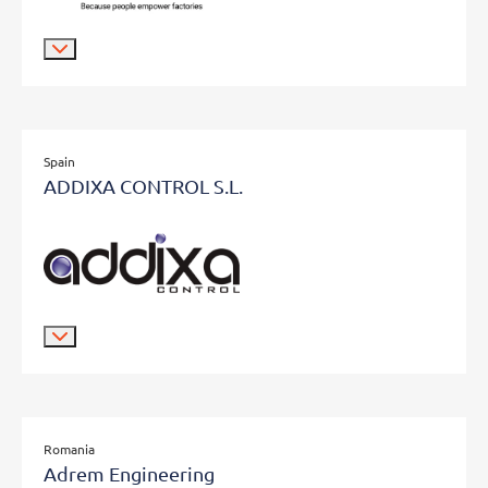
Spain
ADDIXA CONTROL S.L.
Romania
Adrem Engineering