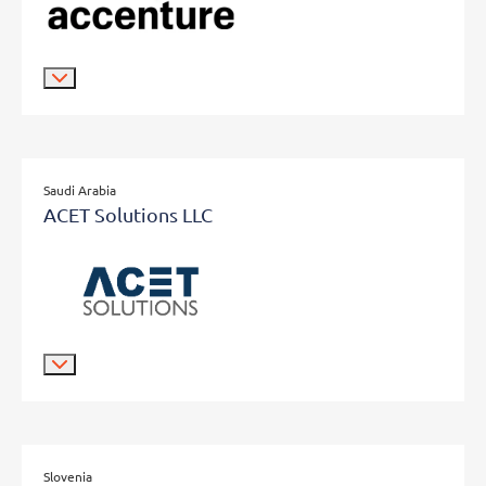
Saudi Arabia
ACET Solutions LLC
Slovenia