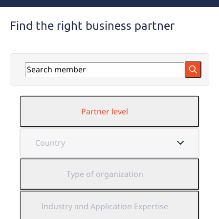
Find the right business partner
Partner level
Type of organization
Industry and Application Expertise