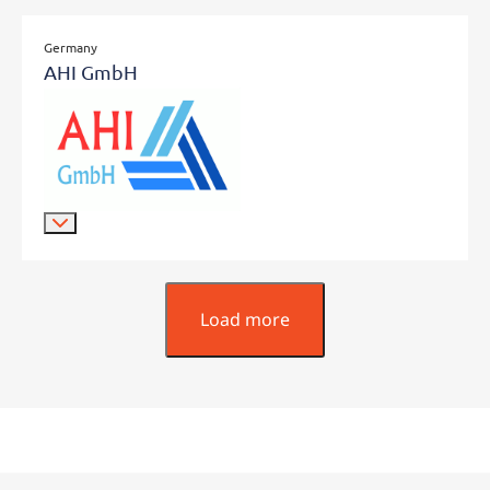
Germany
AHI GmbH
Load more