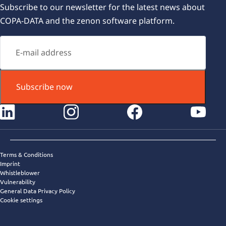
Subscribe to our newsletter for the latest news about
COPA-DATA and the zenon software platform.
Subscribe now
instagram
facebook
youtube
Terms & Conditions
Imprint
Whistleblower
Vulnerability
General Data Privacy Policy
Cookie settings