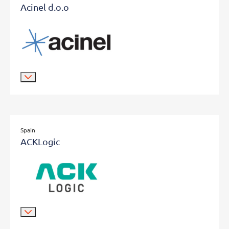
Acinel d.o.o
Spain
ACKLogic