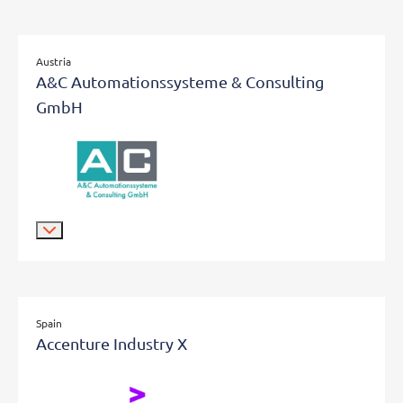
Austria
A&C Automationssysteme & Consulting
GmbH
Spain
Accenture Industry X