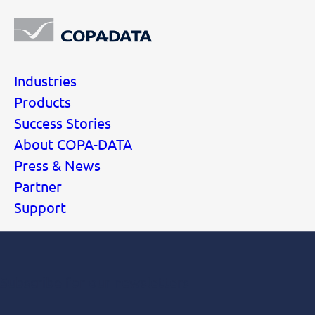
Industries
Products
Success Stories
About COPA-DATA
Press & News
Partner
Support
Subscribe for our newsletters