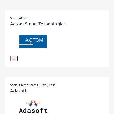
South Africa
Actom Smart Technologies
Spain, United States, Brazil, Chile
Adasoft