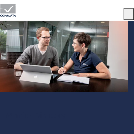
Menu
Member Directory