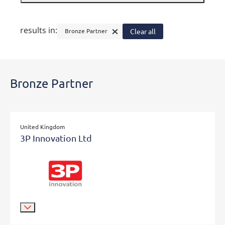
results in:
Bronze Partner
Clear all
Bronze Partner
United Kingdom
3P Innovation Ltd