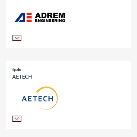
Spain
AETECH