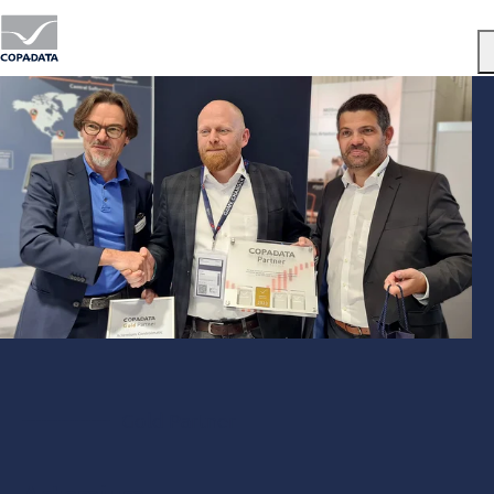
Menu
Gold Partner