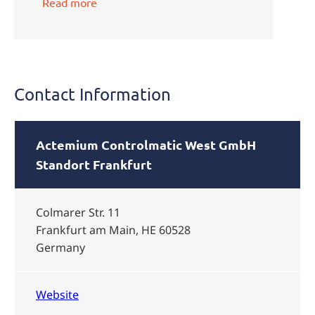
Read more
Contact Information
Actemium Controlmatic West GmbH
Standort Frankfurt
Colmarer Str. 11
Frankfurt am Main, HE 60528
Germany
Website