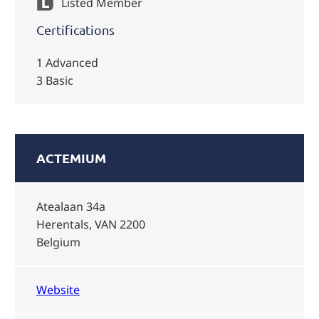
Listed Member
Certifications
1 Advanced
3 Basic
ACTEMIUM
Atealaan 34a
Herentals, VAN 2200
Belgium
Website