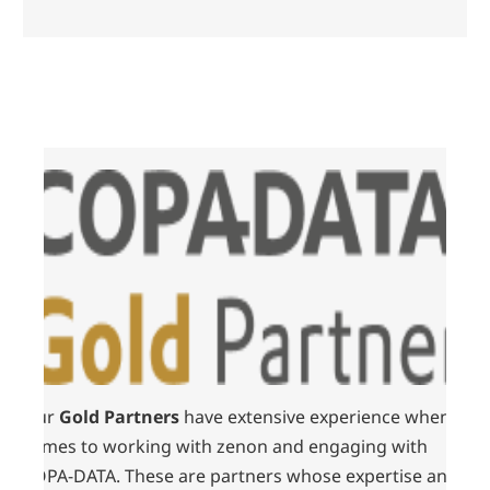
Our
Gold Partners
have extensive experience when it
comes to working with zenon and engaging with
COPA-DATA. These are partners whose expertise and