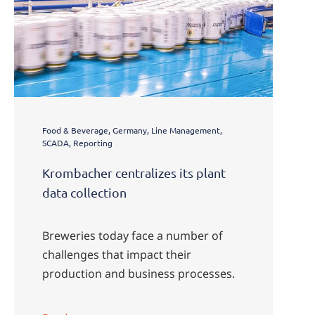
Food & Beverage, Germany, Line Management,
SCADA, Reporting
Krombacher centralizes its plant
data collection
Breweries today face a number of
challenges that impact their
production and business processes.