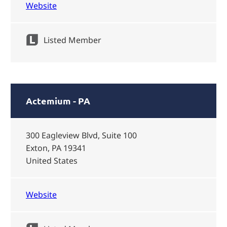
Website
Listed Member
Actemium - PA
300 Eagleview Blvd, Suite 100
Exton, PA 19341
United States
Website