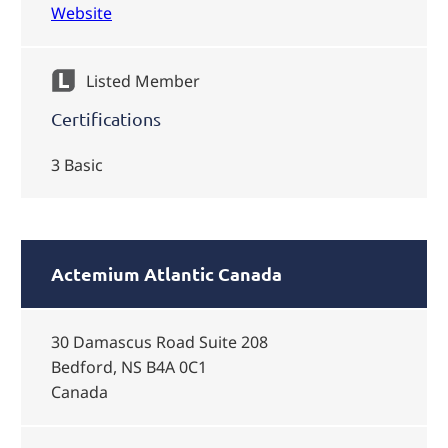
Website
Listed Member
Certifications
3 Basic
Actemium Atlantic Canada
30 Damascus Road Suite 208
Bedford, NS B4A 0C1
Canada