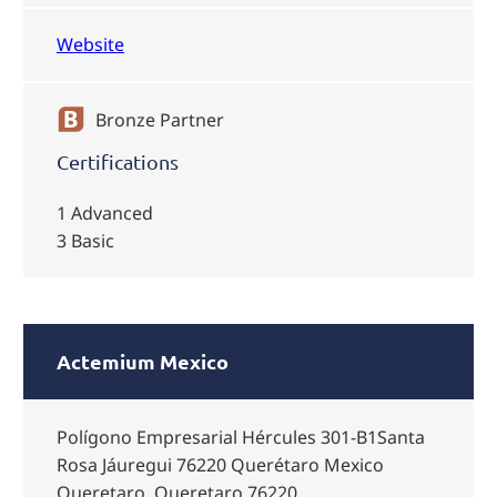
Website
Bronze Partner
Certifications
1 Advanced
3 Basic
Actemium Mexico
Polígono Empresarial Hércules 301-B1Santa
Rosa Jáuregui 76220 Querétaro Mexico
Queretaro, Queretaro 76220