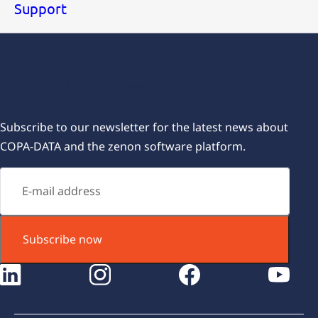
Support
Subscribe for our newsletters
Subscribe to our newsletter for the latest news about
COPA-DATA and the zenon software platform.
Subscribe now
instagram
facebook
youtube