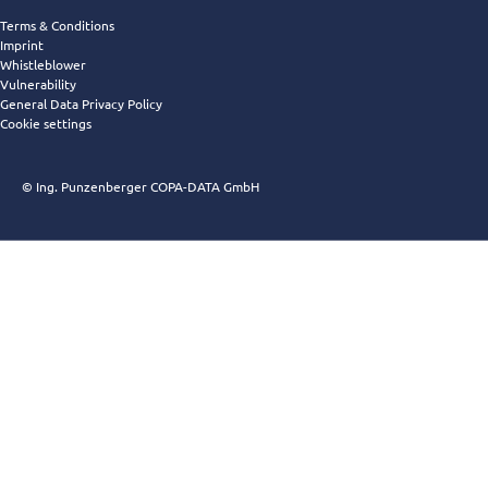
Terms & Conditions
Imprint
Whistleblower
Vulnerability
General Data Privacy Policy
Cookie settings
© Ing. Punzenberger COPA-DATA GmbH