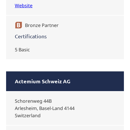
Website
Bronze Partner
Certifications
5 Basic
Actemium Schweiz AG
Schorenweg 44B
Arlesheim, Basel-Land 4144
Switzerland