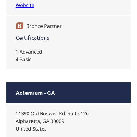
Website
Bronze Partner
Certifications
1 Advanced
4 Basic
Actemium - GA
11390 Old Roswell Rd. Suite 126
Alpharetta, GA 30009
United States