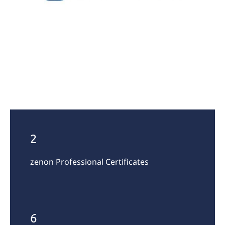
2
zenon Professional Certificates
6