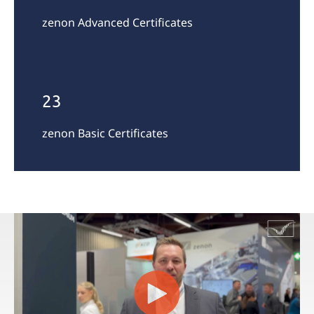
zenon Advanced Certificates
23
zenon Basic Certificates