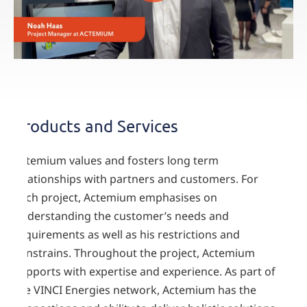
Products and Services
Actemium values and fosters long term
relationships with partners and customers. For
each project, Actemium emphasises on
understanding the customer’s needs and
requirements as well as his restrictions and
constrains. Throughout the project, Actemium
supports with expertise and experience. As part of
the VINCI Energies network, Actemium has the