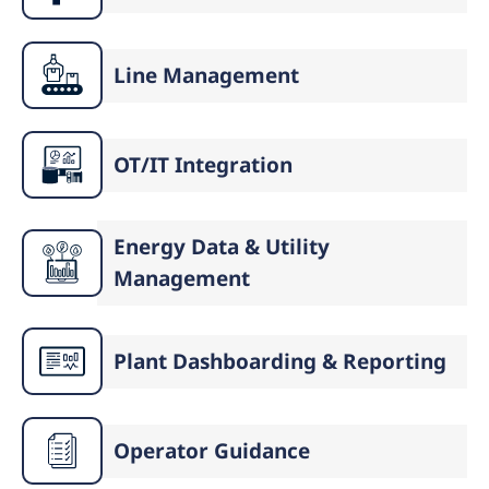
Line Management
OT/IT Integration
Energy Data & Utility
Management
Plant Dashboarding & Reporting
Operator Guidance