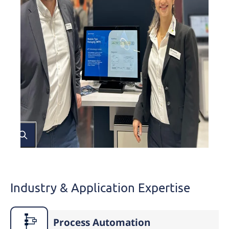
Industry & Application Expertise
Process Automation