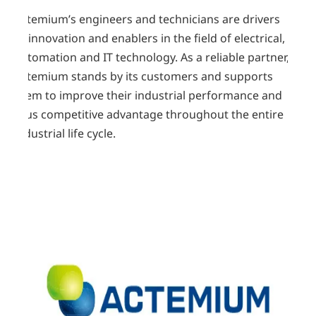
Actemium’s engineers and technicians are drivers
of innovation and enablers in the field of electrical,
automation and IT technology. As a reliable partner,
Actemium stands by its customers and supports
them to improve their industrial performance and
thus competitive advantage throughout the entire
industrial life cycle.