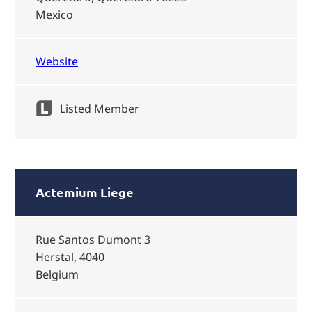
Mexico
Website
Listed Member
Actemium Liege
Rue Santos Dumont 3
Herstal, 4040
Belgium