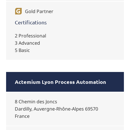
Gold Partner
Certifications
2 Professional
3 Advanced
5 Basic
Actemium Lyon Process Automation
8 Chemin des Joncs
Dardilly, Auvergne-Rhône-Alpes 69570
France