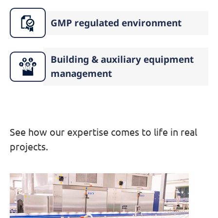
GMP regulated environment
Building & auxiliary equipment
management
See how our expertise comes to life in real
projects.