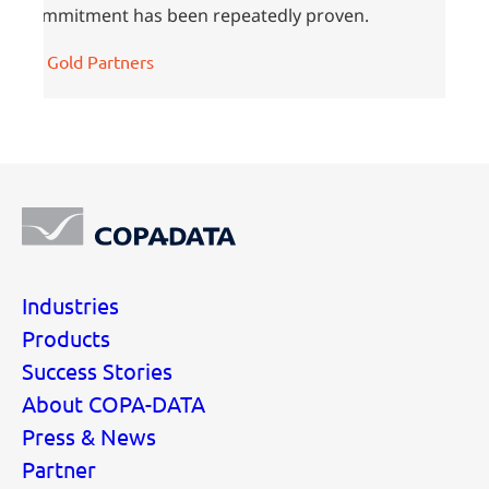
commitment has been repeatedly proven.
All Gold Partners
Industries
Products
Success Stories
About COPA-DATA
Press & News
Partner