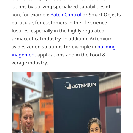
solutions by utilizing specialized capabilities of
zenon, for example
Batch Control
or Smart Objects.
In particular, for customers in the life science
industries, especially in the highly regulated
pharmaceutical industry. In addition, Actemium
provides zenon solutions for example in
building
management
applications and in the Food &
Beverage industry.