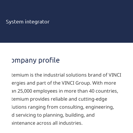
Actemium
System integrator
Company profile
Actemium is the industrial solutions brand of VINCI
Energies and part of the VINCI Group. With more
than 25,000 employees in more than 40 countries,
Actemium provides reliable and cutting-edge
solutions ranging from consulting, engineering,
and servicing to planning, building, and
maintenance across all industries.