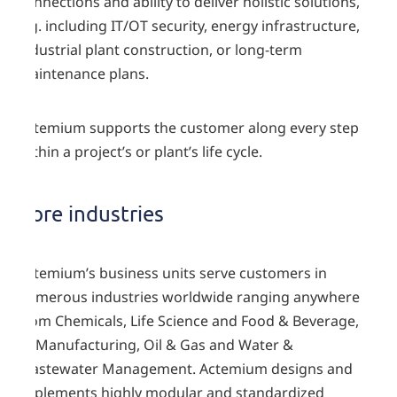
connections and ability to deliver holistic solutions,
e.g. including IT/OT security, energy infrastructure,
industrial plant construction, or long-term
maintenance plans.
Actemium supports the customer along every step
within a project’s or plant’s life cycle.
Core industries
Actemium’s business units serve customers in
numerous industries worldwide ranging anywhere
from Chemicals, Life Science and Food & Beverage,
to Manufacturing, Oil & Gas and Water &
Wastewater Management. Actemium designs and
implements highly modular and standardized