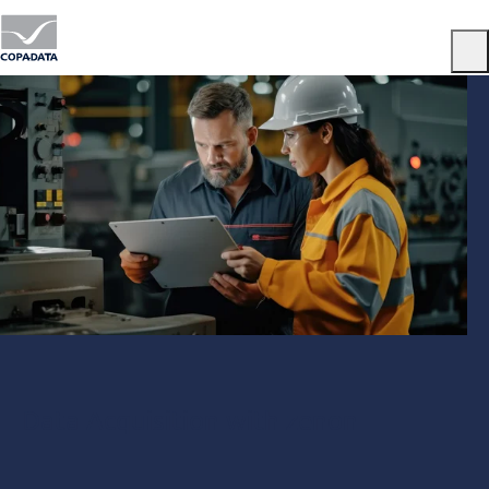
Menu
Data Acquisition with zenon