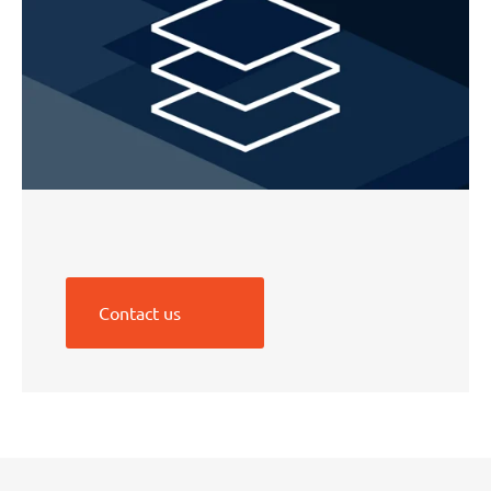
Contact us