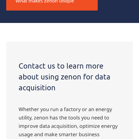
What makes zenon unique
Contact us to learn more
about using zenon for data
acquisition
Whether you run a factory or an energy
utility, zenon has the tools you need to
improve data acquisition, optimize energy
usage and make smarter business