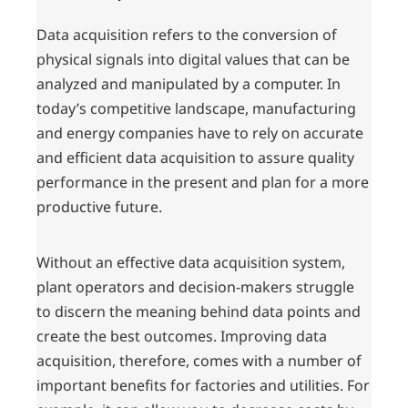
Data acquisition refers to the conversion of
physical signals into digital values that can be
analyzed and manipulated by a computer. In
today’s competitive landscape, manufacturing
and energy companies have to rely on accurate
and efficient data acquisition to assure quality
performance in the present and plan for a more
productive future.
Without an effective data acquisition system,
plant operators and decision-makers struggle
to discern the meaning behind data points and
create the best outcomes. Improving data
acquisition, therefore, comes with a number of
important benefits for factories and utilities. For