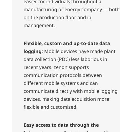
easier for individuals throughout a
manufacturing or energy company — both
on the production floor and in
management.
Flexible, custom and up-to-date data
logging:
Mobile devices have made plant
data collection (PDC) less laborious in
recent years. zenon supports
communication protocols between
different mobile systems and can
communicate directly with mobile logging
devices, making data acquisition more
flexible and customized.
Easy access to data through the