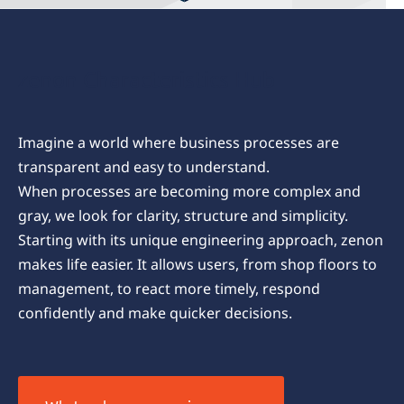
zenon Characteristics Hub
Imagine a world where business processes are
transparent and easy to understand.
When processes are becoming more complex and
gray, we look for clarity, structure and simplicity.
Starting with its unique engineering approach, zenon
makes life easier. It allows users, from shop floors to
management, to react more timely, respond
confidently and make quicker decisions.