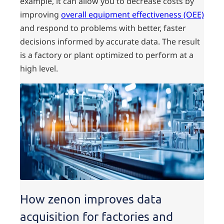
example, it can allow you to decrease costs by
improving
overall equipment effectiveness (OEE)
and respond to problems with better, faster
decisions informed by accurate data. The result
is a factory or plant optimized to perform at a
high level.
How zenon improves data
acquisition for factories and