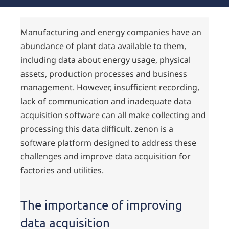
Manufacturing and energy companies have an
abundance of plant data available to them,
including data about energy usage, physical
assets, production processes and business
management. However, insufficient recording,
lack of communication and inadequate data
acquisition software can all make collecting and
processing this data difficult. zenon is a
software platform designed to address these
challenges and improve data acquisition for
factories and utilities.
The importance of improving
data acquisition