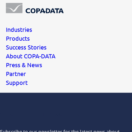
Industries
Products
Success Stories
About COPA-DATA
Press & News
Partner
Support
Subscribe for our newsletters
Subscribe to our newsletter for the latest news about