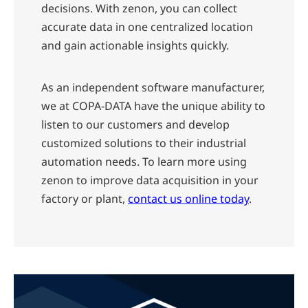
decisions. With zenon, you can collect
accurate data in one centralized location
and gain actionable insights quickly.
As an independent software manufacturer,
we at COPA-DATA have the unique ability to
listen to our customers and develop
customized solutions to their industrial
automation needs. To learn more using
zenon to improve data acquisition in your
factory or plant,
contact us online today
.