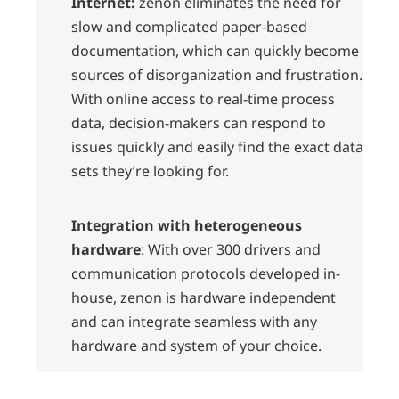
Internet:
zenon eliminates the need for
slow and complicated paper-based
documentation, which can quickly become
sources of disorganization and frustration.
With online access to real-time process
data, decision-makers can respond to
issues quickly and easily find the exact data
sets they’re looking for.
Integration with heterogeneous
hardware
: With over 300 drivers and
communication protocols developed in-
house, zenon is hardware independent
and can integrate seamless with any
hardware and system of your choice.