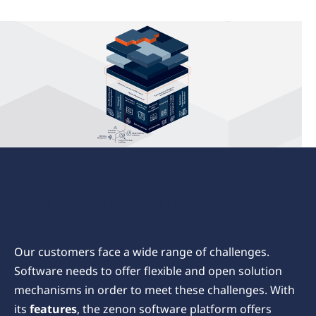
zenon
Capabilities
zenon Capabilities Hub
Our customers face a wide range of challenges.
Software needs to offer flexible and open solution
mechanisms in order to meet these challenges. With
its
features
, the zenon software platform offers