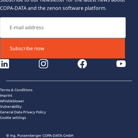
COPA-DATA and the zenon software platform.
Subscribe now
instagram
facebook
youtube
Terms & Conditions
Imprint
Whistleblower
Vulnerability
General Data Privacy Policy
Cookie settings
© Ing. Punzenberger COPA-DATA GmbH