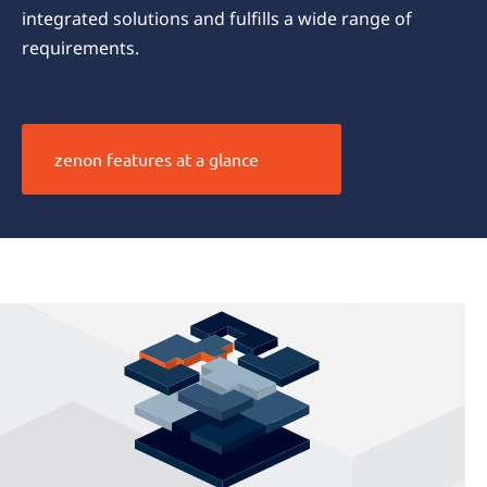
integrated solutions and fulfills a wide range of
requirements.
zenon features at a glance
The zenon
difference