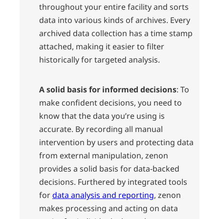
throughout your entire facility and sorts
data into various kinds of archives. Every
archived data collection has a time stamp
attached, making it easier to filter
historically for targeted analysis.
A solid basis for informed decisions
: To
make confident decisions, you need to
know that the data you’re using is
accurate. By recording all manual
intervention by users and protecting data
from external manipulation, zenon
provides a solid basis for data-backed
decisions. Furthered by integrated tools
for
data analysis and reporting
, zenon
makes processing and acting on data