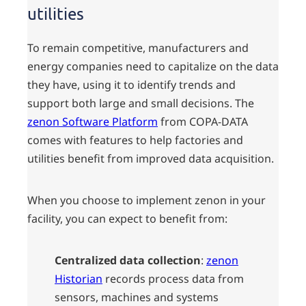
utilities
To remain competitive, manufacturers and
energy companies need to capitalize on the data
they have, using it to identify trends and
support both large and small decisions. The
zenon Software Platform
from COPA-DATA
comes with features to help factories and
utilities benefit from improved data acquisition.
When you choose to implement zenon in your
facility, you can expect to benefit from:
Centralized data collection
:
zenon
Historian
records process data from
sensors, machines and systems