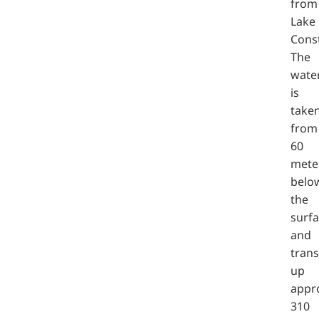
from
Lake
Cons
The
wate
is
take
from
60
mete
belo
the
surf
and
tran
up
appr
310