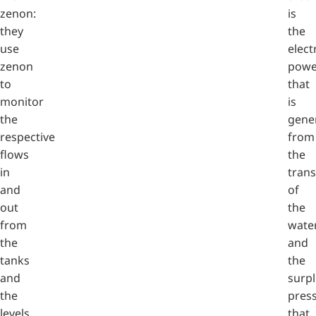
zenon:
is
they
the
use
elect
zenon
powe
to
that
monitor
is
the
gene
respective
from
flows
the
in
tran
and
of
out
the
from
wate
the
and
tanks
the
and
surp
the
pres
levels
that