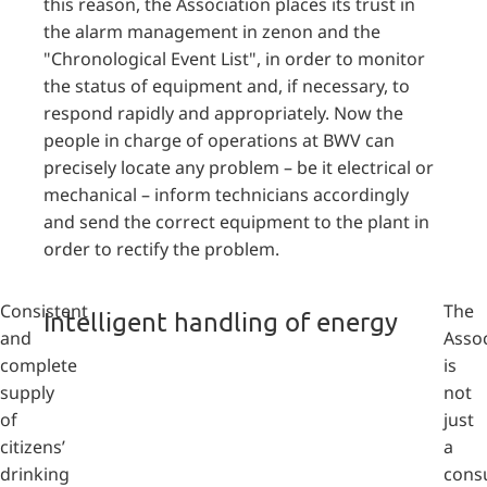
this reason, the Association places its trust in
the alarm management in zenon and the
"Chronological Event List", in order to monitor
the status of equipment and, if necessary, to
respond rapidly and appropriately. Now the
people in charge of operations at BWV can
precisely locate any problem – be it electrical or
mechanical – inform technicians accordingly
and send the correct equipment to the plant in
order to rectify the problem.
Consistent
The
Intelligent handling of energy
and
Assoc
complete
is
supply
not
of
just
citizens’
a
drinking
cons