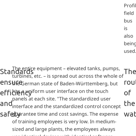
Prof
field
bus
is
also
bein
used
The entire equipment – elevated tanks, pumps,
Standards
Th
turbines, etc. – is spread out across the whole of
ensure
rou
the German state of Baden-Württemberg, but
has a uniform user interface on the touch
efficiency
of
panels at each site. "The standardized user
and
the
interface and the standardized control concept
safety
wat
guarantee time and cost savings. The expense
of training employees is very low. In medium-
sized and large plants, the employees always