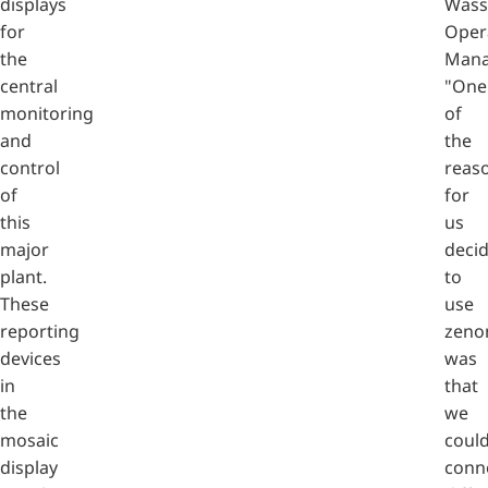
displays
Wass
for
Oper
the
Mana
central
"One
monitoring
of
and
the
control
reas
of
for
this
us
major
deci
plant.
to
These
use
reporting
zeno
devices
was
in
that
the
we
mosaic
coul
display
conn