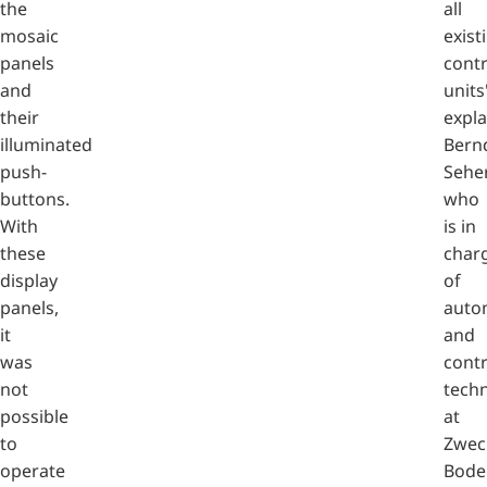
the
all
mosaic
exist
panels
contr
and
units
their
expla
illuminated
Bern
push-
Seher
buttons.
who
With
is in
these
char
display
of
panels,
auto
it
and
was
contr
not
tech
possible
at
to
Zwec
operate
Bode