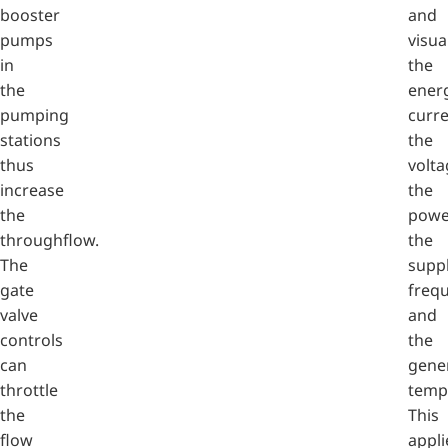
booster
and
pumps
visua
in
the
the
ener
pumping
curre
stations
the
thus
volta
increase
the
the
powe
throughflow.
the
The
supp
gate
freq
valve
and
controls
the
can
gene
throttle
temp
the
This
flow
appli