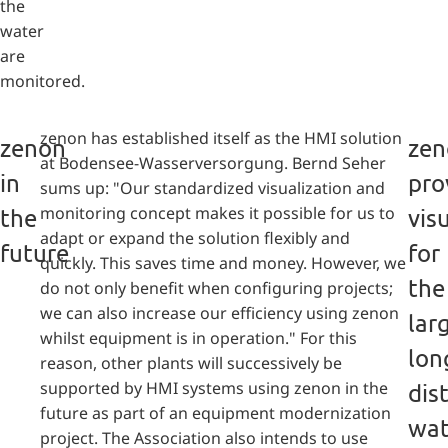
the
water
are
monitored.
zenon has established itself as the HMI solution
zenon
zen
at Bodensee-Wasserversorgung. Bernd Seher
in
pro
sums up: "Our standardized visualization and
monitoring concept makes it possible for us to
the
vis
adapt or expand the solution flexibly and
future
for
quickly. This saves time and money. However, we
the
do not only benefit when configuring projects;
we can also increase our efficiency using zenon
lar
whilst equipment is in operation." For this
lon
reason, other plants will successively be
supported by HMI systems using zenon in the
dis
future as part of an equipment modernization
wat
project. The Association also intends to use