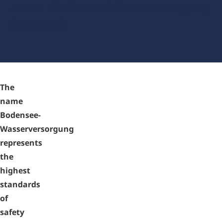
zenon - Bodensee-Wasserversorgung
(Germany)
The
name
Bodensee-
Wasserversorgung
represents
the
highest
standards
of
safety