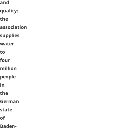
and
quality:
the
association
supplies
water
to
four
million
people
in
the
German
state
of
Baden-