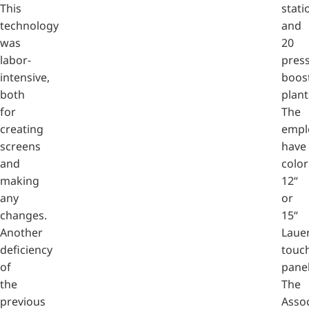
This
stati
technology
and
was
20
labor-
pres
intensive,
boos
both
plant
for
The
creating
empl
screens
have
and
color
making
12“
any
or
changes.
15“
Another
Laue
deficiency
touc
of
panel
the
The
previous
Assoc