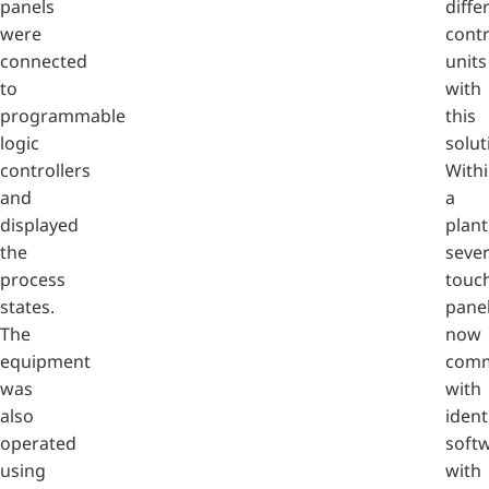
panels
diffe
were
contr
connected
units
to
with
programmable
this
logic
solut
controllers
With
and
a
displayed
plant
the
sever
process
touc
states.
pane
The
now
equipment
comm
was
with
also
ident
operated
soft
using
with