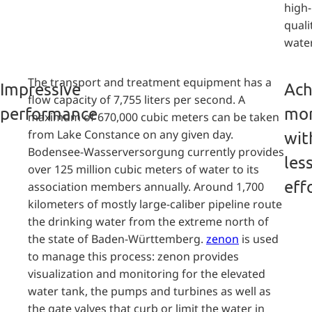
high-
quali
water
The transport and treatment equipment has a
Impressive
Ach
flow capacity of 7,755 liters per second. A
performance
mo
maximum of 670,000 cubic meters can be taken
from Lake Constance on any given day.
wit
Bodensee-Wasserversorgung currently provides
les
over 125 million cubic meters of water to its
eff
association members annually. Around 1,700
kilometers of mostly large-caliber pipeline route
the drinking water from the extreme north of
the state of Baden-Württemberg.
zenon
is used
to manage this process: zenon provides
visualization and monitoring for the elevated
water tank, the pumps and turbines as well as
the gate valves that curb or limit the water in