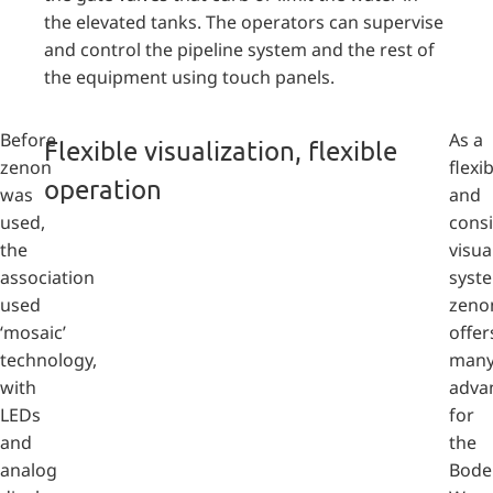
the elevated tanks. The operators can supervise
and control the pipeline system and the rest of
the equipment using touch panels.
Before
As a
Flexible visualization, flexible
zenon
flexi
operation
was
and
used,
consi
the
visua
association
syst
used
zeno
‘mosaic’
offer
technology,
man
with
adva
LEDs
for
and
the
analog
Bode