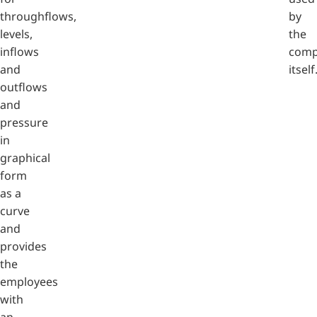
throughflows,
by
levels,
the
inflows
comp
and
itself
outflows
and
pressure
in
graphical
form
as a
curve
and
provides
the
employees
with
an