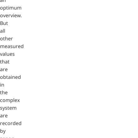
optimum
overview.
But
all
other
measured
values
that
are
obtained
in
the
complex
system
are
recorded
by