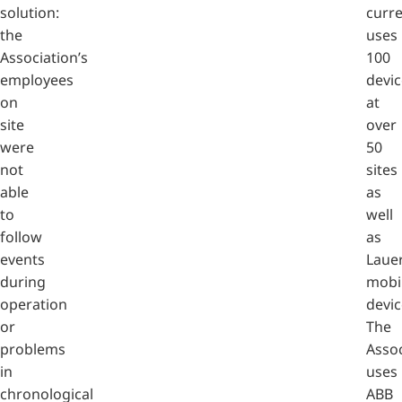
solution:
curre
the
uses
Association’s
100
employees
devic
on
at
site
over
were
50
not
sites
able
as
to
well
follow
as
events
Laue
during
mobi
operation
devic
or
The
problems
Assoc
in
uses
chronological
ABB