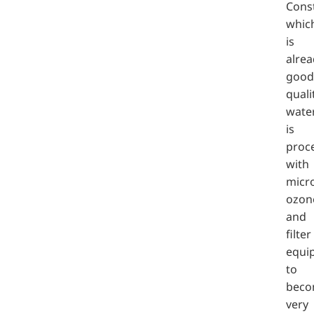
Cons
whic
is
alrea
good
quali
water
is
proc
with
micro
ozon
and
filter
equi
to
bec
very