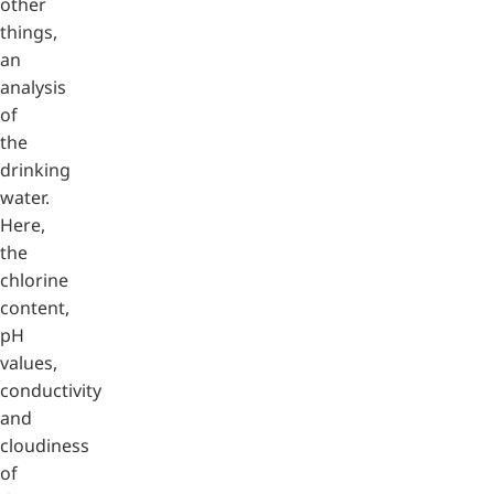
other
things,
an
analysis
of
the
drinking
water.
Here,
the
chlorine
content,
pH
values,
conductivity
and
cloudiness
of