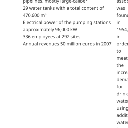
pipelines, mostly large-caliber
assoc
29 water tanks with a total content of
was
470,600 m³
foun
Electrical power of the pumping stations
in
approximately 96,000 kW
1954,
336 employees at 292 sites
in
Annual revenues 50 million euros in 2007
orde
to
meet
the
incre
dem
for
drink
wate
usin
addit
wate