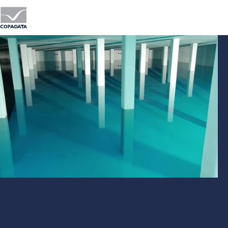
Drinking water for millions with