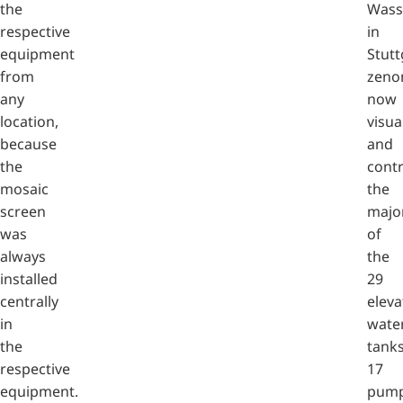
the
Wass
respective
in
equipment
Stutt
from
zeno
any
now
location,
visua
because
and
the
contr
mosaic
the
screen
major
was
of
always
the
installed
29
centrally
eleva
in
wate
the
tanks
respective
17
equipment.
pump