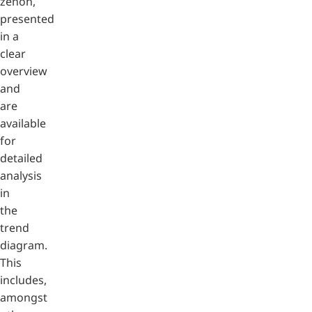
zenon,
presented
in a
clear
overview
and
are
available
for
detailed
analysis
in
the
trend
diagram.
This
includes,
amongst