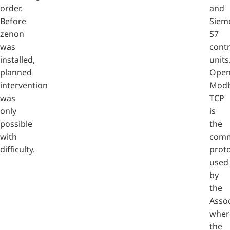
order.
and
Before
Siem
zenon
S7
was
contr
installed,
units
planned
Ope
intervention
Mod
was
TCP
only
is
possible
the
with
comm
difficulty.
prot
used
by
the
Assoc
wher
the