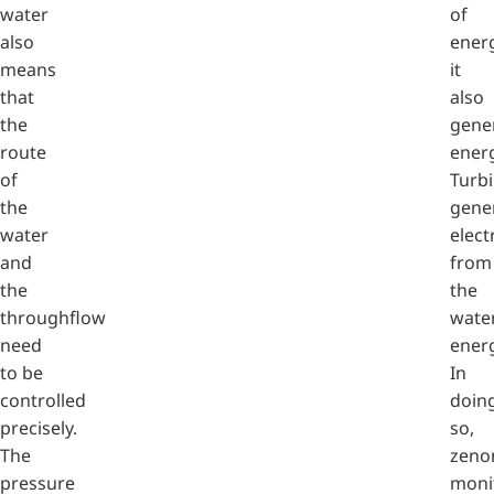
water
of
also
energ
means
it
that
also
the
gene
route
energ
of
Turb
the
gene
water
electr
and
from
the
the
throughflow
water
need
energ
to be
In
controlled
doin
precisely.
so,
The
zeno
pressure
moni