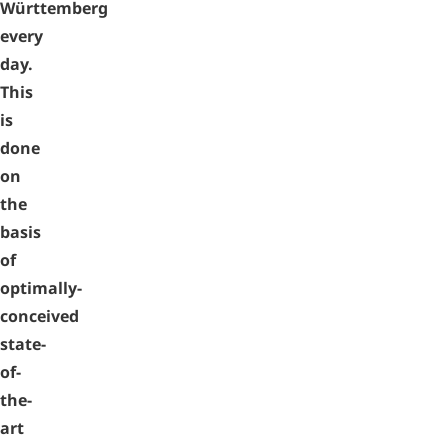
Württemberg
every
day.
This
is
done
on
the
basis
of
optimally-
conceived
state-
of-
the-
art