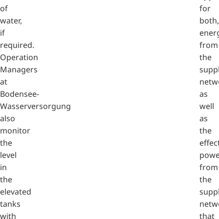
of
for
water,
both,
if
ener
required.
from
Operation
the
Managers
supp
at
netw
Bodensee-
as
Wasserversorgung
well
also
as
monitor
the
the
effec
level
powe
in
from
the
the
elevated
supp
tanks
netw
with
that