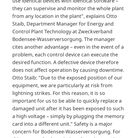
use identical devices with identical software –
they can supervise and monitor the whole plant
from any location in the plant", explains Otto
Staib, Department Manager for Energy and
Control Plant Technology at Zweckverband
Bodensee-Wasserversorgung. The manager
cites another advantage – even in the event of a
problem, each control device can execute the
desired function. A defective device therefore
does not affect operation by causing downtime.
Otto Staib: "Due to the exposed position of our
equipment, we are particularly at risk from
lightning strikes. For this reason, it is so
important for us to be able to quickly replace a
damaged unit after it has been exposed to such
a high voltage – simply by plugging the memory
card into a different unit." Safety is a major
concern for Bodensee-Wasserversorgung. For