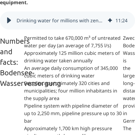
equipment.
Drinking water for millions with zenon - Bodensee-Wasserversorgung (Germany)
11
:
24
Permitted to take 670,000 m³ of untreated
Zwec
Numbers
water per day (an average of 7,755 l/s)
Bode
and
Approximately 125 million cubic meters of
Wass
drinking water taken annually
is
facts:
An average daily consumption of 345,000
the
Bodensee-
cubic meters of drinking water
large
Wasserversorgung
Supplies approximately 320 cities and
long-
municipalities; four million inhabitants in
dista
the supply area
wate
Pipeline system with pipeline diameter of
prov
up to 2,250 mm, pipeline pressure up to 30
in
bar
Germ
Approximately 1,700 km high pressure
The