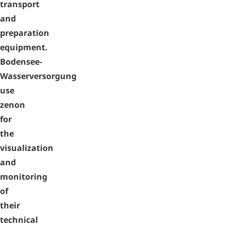
transport
and
preparation
equipment.
Bodensee-
Wasserversorgung
use
zenon
for
the
visualization
and
monitoring
of
their
technical