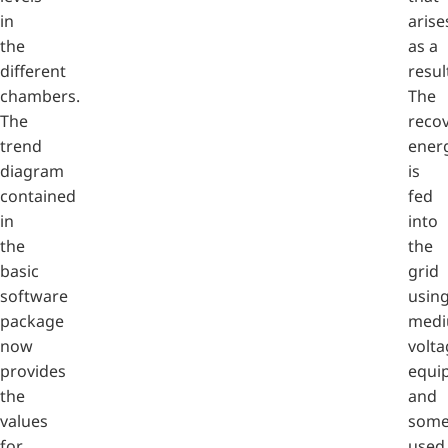
in
arise
the
as a
different
resul
chambers.
The
The
reco
trend
ener
diagram
is
contained
fed
in
into
the
the
basic
grid
software
usin
package
medi
now
volta
provides
equi
the
and
values
some
for
used