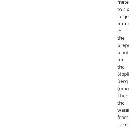
mete
to six
large
pum
in
the
prep
plant
on
the
Sippl
Berg
(moun
There
the
wate
from
Lake