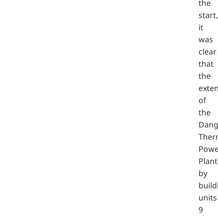
the
start,
it
was
clear
that
the
exte
of
the
Dang
Ther
Powe
Plant
by
build
units
9