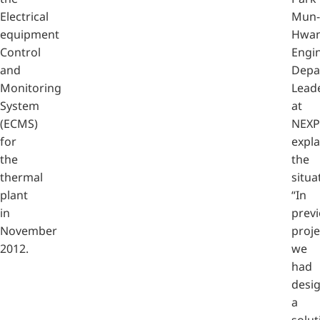
Electrical
Mun-
equipment
Hwan
Control
Engi
and
Depa
Monitoring
Lead
System
at
(ECMS)
NEXP
for
expla
the
the
thermal
situa
plant
“In
in
prev
November
proje
2012.
we
had
desi
a
solut