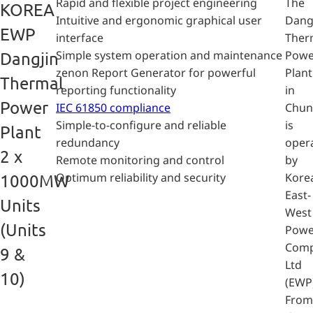
Rapid and flexible project engineering
The
KOREA
Intuitive and ergonomic graphical user
Dang
EWP
interface
Ther
Simple system operation and maintenance
Powe
Dangjin
zenon Report Generator for powerful
Plant
Thermal
reporting functionality
in
Power
IEC 61850 compliance
Chu
Simple-to-configure and reliable
is
Plant
redundancy
oper
2 x
Remote monitoring and control
by
Optimum reliability and security
Kore
1000MW
East-
Units
West
(Units
Powe
Com
9 &
Ltd
10)
(EWP)
From