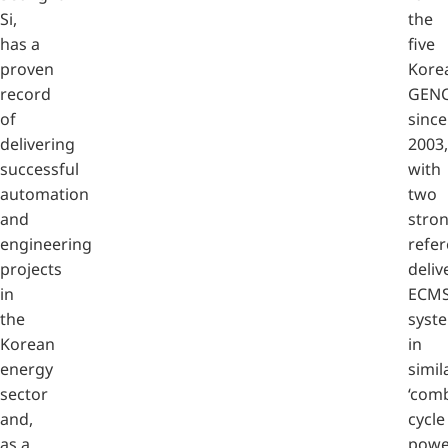
Si,
the
has a
five
proven
Kore
record
GEN
of
since
delivering
2003,
successful
with
automation
two
and
stro
engineering
refe
projects
deliv
in
ECM
the
syst
Korean
in
energy
simil
sector
‘com
and,
cycle
as a
powe