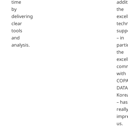
time
addit
by
the
delivering
excel
clear
techn
tools
supp
and
– in
analysis.
parti
the
excel
comm
with
COPA
DATA
Kore
– has
reall
impr
us.