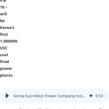
9 &
10 –
will
be
Korea’s
first
1,000MW
USC
coal
fired
power
plants.
Korea East-West Power Company installs zenon (South Korea)
5
:
53