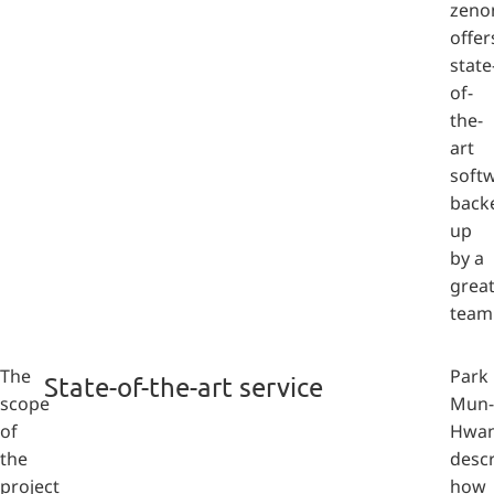
zeno
offer
state
of-
the-
art
soft
back
up
by a
grea
team
The
Park
State-of-the-art service
scope
Mun-
of
Hwa
the
desc
project
how