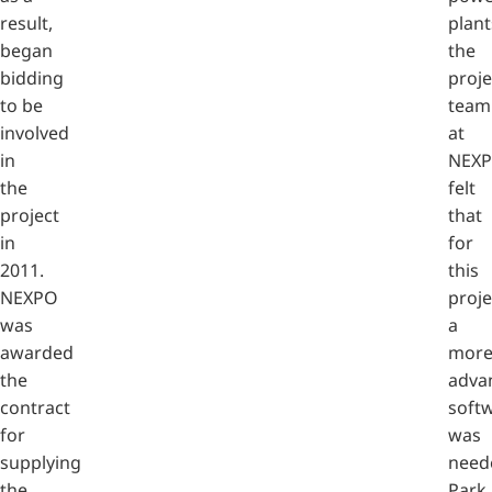
result,
plant
began
the
bidding
proje
to be
team
involved
at
in
NEX
the
felt
project
that
in
for
2011.
this
NEXPO
proje
was
a
awarded
mor
the
adva
contract
soft
for
was
supplying
need
the
Park