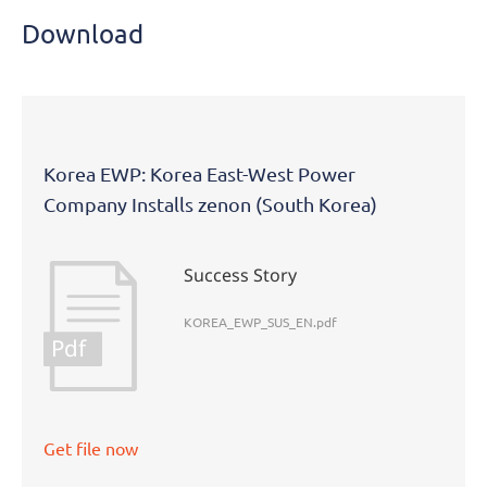
Download
Korea EWP: Korea East-West Power
Company Installs zenon (South Korea)
Success Story
KOREA_EWP_SUS_EN.pdf
Pdf
Get file now