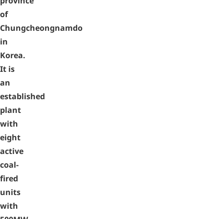
province
of
Chungcheongnamdo
in
Korea.
It is
an
established
plant
with
eight
active
coal-
fired
units
with