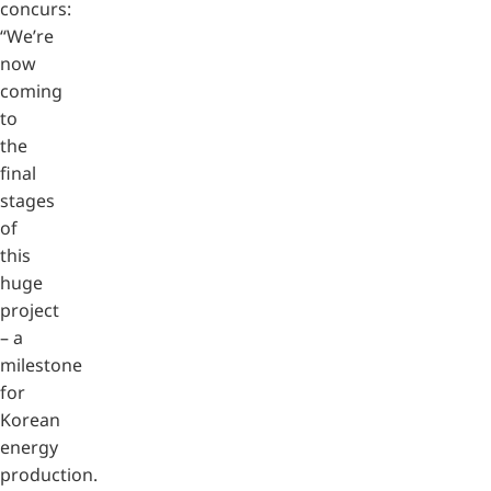
concurs:
“We’re
now
coming
to
the
final
stages
of
this
huge
project
– a
milestone
for
Korean
energy
production.