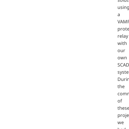
usin
a
VAM
prote
relay
with
our
own
SCA
syst
Duri
the
comm
of
thes
proje
we