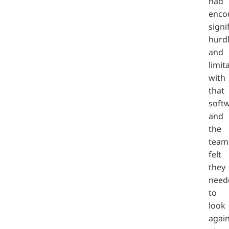
had
enco
signi
hurd
and
limit
with
that
soft
and
the
team
felt
they
need
to
look
agai