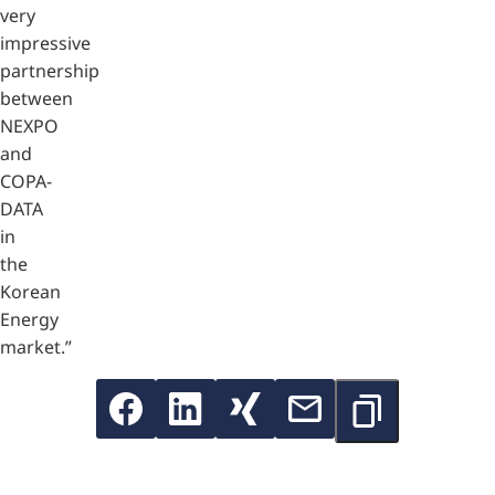
very
impressive
partnership
between
NEXPO
and
COPA-
DATA
in
the
Korean
Energy
market.”