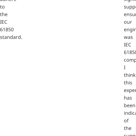
to
supp
the
ensu
IEC
our
61850
engi
standard.
was
IEC
6185
compl
I
think
this
expe
has
been
indic
of
the
supp