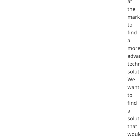
at
the
mark
to
find
a
mor
adva
techn
solut
We
want
to
find
a
solut
that
woul