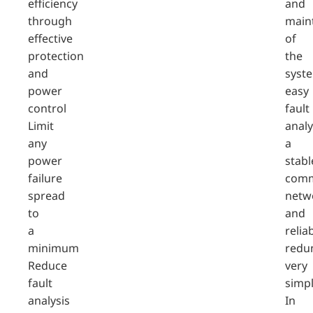
efficiency
and
through
main
effective
of
protection
the
and
syst
power
easy
control
fault
Limit
analy
any
a
power
stabl
failure
comm
spread
netw
to
and
a
relia
minimum
redu
Reduce
very
fault
simpl
analysis
In