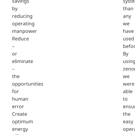
savings
syst
by
than
reducing
any
operating
we
manpower
have
Reduce
used
–
befor
or
By
eliminate
usin
–
zeno
the
we
opportunities
were
for
able
human
to
error
ensu
Create
the
optimum
easy
energy
oper