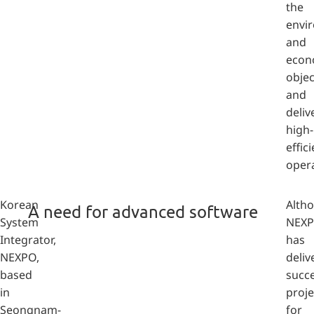
the
envi
and
econ
objec
and
deliv
high-
effic
opera
Korean
Alth
A need for advanced software
System
NEX
Integrator,
has
NEXPO,
deliv
based
succe
in
proje
Seongnam-
for