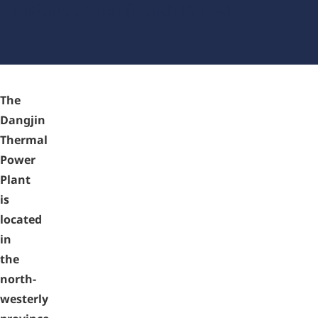
installs zenon (South Korea)
The
Dangjin
Thermal
Power
Plant
is
located
in
the
north-
westerly