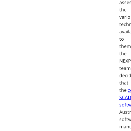
asse
the
vario
tech
avail
to
them
the
NEX
team
deci
that
the
z
SCA
soft
Austr
soft
manu