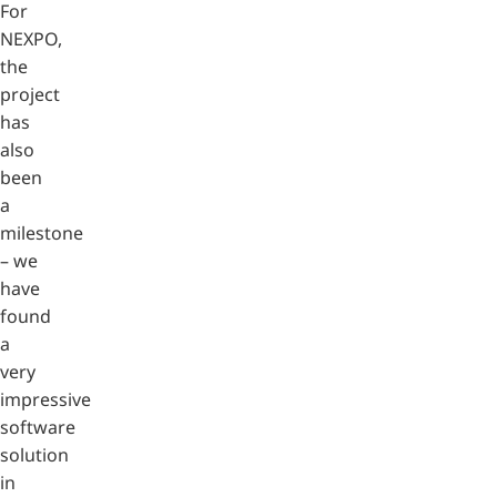
For
NEXPO,
the
project
has
also
been
a
milestone
– we
have
found
a
very
impressive
software
solution
in