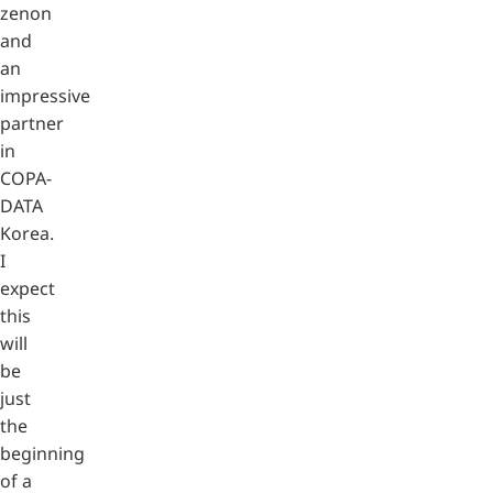
zenon
and
an
impressive
partner
in
COPA-
DATA
Korea.
I
expect
this
will
be
just
the
beginning
of a