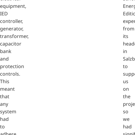
equipment,
Ener
IED
Editi
controller,
expe
generator,
from
transformer,
its
capacitor
head
bank
in
and
Salz
protection
to
controls.
supp
This
us
meant
on
that
the
any
proje
system
so
had
we
to
had
adhere
signi