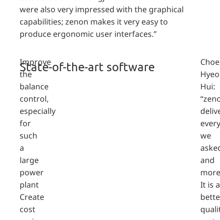
were also very impressed with the graphical
capabilities; zenon makes it very easy to
produce ergonomic user interfaces.”
Improve
Choe
State-of-the-art software
the
Hyeo
balance
Hui:
control,
“zen
especially
deliv
for
ever
such
we
a
aske
large
and
power
more
plant
It is a
Create
bette
cost
quali