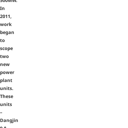
500MW.
In
2011,
work
began
to
scope
two
new
power
plant
units.
These
units
–
Dangjin