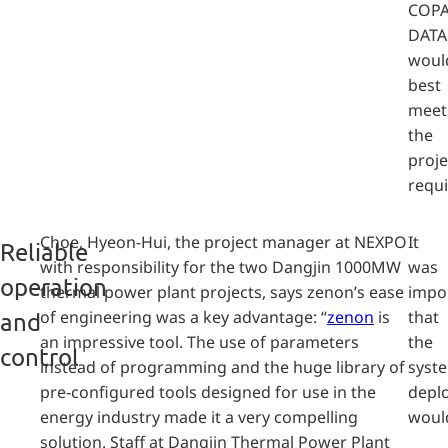
COPA
DATA
woul
best
meet
the
proje
requ
Choe, Hyeon-Hui, the project manager at NEXPO
It
Reliable
with responsibility for the two Dangjin 1000MW
was
operation
thermal power plant projects, says zenon’s ease
impo
of engineering was a key advantage: “
zenon
is
that
and
an impressive tool. The use of parameters
the
control
instead of programming and the huge library of
syst
pre-configured tools designed for use in the
depl
energy industry made it a very compelling
woul
solution. Staff at Dangjin Thermal Power Plant