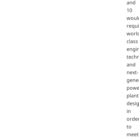
and
10
woul
requi
worl
class
engi
tech
and
next-
gene
powe
plant
desi
in
orde
to
meet