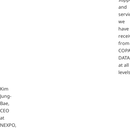
and
servi
we
have
recei
from
COPA
DATA
at all
levels
Kim
Jung-
Bae,
CEO
at
NEXPO,