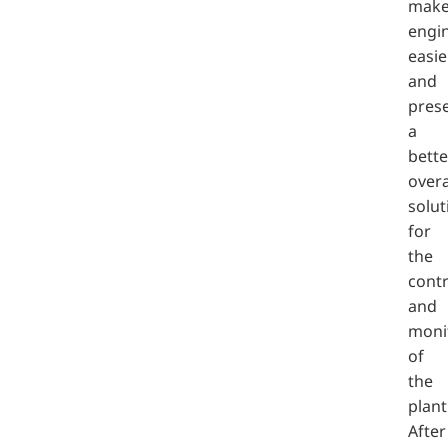
mak
engi
easie
and
pres
a
bette
overa
solut
for
the
contr
and
moni
of
the
plant
After