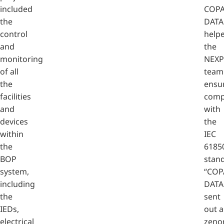
included
COPA
the
DATA
control
help
and
the
monitoring
NEX
of all
team
the
ensu
facilities
comp
and
with
devices
the
within
IEC
the
6185
BOP
stan
system,
“COP
including
DATA
the
sent
IEDs,
out a
electrical
zeno