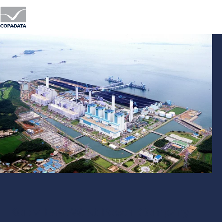
Korea East-West Power Company