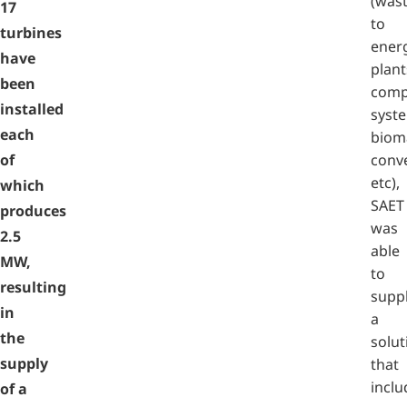
(was
17
to
turbines
ener
have
plant
been
comp
installed
syst
each
biom
of
conve
etc),
which
SAET
produces
was
2.5
able
MW,
to
resulting
supp
in
a
the
solut
supply
that
inclu
of a