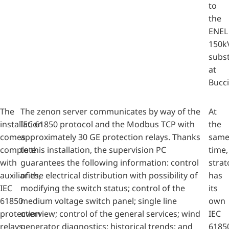
to
the
ENEL
150k
subs
at
Bucci
The
The zenon server communicates by way of the
At
installation
IEC 61850 protocol and the Modbus TCP with
the
comes
approximately 30 GE protection relays. Thanks
sam
complete
to this installation, the supervision PC
time,
with
guarantees the following information: control
strat
auxiliaries,
of the electrical distribution with possibility of
has
IEC
modifying the switch status; control of the
its
61850
medium voltage switch panel; single line
own
protection
overview; control of the general services; wind
IEC
relays,
generator diagnostics; historical trends; and
6185