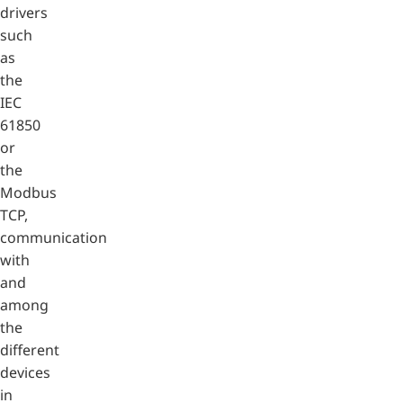
drivers
such
as
the
IEC
61850
or
the
Modbus
TCP,
communication
with
and
among
the
different
devices
in