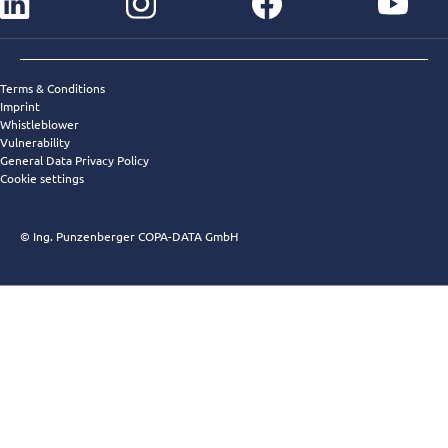
instagram
facebook
youtube
Terms & Conditions
Imprint
Whistleblower
Vulnerability
General Data Privacy Policy
Cookie settings
© Ing. Punzenberger COPA-DATA GmbH