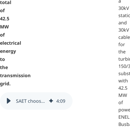
a
total
30kV
of
stati
42.5
and
MW
30kV
of
cable
electrical
for
energy
the
turbi
to
150/
the
subs
transmission
with
grid.
42.5
MW
SAET chooses zenon and straton for supervising the San Gregorio Magno wind farm (Italy)
4
:
09
of
powe
ENEL
Busb