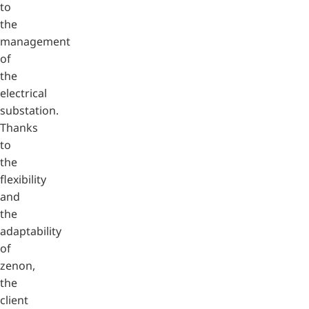
to
the
management
of
the
electrical
substation.
Thanks
to
the
flexibility
and
the
adaptability
of
zenon,
the
client