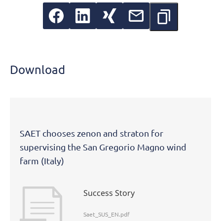
Download
SAET chooses zenon and straton for
supervising the San Gregorio Magno wind
farm (Italy)
Success Story
Saet_SUS_EN.pdf