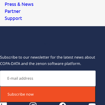
Press & News
Partner
Support
Subscribe for our newsletters
Subscribe to our newsletter for the latest news about
COPA-DATA and the zenon software platform.
Subscribe now