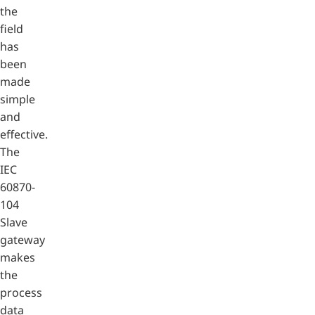
the
field
has
been
made
simple
and
effective.
The
IEC
60870-
104
Slave
gateway
makes
the
process
data