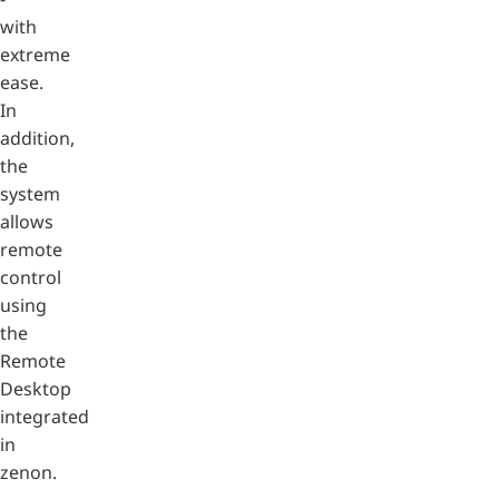
with
extreme
ease.
In
addition,
the
system
allows
remote
control
using
the
Remote
Desktop
integrated
in
zenon.