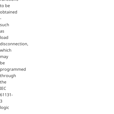
to be
obtained
-
such
as
load
disconnection,
which
may
be
programmed
through
the
IEC
61131-
3
logic
-