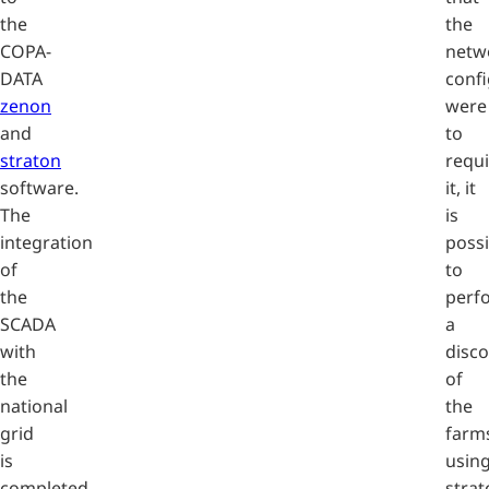
the
the
COPA-
netw
DATA
confi
zenon
were
and
to
straton
requi
software.
it, it
The
is
integration
possi
of
to
the
perf
SCADA
a
with
disc
the
of
national
the
grid
farm
is
usin
completed
strat