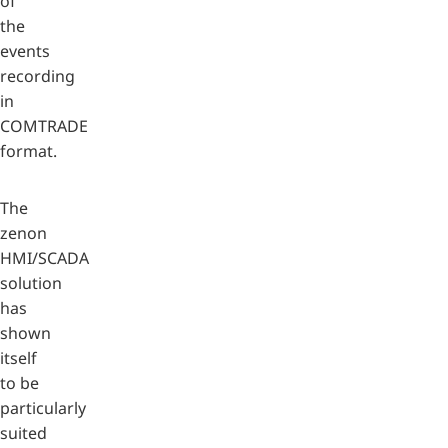
of
the
events
recording
in
COMTRADE
format.
The
zenon
HMI/SCADA
solution
has
shown
itself
to be
particularly
suited