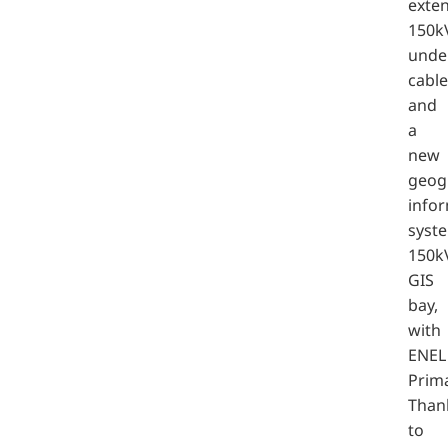
exten
150k
unde
cable
and
a
new
geog
info
syst
150k
GIS
bay,
with
ENEL
Prima
Than
to