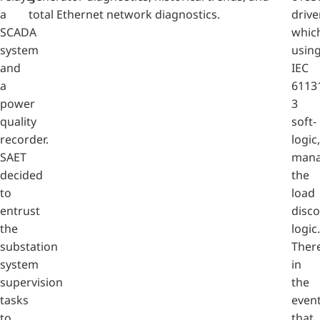
a
total Ethernet network diagnostics.
drive
SCADA
whic
system
usin
and
IEC
a
6113
power
3
quality
soft-
recorder.
logic,
SAET
mana
decided
the
to
load
entrust
disc
the
logic.
substation
There
system
in
supervision
the
tasks
even
to
that