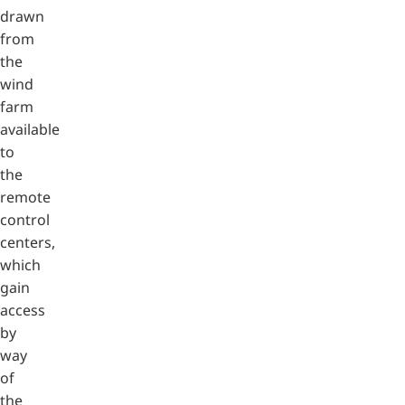
drawn
from
the
wind
farm
available
to
the
remote
control
centers,
which
gain
access
by
way
of
the