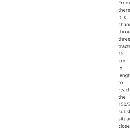
From
there
it is
chan
thro
thre
tract
15
km
in
leng
to
reac
the
150/
subs
situa
close