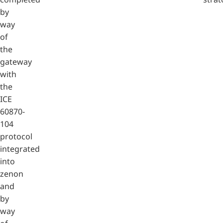
by
way
of
the
gateway
with
the
ICE
60870-
104
protocol
integrated
into
zenon
and
by
way