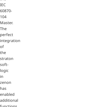
IEC
60870-
104
Master.
The
perfect
integration
of
the
straton
soft-
logic
in
zenon
has
enabled
additional
functions