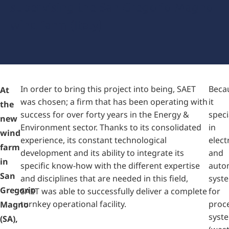
supervising the San Gregorio Magno
wind farm (Italy)
In order to bring this project into being, SAET
Beca
At
was chosen; a firm that has been operating with
it
the
success for over forty years in the Energy &
speci
new
Environment sector. Thanks to its consolidated
in
wind
experience, its constant technological
elect
farm
development and its ability to integrate its
and
in
specific know-how with the different expertise
auto
San
and disciplines that are needed in this field,
syst
Gregorio
SAET was able to successfully deliver a complete
for
turnkey operational facility.
proc
Magno
syst
(SA),