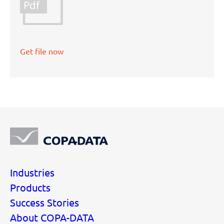
Pdf
Get file now
Industries
Products
Success Stories
About COPA-DATA