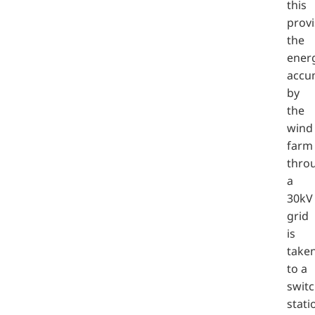
this
provi
the
ener
accu
by
the
wind
farm
thro
a
30kV
grid
is
take
to a
swit
stati