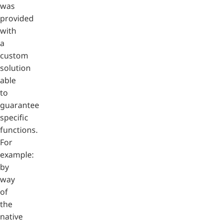
was
provided
with
a
custom
solution
able
to
guarantee
specific
functions.
For
example:
by
way
of
the
native