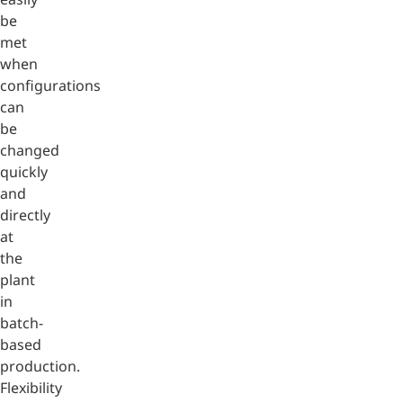
be
met
when
configurations
can
be
changed
quickly
and
directly
at
the
plant
in
batch-
based
production.
Flexibility