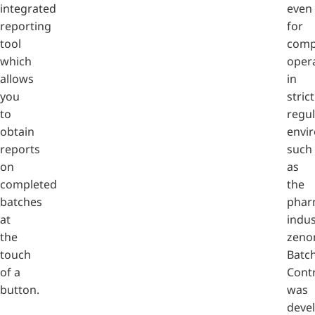
integrated
even
reporting
for
tool
comp
which
oper
allows
in
you
strict
to
regu
obtain
envi
reports
such
on
as
completed
the
batches
phar
at
indus
the
zeno
touch
Batc
of a
Cont
button.
was
deve