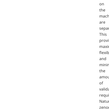
on
the
mach
are
sepa
This
prov
max
flexib
and
mini
the
amou
of
valid
requi
Natur
zeno