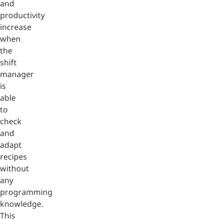
and
productivity
increase
when
the
shift
manager
is
able
to
check
and
adapt
recipes
without
any
programming
knowledge.
This