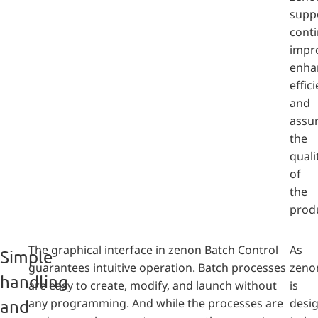
supp
cont
impr
enha
effic
and
assu
the
quali
of
the
prod
The graphical interface in zenon Batch Control
As
Simple
guarantees intuitive operation. Batch processes
zeno
handling
are easy to create, modify, and launch without
is
any programming. And while the processes are
desi
and