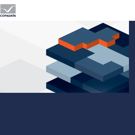
zenon Batch Control