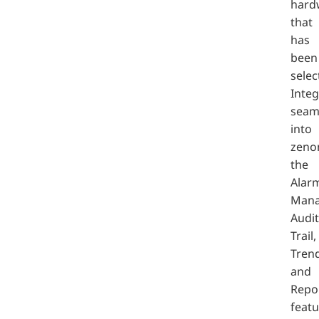
hard
that
has
been
selec
Inte
seam
into
zeno
the
Alar
Mana
Audit
Trail,
Trend
and
Repo
featu