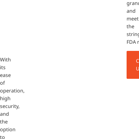
granu
and
meet
the
strin
FDA 
With
its
ease
of
operation,
high
security,
and
the
option
to