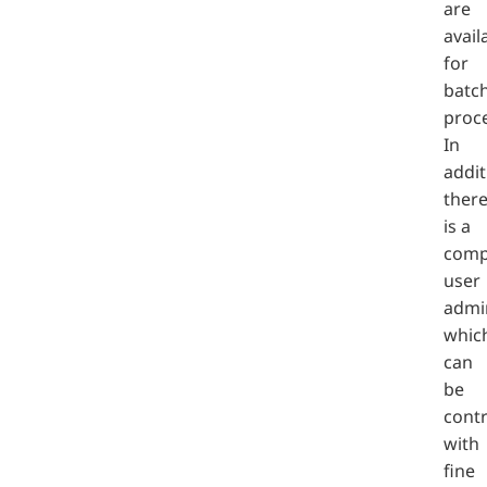
are
avail
for
batc
proc
In
addit
ther
is a
comp
user
admin
whic
can
be
contr
with
fine