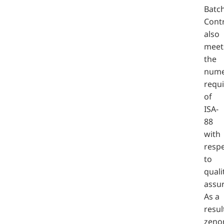
Batc
Cont
also
meet
the
nume
requ
of
ISA-
88
with
resp
to
quali
assu
As a
resul
zeno