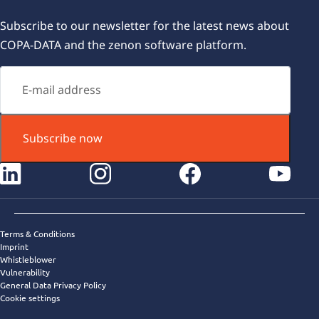
Subscribe to our newsletter for the latest news about
COPA-DATA and the zenon software platform.
Subscribe now
instagram
facebook
youtube
Terms & Conditions
Imprint
Whistleblower
Vulnerability
General Data Privacy Policy
Cookie settings