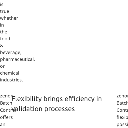
is
true
whether
in
the
food
&
beverage,
pharmaceutical,
or
chemical
industries.
zenon
zeno
Flexibility brings efficiency in
Batch
Batc
validation processes
Control
Cont
offers
flexib
an
possi