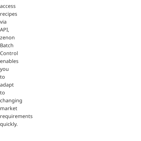
access
recipes
via
API,
zenon
Batch
Control
enables
you
to
adapt
to
changing
market
requirements
quickly.