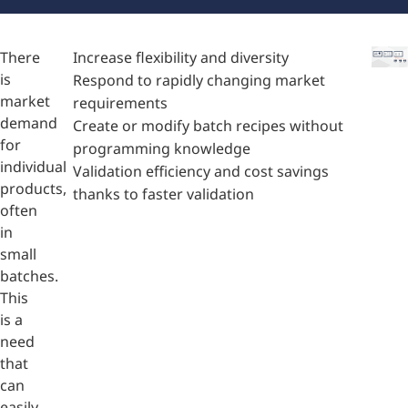
There
Increase flexibility and diversity
is
Respond to rapidly changing market
market
requirements
demand
Create or modify batch recipes without
for
programming knowledge
individual
Validation efficiency and cost savings
products,
thanks to faster validation
often
in
small
batches.
This
is a
need
that
can
easily