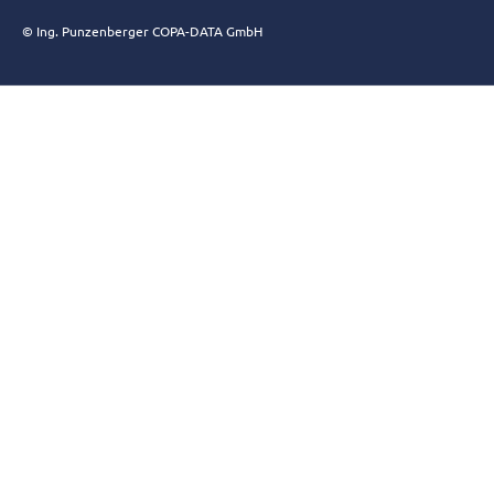
© Ing. Punzenberger COPA-DATA GmbH