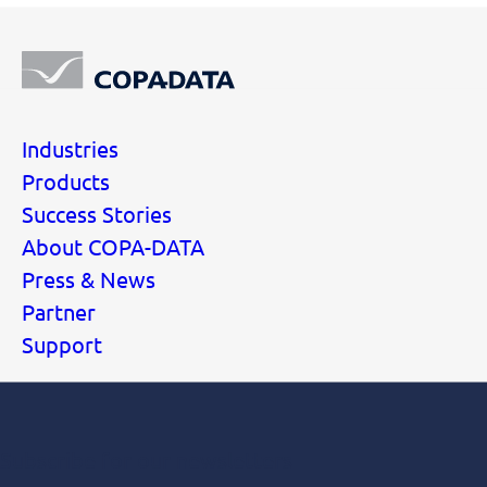
Industries
Products
Success Stories
About COPA-DATA
Press & News
Partner
Support
Subscribe for our newsletters