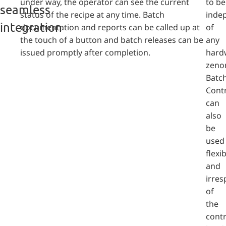
under way, the operator can see the current
to be
seamless
status of the recipe at any time. Batch
inde
integration
documentation and reports can be called up at
of
the touch of a button and batch releases can be
any
issued promptly after completion.
hard
zeno
Batc
Cont
can
also
be
used
flexib
and
irres
of
the
contr