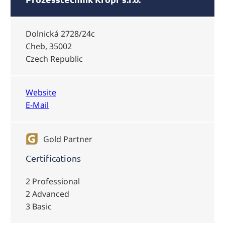
Dolnická 2728/24c
Cheb, 35002
Czech Republic
Website
E-Mail
Gold Partner
Certifications
2 Professional
2 Advanced
3 Basic