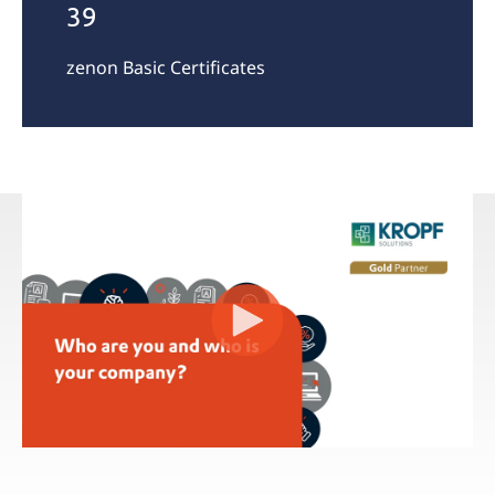
39
zenon Basic Certificates