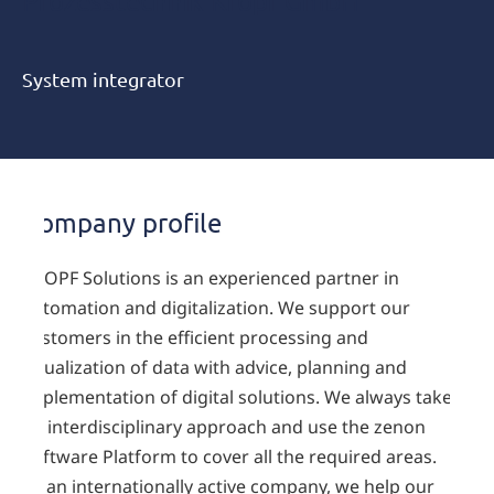
Prozesstechnik Kropf GmbH
System integrator
Company profile
KROPF Solutions is an experienced partner in
automation and digitalization. We support our
customers in the efficient processing and
visualization of data with advice, planning and
implementation of digital solutions. We always take
an interdisciplinary approach and use the zenon
Software Platform to cover all the required areas.
As an internationally active company, we help our