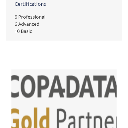
Certifications
6 Professional
6 Advanced
10 Basic