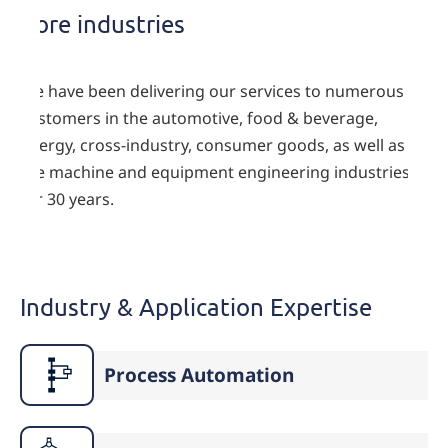
Core industries
We have been delivering our services to numerous
customers in the automotive, food & beverage,
energy, cross-industry, consumer goods, as well as
the machine and equipment engineering industries
for 30 years.
Industry & Application Expertise
Process Automation