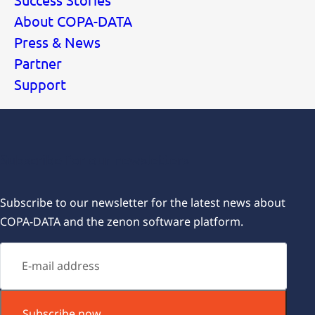
About COPA-DATA
Press & News
Partner
Support
Subscribe for our newsletters
Subscribe to our newsletter for the latest news about
COPA-DATA and the zenon software platform.
Subscribe now