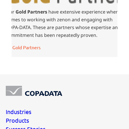
Our
Gold Partners
have extensive experience when it
comes to working with zenon and engaging with
COPA-DATA. These are partners whose expertise and
commitment has been repeatedly proven.
All Gold Partners
Industries
Products
Success Stories