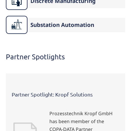
Discrete Manufacturing
Substation Automation
Partner Spotlights
Partner Spotlight: Kropf Solutions
Prozesstechnik Kropf GmbH
has been member of the
COPA-DATA Partner