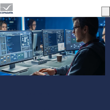
Menu
Gold Partner