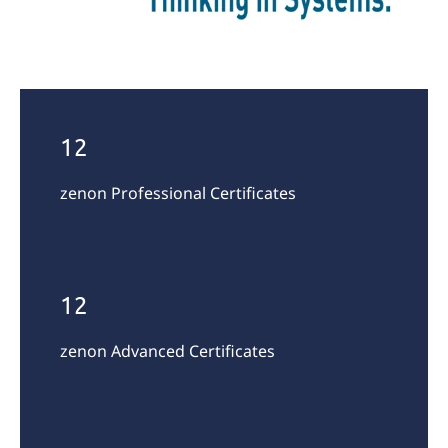
12
zenon Professional Certificates
12
zenon Advanced Certificates