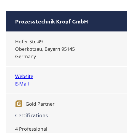
Prozesstechnik Kropf GmbH
Hofer Str. 49
Oberkotzau, Bayern 95145
Germany
Website
E-Mail
Gold Partner
Certifications
4 Professional