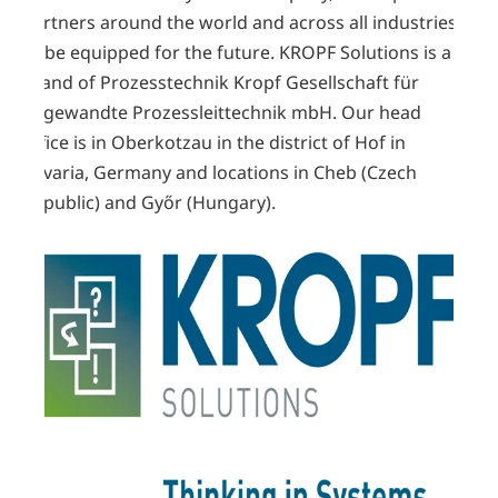
partners around the world and across all industries
to be equipped for the future. KROPF Solutions is a
brand of Prozesstechnik Kropf Gesellschaft für
angewandte Prozessleittechnik mbH. Our head
office is in Oberkotzau in the district of Hof in
Bavaria, Germany and
locations
in Cheb (Czech
Republic) and Győr (Hungary).