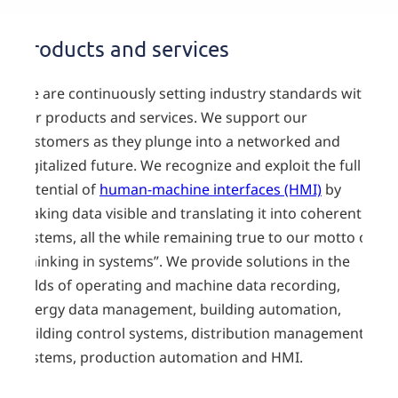
Products and services
We are continuously setting industry standards with
our products and services. We support our
customers as they plunge into a networked and
digitalized future. We recognize and exploit the full
potential of
human-machine interfaces (HMI)
by
making data visible and translating it into coherent
systems, all the while remaining true to our motto of
“thinking in systems”. We provide solutions in the
fields of operating and machine data recording,
energy data management, building automation,
building control systems, distribution management
systems, production automation and HMI.