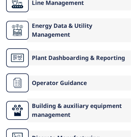
Line Management
Energy Data & Utility
Management
Plant Dashboarding & Reporting
Operator Guidance
Building & auxiliary equipment
management