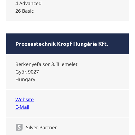
4 Advanced
26 Basic
Prozesstechnik Kropf Hungária Kft.
Berkenyefa sor 3. II. emelet
Györ, 9027
Hungary
Website
E-Mail
Silver Partner