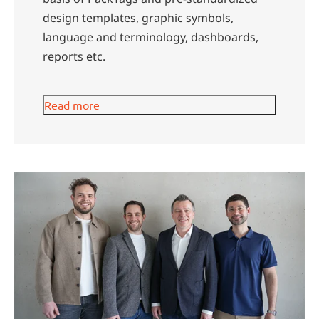
design templates, graphic symbols,
language and terminology, dashboards,
reports etc.
Read more