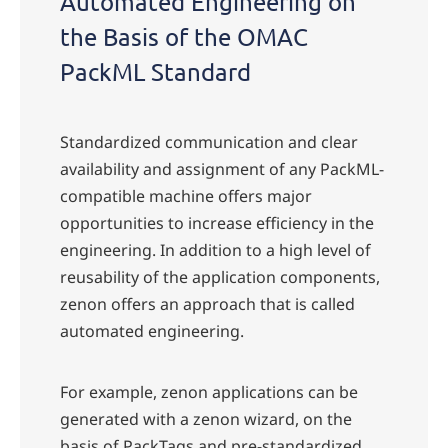
Automated Engineering on
the Basis of the OMAC
PackML Standard
Standardized communication and clear
availability and assignment of any PackML-
compatible machine offers major
opportunities to increase efficiency in the
engineering. In addition to a high level of
reusability of the application components,
zenon offers an approach that is called
automated engineering.
For example, zenon applications can be
generated with a zenon wizard, on the
basis of PackTags and pre-standardized