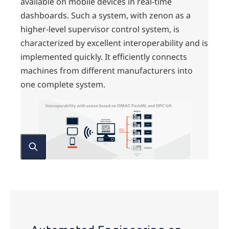
available on mobile devices in real-time
dashboards. Such a system, with zenon as a
higher-level supervisor control system, is
characterized by excellent interoperability and is
implemented quickly. It efficiently connects
machines from different manufacturers into
one complete system.