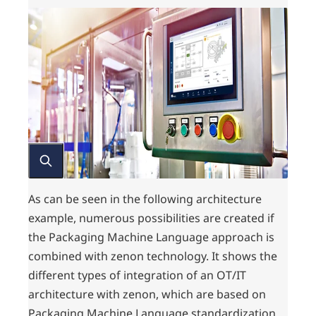
As can be seen in the following architecture
example, numerous possibilities are created if
the Packaging Machine Language approach is
combined with zenon technology. It shows the
different types of integration of an OT/IT
architecture with zenon, which are based on
Packaging Machine Language standardization.