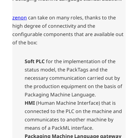
zenon
can take on many roles, thanks to the
high degree of connectivity and the
configurable components that are available out
of the box:
Soft PLC
for the implementation of the
status model, the PackTags and the
necessary communication carried out by
the production equipment on the basis of
Packaging Machine Language.
HMI
(Human Machine Interface) that is
connected to the PLC on the machine and
communicates to another machine by
means of a PackML interface.
Packaging Machine Language gateway