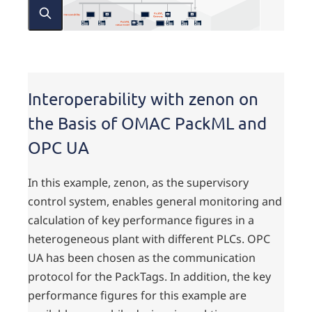
Interoperability with zenon on
the Basis of OMAC PackML and
OPC UA
In this example, zenon, as the supervisory
control system, enables general monitoring and
calculation of key performance figures in a
heterogeneous plant with different PLCs. OPC
UA has been chosen as the communication
protocol for the PackTags. In addition, the key
performance figures for this example are