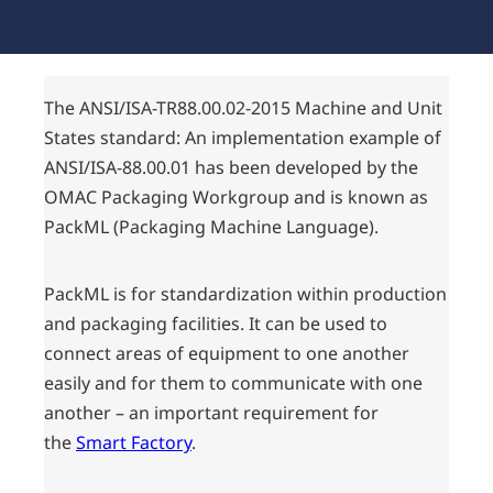
The ANSI/ISA-TR88.00.02-2015 Machine and Unit
States standard: An implementation example of
ANSI/ISA-88.00.01 has been developed by the
OMAC Packaging Workgroup and is known as
PackML (Packaging Machine Language).
PackML is for standardization within production
and packaging facilities. It can be used to
connect areas of equipment to one another
easily and for them to communicate with one
another – an important requirement for
the
Smart Factory
.