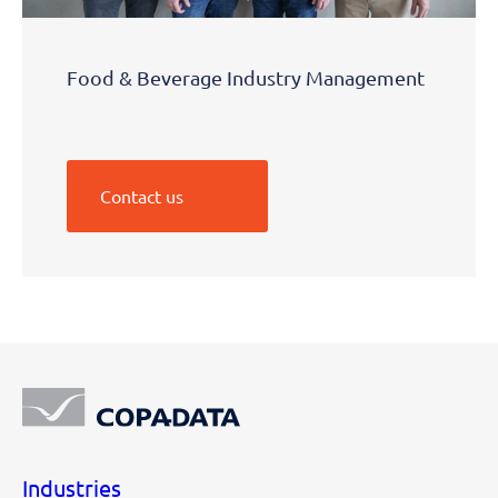
Food & Beverage Industry Management
Contact us
Industries