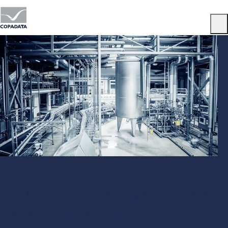
Menu
OMAC PackML: Implement Benefits
from the Standard with zenon