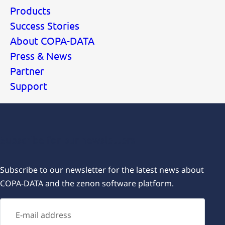
Products
Success Stories
About COPA-DATA
Press & News
Partner
Support
Subscribe for our newsletters
Subscribe to our newsletter for the latest news about
COPA-DATA and the zenon software platform.