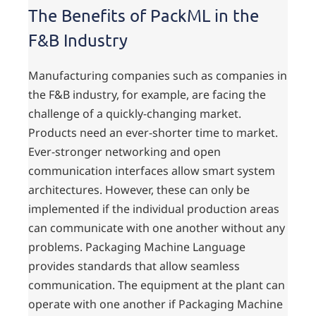
The Benefits of PackML in the
F&B Industry
Manufacturing companies such as companies in
the F&B industry, for example, are facing the
challenge of a quickly-changing market.
Products need an ever-shorter time to market.
Ever-stronger networking and open
communication interfaces allow smart system
architectures. However, these can only be
implemented if the individual production areas
can communicate with one another without any
problems. Packaging Machine Language
provides standards that allow seamless
communication. The equipment at the plant can
operate with one another if Packaging Machine