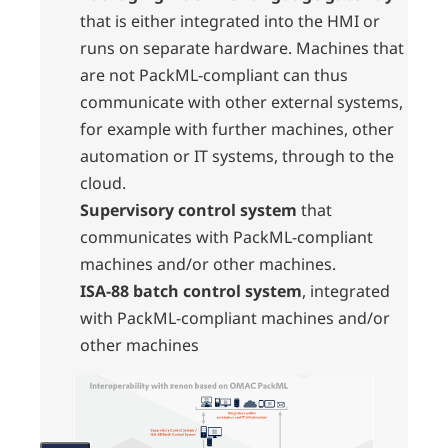
that is either integrated into the HMI or
runs on separate hardware. Machines that
are not PackML-compliant can thus
communicate with other external systems,
for example with further machines, other
automation or IT systems, through to the
cloud.
Supervisory control system
that
communicates with PackML-compliant
machines and/or other machines.
ISA-88 batch control system
, integrated
with PackML-compliant machines and/or
other machines