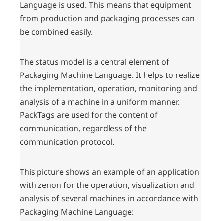
Language is used. This means that equipment
from production and packaging processes can
be combined easily.
The status model is a central element of
Packaging Machine Language. It helps to realize
the implementation, operation, monitoring and
analysis of a machine in a uniform manner.
PackTags are used for the content of
communication, regardless of the
communication protocol.
This picture shows an example of an application
with zenon for the operation, visualization and
analysis of several machines in accordance with
Packaging Machine Language: