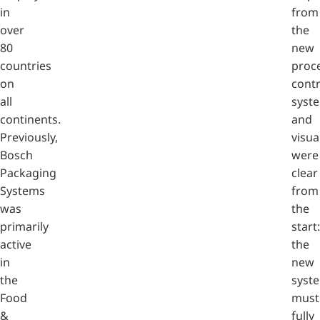
in
from
over
the
80
new
countries
proc
on
contr
all
syst
continents.
and
Previously,
visua
Bosch
were
Packaging
clear
Systems
from
was
the
primarily
start:
active
the
in
new
the
syst
Food
must
&
fully