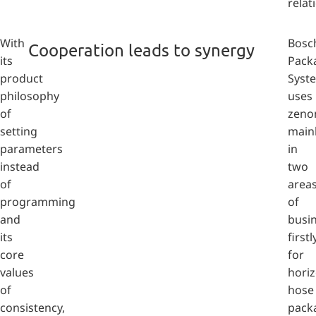
relat
With
Bosc
Cooperation leads to synergy
its
Pack
product
Syst
philosophy
uses
of
zeno
setting
main
parameters
in
instead
two
of
area
programming
of
and
busin
its
firstl
core
for
values
horiz
of
hose
consistency,
pack