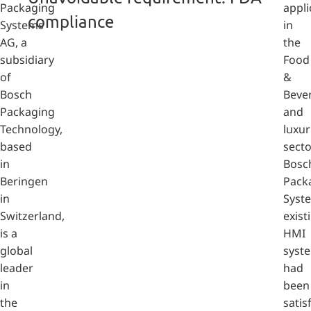
Packaging
appli
compliance
Systems
in
AG, a
the
subsidiary
Food
of
&
Bosch
Beve
Packaging
and
Technology,
luxur
based
secto
in
Bosc
Beringen
Pack
in
Syst
Switzerland,
exist
is a
HMI
global
syst
leader
had
in
been
the
satis