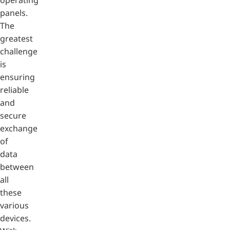
panels.
The
greatest
challenge
is
ensuring
reliable
and
secure
exchange
of
data
between
all
these
various
devices.