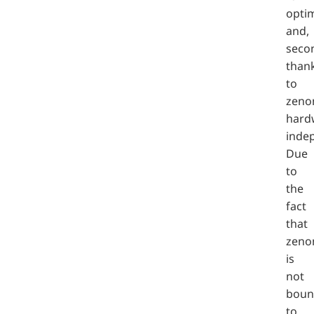
optim
and,
secon
than
to
zeno
hard
inde
Due
to
the
fact
that
zeno
is
not
boun
to