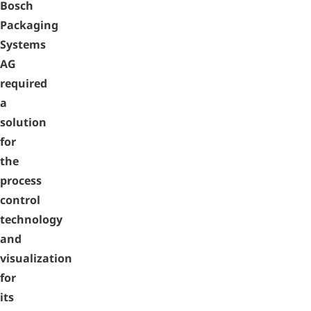
Bosch
Packaging
Systems
AG
required
a
solution
for
the
process
control
technology
and
visualization
for
its