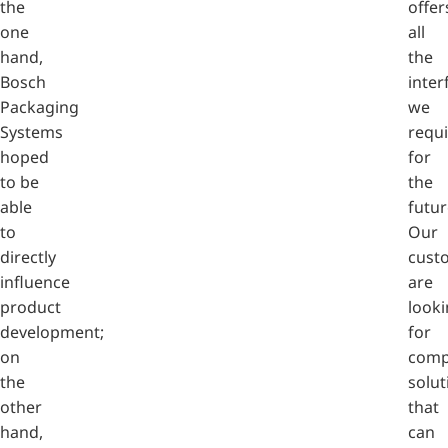
the
offer
one
all
hand,
the
Bosch
inter
Packaging
we
Systems
requi
hoped
for
to be
the
able
futur
to
Our
directly
cust
influence
are
product
look
development;
for
on
comp
the
solut
other
that
hand,
can