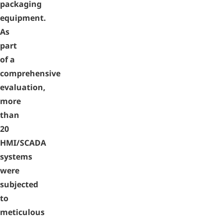
packaging
equipment.
As
part
of a
comprehensive
evaluation,
more
than
20
HMI/SCADA
systems
were
subjected
to
meticulous