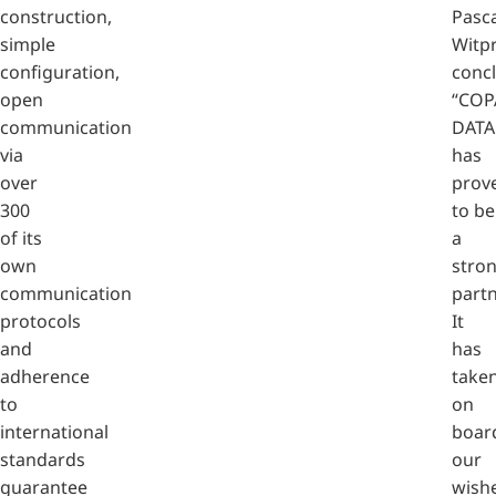
construction,
Pasca
simple
Witp
configuration,
conc
open
“COP
communication
DATA
via
has
over
prov
300
to be
of its
a
own
stro
communication
partn
protocols
It
and
has
adherence
take
to
on
international
boar
standards
our
guarantee
wish