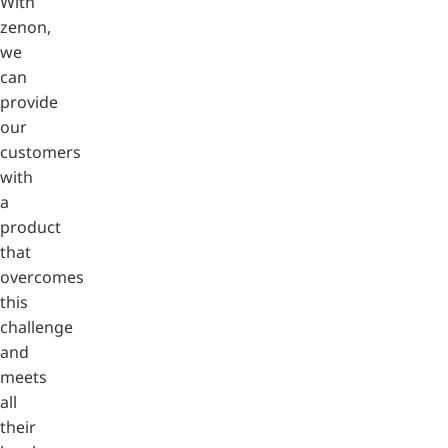
With
zenon,
we
can
provide
our
customers
with
a
product
that
overcomes
this
challenge
and
meets
all
their