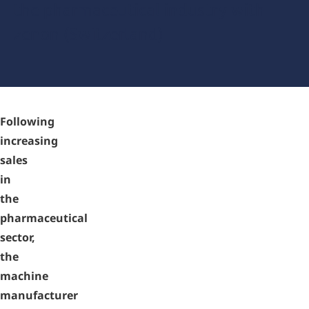
the pharmaceutical industry with
zenon (Switzerland)
Following
increasing
sales
in
the
pharmaceutical
sector,
the
machine
manufacturer