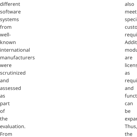
different
also
software
meet
systems
speci
from
cust
well-
requ
known
Addit
international
modu
manufacturers
are
were
licen
scrutinized
as
and
requ
assessed
and
as
funct
part
can
of
be
the
expa
evaluation.
Thus
From
the