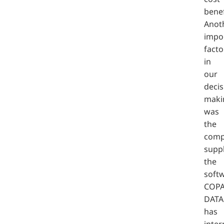
benef
Anot
impo
facto
in
our
decis
maki
was
the
comp
supp
the
softw
COPA
DATA
has
inter