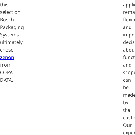
this
appli
selection,
rema
Bosch
flexi
Packaging
and
Systems
impo
ultimately
decis
chose
abou
zenon
funct
from
and
COPA-
scop
DATA.
can
be
mad
by
the
cust
Our
expe