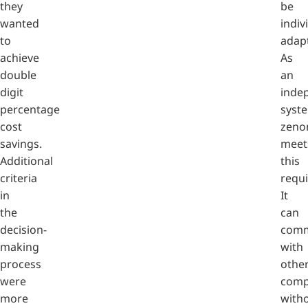
they
be
wanted
indiv
to
adap
achieve
As
double
an
digit
inde
percentage
syst
cost
zeno
savings.
meet
Additional
this
criteria
requ
in
It
the
can
decision-
comm
making
with
process
othe
were
comp
more
with