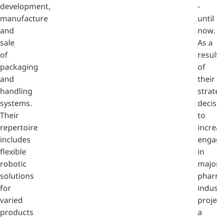
development,
-
manufacture
until
and
now.
sale
As a
of
resul
packaging
of
and
their
handling
strat
systems.
decis
Their
to
repertoire
incre
includes
enga
flexible
in
robotic
majo
solutions
phar
for
indus
varied
proje
products
a