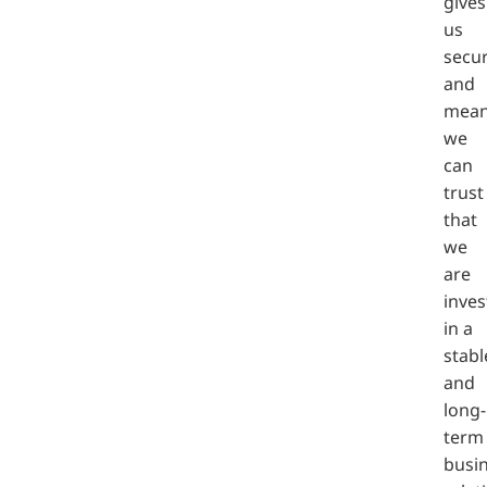
gives
us
secur
and
mea
we
can
trust
that
we
are
inves
in a
stabl
and
long-
term
busi