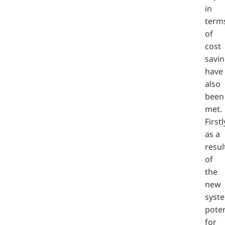
in
term
of
cost
savi
have
also
been
met.
Firstl
as a
resul
of
the
new
syst
poten
for