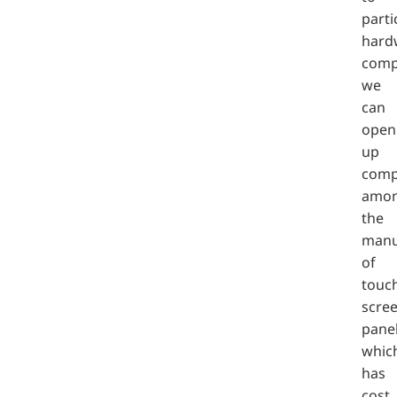
parti
hard
comp
we
can
open
up
comp
amon
the
manu
of
touc
scre
panel
whic
has
cost