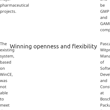
pharmaceutical
be
projects.
GMP
and
GAM
compl
The
Pasca
Winning openness and flexibility
existing
Witpr
system,
Mana
based
of
on
Soft
WinCE,
Deve
was
and
not
Cons
able
at
to
Bosc
meet
Pack