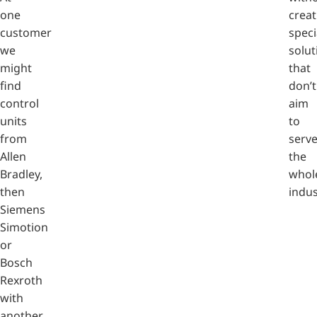
one
creat
customer
speci
we
solut
might
that
find
don’t
control
aim
units
to
from
serv
Allen
the
Bradley,
whol
then
indus
Siemens
Simotion
or
Bosch
Rexroth
with
another.