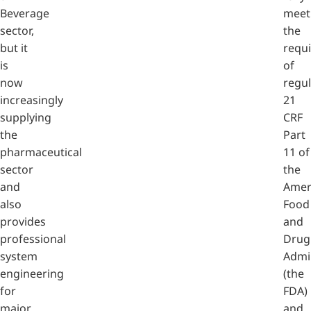
Beverage
meet
sector,
the
but it
requ
is
of
now
regul
increasingly
21
supplying
CRF
the
Part
pharmaceutical
11 of
sector
the
and
Amer
also
Food
provides
and
professional
Drug
system
Admi
engineering
(the
for
FDA)
major
and