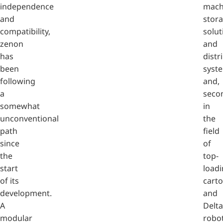
independence
mach
and
stor
compatibility,
solut
zenon
and
has
distr
been
syst
following
and,
a
secon
somewhat
in
unconventional
the
path
field
since
of
the
top-
start
loadi
of its
cart
development.
and
A
Delta
modular
robot