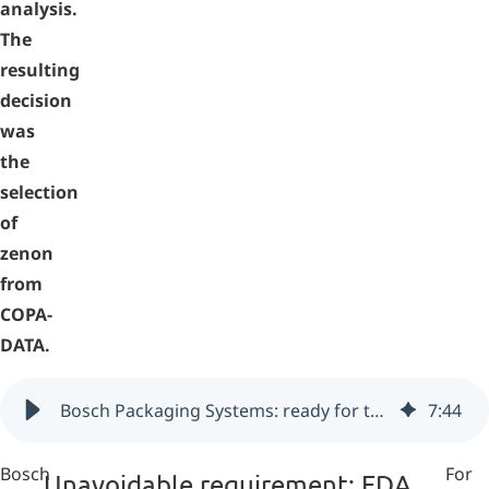
analysis.
The
resulting
decision
was
the
selection
of
zenon
from
COPA-
DATA.
Bosch Packaging Systems: ready for the pharmaceutical industry with zenon (Switzerland)
7
:
44
Bosch
For
Unavoidable requirement: FDA