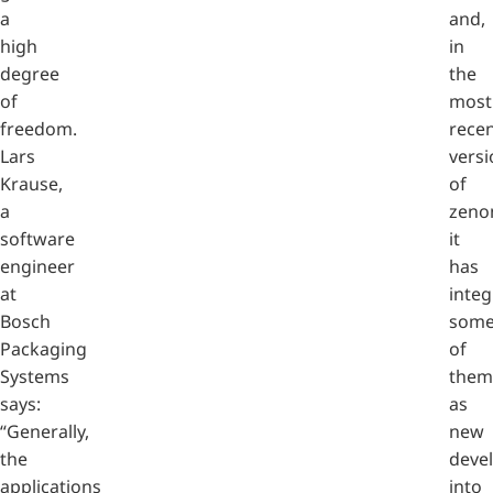
a
and,
high
in
degree
the
of
most
freedom.
rece
Lars
versi
Krause,
of
a
zeno
software
it
engineer
has
at
integ
Bosch
som
Packaging
of
Systems
them
says:
as
“Generally,
new
the
deve
applications
into