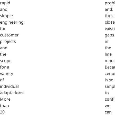
rapid
prob
and
and,
simple
thus,
engineering
close
for
exist
customer
gaps
projects
in
and
the
the
line
scope
mana
for a
Beca
variety
zeno
of
is so
individual
simp
adaptations.
to
More
confi
than
we
20
can