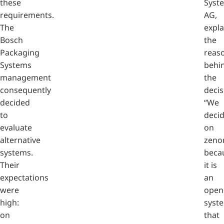
these
Syst
requirements.
AG,
The
expla
Bosch
the
Packaging
reas
Systems
behi
management
the
consequently
decis
decided
“We
to
deci
evaluate
on
alternative
zeno
systems.
beca
Their
it is
expectations
an
were
open
high:
syst
on
that