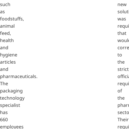
such
new
as
solut
foodstuffs,
was
animal
requ
feed,
that
health
woul
and
corr
hygiene
to
articles
the
and
strict
pharmaceuticals.
offici
The
requ
packaging
of
technology
the
specialist
phar
has
secto
660
Their
employees
requ