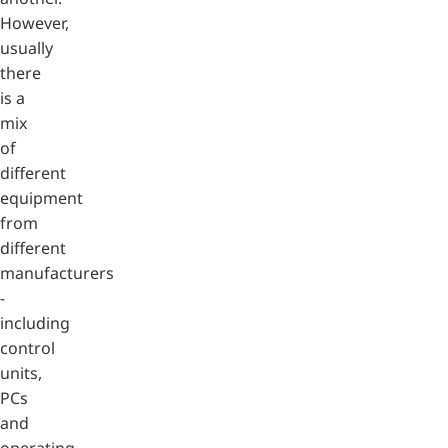
However,
usually
there
is a
mix
of
different
equipment
from
different
manufacturers
-
including
control
units,
PCs
and
operating