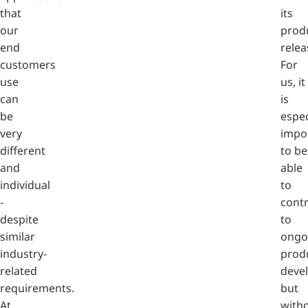
that
its
our
prod
end
relea
customers
For
use
us, it
can
is
be
espec
very
impo
different
to be
and
able
individual
to
-
contr
despite
to
similar
ongo
industry-
prod
related
deve
requirements.
but
At
with