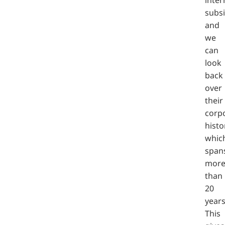
subsi
and
we
can
look
back
over
their
corp
histo
whic
span
mor
than
20
years
This